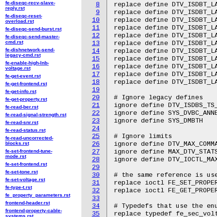
fe-diseqc-recv-slave-
8
replace define DTV_ISDBT_LA
reply.rst
9
replace define DTV_ISDBT_LA
fe-diseqc-reset-
10
replace define DTV_ISDBT_LA
overload.rst
11
replace define DTV_ISDBT_LA
fe-diseqc-send-burst.rst
12
replace define DTV_ISDBT_LA
fe-diseqc-send-master-
cmd.rst
13
replace define DTV_ISDBT_LA
fe-dishnetwork-send-
14
replace define DTV_ISDBT_LA
legacy-cmd.rst
15
replace define DTV_ISDBT_LA
fe-enable-high-lnb-
16
replace define DTV_ISDBT_L
voltage.rst
17
replace define DTV_ISDBT_L
fe-get-event.rst
18
replace define DTV_ISDBT_L
fe-get-frontend.rst
19
fe-get-info.rst
20
# Ignore legacy defines

fe-get-property.rst
21
ignore define DTV_ISDBS_TS_
fe-read-ber.rst
22
ignore define SYS_DVBC_ANNE
fe-read-signal-strength.rst
23
ignore define SYS_DMBTH

fe-read-snr.rst
24
fe-read-status.rst
25
# Ignore limits

fe-read-uncorrected-
blocks.rst
26
ignore define DTV_MAX_COMMA
fe-set-frontend-tune-
27
ignore define MAX_DTV_STATS
mode.rst
28
ignore define DTV_IOCTL_MAX
fe-set-frontend.rst
29
fe-set-tone.rst
30
# the same reference is use
fe-set-voltage.rst
31
replace ioctl FE_SET_PROPER
fe-type-t.rst
32
replace ioctl FE_GET_PROPER
fe_property_parameters.rst
33
frontend-header.rst
34
# Typedefs that use the enu
frontend-property-cable-
35
replace typedef fe_sec_volt
systems.rst