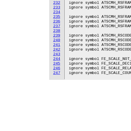
232
ignore symbol ATSCMH_RSFRAM
233
ignore symbol ATSCMH_RSFRAM
234
235
ignore symbol ATSCMH_RSFRAM
236
ignore symbol ATSCMH_RSFRAM
237
ignore symbol ATSCMH_RSFRAM
238
239
ignore symbol ATSCMH_RSCODE
240
ignore symbol ATSCMH_RSCODE
241
ignore symbol ATSCMH_RSCODE
242
ignore symbol ATSCMH_RSCODE
243
244
ignore symbol FE_SCALE_NOT_
245
ignore symbol FE_SCALE_DECI
246
ignore symbol FE_SCALE_RELA
247