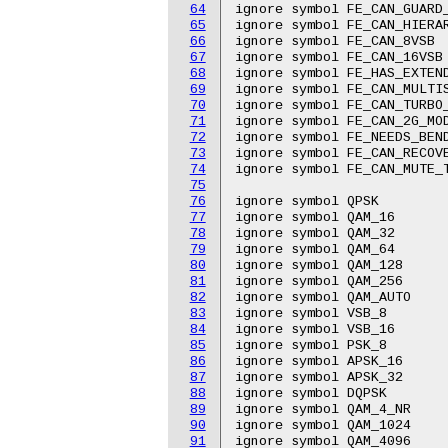
64
ignore symbol FE_CAN_GUARD_
65
ignore symbol FE_CAN_HIERAR
66
ignore symbol FE_CAN_8VSB

67
ignore symbol FE_CAN_16VSB

68
ignore symbol FE_HAS_EXTEND
69
ignore symbol FE_CAN_MULTIS
70
ignore symbol FE_CAN_TURBO_
71
ignore symbol FE_CAN_2G_MOD
72
ignore symbol FE_NEEDS_BEND
73
ignore symbol FE_CAN_RECOVE
74
ignore symbol FE_CAN_MUTE_T
75
76
ignore symbol QPSK

77
ignore symbol QAM_16

78
ignore symbol QAM_32

79
ignore symbol QAM_64

80
ignore symbol QAM_128

81
ignore symbol QAM_256

82
ignore symbol QAM_AUTO

83
ignore symbol VSB_8

84
ignore symbol VSB_16

85
ignore symbol PSK_8

86
ignore symbol APSK_16

87
ignore symbol APSK_32

88
ignore symbol DQPSK

89
ignore symbol QAM_4_NR

90
ignore symbol QAM_1024

91
ignore symbol QAM_4096
