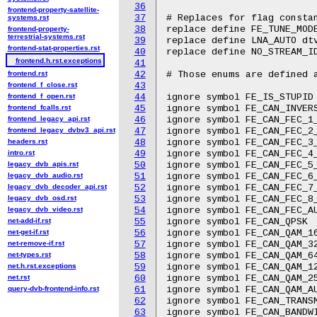
36
frontend-property-satellite-
37
# Replaces for flag constan
systems.rst
38
replace define FE_TUNE_MODE
frontend-property-
terrestrial-systems.rst
39
replace define LNA_AUTO dtv
frontend-stat-properties.rst
40
replace define NO_STREAM_ID
frontend.h.rst.exceptions
41
frontend.rst
42
# Those enums are defined a
frontend_f_close.rst
43
frontend_f_open.rst
44
ignore symbol FE_IS_STUPID

frontend_fcalls.rst
45
ignore symbol FE_CAN_INVERS
frontend_legacy_api.rst
46
ignore symbol FE_CAN_FEC_1_
frontend_legacy_dvbv3_api.rst
47
ignore symbol FE_CAN_FEC_2_
headers.rst
48
ignore symbol FE_CAN_FEC_3_
intro.rst
49
ignore symbol FE_CAN_FEC_4_
legacy_dvb_apis.rst
50
ignore symbol FE_CAN_FEC_5_
legacy_dvb_audio.rst
51
ignore symbol FE_CAN_FEC_6_
legacy_dvb_decoder_api.rst
52
ignore symbol FE_CAN_FEC_7_
legacy_dvb_osd.rst
53
ignore symbol FE_CAN_FEC_8_
legacy_dvb_video.rst
54
ignore symbol FE_CAN_FEC_AU
net-add-if.rst
55
ignore symbol FE_CAN_QPSK

net-get-if.rst
56
ignore symbol FE_CAN_QAM_16
net-remove-if.rst
57
ignore symbol FE_CAN_QAM_32
net-types.rst
58
ignore symbol FE_CAN_QAM_64
net.h.rst.exceptions
59
ignore symbol FE_CAN_QAM_12
net.rst
60
ignore symbol FE_CAN_QAM_25
query-dvb-frontend-info.rst
61
ignore symbol FE_CAN_QAM_AU
62
ignore symbol FE_CAN_TRANSM
63
ignore symbol FE_CAN_BANDWI