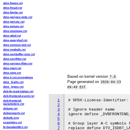
dmx-fopen.rst
dmx-fread.rst
dmx-fwrite.rst
dmx-get-pes-pids.rst
dmx-get-stc.rst
dmx-mmap.rst
dmx-munmap.rst
dmx-qbuf.rst
dmx-querybuf.rst
dmx-remove-pid.rst
dmx-reqbufs.rst
dmx-set-buffer-size.rst
dmx-set-filter.rst
dmx-set-pes-filter.rst
dmx-start.rst
dmx-stop.rst
Based on kernel version
.
7.0
dmx.h.rst.exceptions
Page generated on
2026-04-23
dmx_fcalls.rst
.
dmx_types.rst
09:49 EST
dvb-fe-read-status.rst
dvb-frontend-event.rst
1
# SPDX-License-Identifier: 
dvb-frontend-
parameters.rst
2
dvbapi.rst
3
# Ignore header name

dvbproperty.rst
4
ignore define _DVBFRONTEND_
dvbstb.svg
5
examples.rst
6
# Group layer A-C symbols t
fe-bandwidth-t.rst
7
replace define DTV_ISDBT_LA