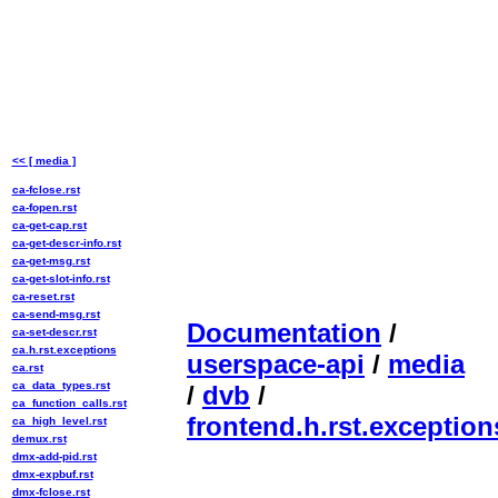
<< [ media ]
ca-fclose.rst
ca-fopen.rst
ca-get-cap.rst
ca-get-descr-info.rst
ca-get-msg.rst
ca-get-slot-info.rst
ca-reset.rst
ca-send-msg.rst
Documentation
/
ca-set-descr.rst
ca.h.rst.exceptions
userspace-api
/
media
ca.rst
ca_data_types.rst
/
dvb
/
ca_function_calls.rst
frontend.h.rst.exception
ca_high_level.rst
demux.rst
dmx-add-pid.rst
dmx-expbuf.rst
dmx-fclose.rst