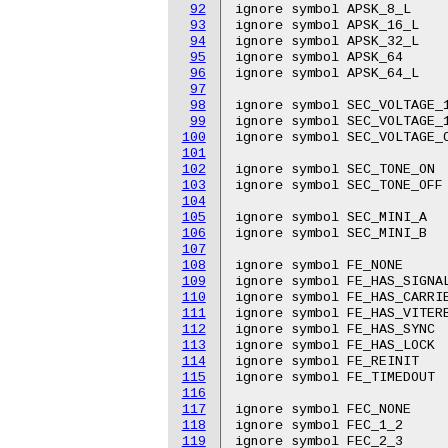
92
ignore symbol APSK_8_L

93
ignore symbol APSK_16_L

94
ignore symbol APSK_32_L

95
ignore symbol APSK_64

96
ignore symbol APSK_64_L

97
98
ignore symbol SEC_VOLTAGE_1
99
ignore symbol SEC_VOLTAGE_1
100
ignore symbol SEC_VOLTAGE_O
101
102
ignore symbol SEC_TONE_ON

103
ignore symbol SEC_TONE_OFF

104
105
ignore symbol SEC_MINI_A

106
ignore symbol SEC_MINI_B

107
108
ignore symbol FE_NONE

109
ignore symbol FE_HAS_SIGNAL
110
ignore symbol FE_HAS_CARRIE
111
ignore symbol FE_HAS_VITERB
112
ignore symbol FE_HAS_SYNC

113
ignore symbol FE_HAS_LOCK

114
ignore symbol FE_REINIT

115
ignore symbol FE_TIMEDOUT

116
117
ignore symbol FEC_NONE

118
ignore symbol FEC_1_2

119
ignore symbol FEC_2_3
