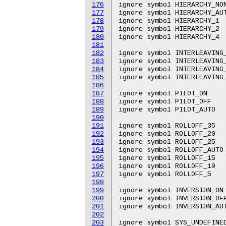
176
ignore symbol HIERARCHY_NON
177
ignore symbol HIERARCHY_AUT
178
ignore symbol HIERARCHY_1

179
ignore symbol HIERARCHY_2

180
ignore symbol HIERARCHY_4

181
182
ignore symbol INTERLEAVING_
183
ignore symbol INTERLEAVING_
184
ignore symbol INTERLEAVING_
185
ignore symbol INTERLEAVING_
186
187
ignore symbol PILOT_ON

188
ignore symbol PILOT_OFF

189
ignore symbol PILOT_AUTO

190
191
ignore symbol ROLLOFF_35

192
ignore symbol ROLLOFF_20

193
ignore symbol ROLLOFF_25

194
ignore symbol ROLLOFF_AUTO

195
ignore symbol ROLLOFF_15

196
ignore symbol ROLLOFF_10

197
ignore symbol ROLLOFF_5

198
199
ignore symbol INVERSION_ON

200
ignore symbol INVERSION_OFF
201
ignore symbol INVERSION_AUT
202
203
ignore symbol SYS_UNDEFINED