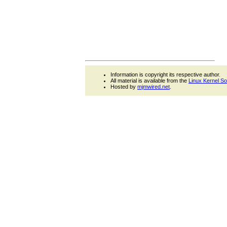
Information is copyright its respective author.
All material is available from the
Linux Kernel S
Hosted by
mjmwired.net
.