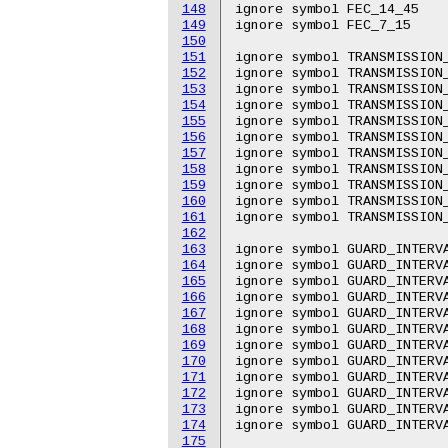
148
ignore symbol FEC_14_45

149
ignore symbol FEC_7_15

150
151
ignore symbol TRANSMISSION_
152
ignore symbol TRANSMISSION_
153
ignore symbol TRANSMISSION_
154
ignore symbol TRANSMISSION_
155
ignore symbol TRANSMISSION_
156
ignore symbol TRANSMISSION_
157
ignore symbol TRANSMISSION_
158
ignore symbol TRANSMISSION_
159
ignore symbol TRANSMISSION_
160
ignore symbol TRANSMISSION_
161
ignore symbol TRANSMISSION_
162
163
ignore symbol GUARD_INTERVA
164
ignore symbol GUARD_INTERVA
165
ignore symbol GUARD_INTERVA
166
ignore symbol GUARD_INTERVA
167
ignore symbol GUARD_INTERVA
168
ignore symbol GUARD_INTERVA
169
ignore symbol GUARD_INTERVA
170
ignore symbol GUARD_INTERVA
171
ignore symbol GUARD_INTERVA
172
ignore symbol GUARD_INTERVA
173
ignore symbol GUARD_INTERVA
174
ignore symbol GUARD_INTERVA
175