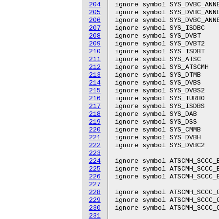
204
ignore symbol SYS_DVBC_ANNE
205
ignore symbol SYS_DVBC_ANNE
206
ignore symbol SYS_DVBC_ANNE
207
ignore symbol SYS_ISDBC

208
ignore symbol SYS_DVBT

209
ignore symbol SYS_DVBT2

210
ignore symbol SYS_ISDBT

211
ignore symbol SYS_ATSC

212
ignore symbol SYS_ATSCMH

213
ignore symbol SYS_DTMB

214
ignore symbol SYS_DVBS

215
ignore symbol SYS_DVBS2

216
ignore symbol SYS_TURBO

217
ignore symbol SYS_ISDBS

218
ignore symbol SYS_DAB

219
ignore symbol SYS_DSS

220
ignore symbol SYS_CMMB

221
ignore symbol SYS_DVBH

222
ignore symbol SYS_DVBC2

223
224
ignore symbol ATSCMH_SCCC_B
225
ignore symbol ATSCMH_SCCC_B
226
ignore symbol ATSCMH_SCCC_B
227
228
ignore symbol ATSCMH_SCCC_C
229
ignore symbol ATSCMH_SCCC_C
230
ignore symbol ATSCMH_SCCC_C
231