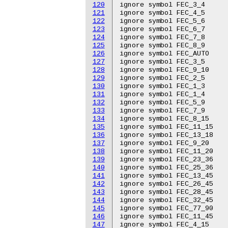
120
ignore symbol FEC_3_4

121
ignore symbol FEC_4_5

122
ignore symbol FEC_5_6

123
ignore symbol FEC_6_7

124
ignore symbol FEC_7_8

125
ignore symbol FEC_8_9

126
ignore symbol FEC_AUTO

127
ignore symbol FEC_3_5

128
ignore symbol FEC_9_10

129
ignore symbol FEC_2_5

130
ignore symbol FEC_1_3

131
ignore symbol FEC_1_4

132
ignore symbol FEC_5_9

133
ignore symbol FEC_7_9

134
ignore symbol FEC_8_15

135
ignore symbol FEC_11_15

136
ignore symbol FEC_13_18

137
ignore symbol FEC_9_20

138
ignore symbol FEC_11_20

139
ignore symbol FEC_23_36

140
ignore symbol FEC_25_36

141
ignore symbol FEC_13_45

142
ignore symbol FEC_26_45

143
ignore symbol FEC_28_45

144
ignore symbol FEC_32_45

145
ignore symbol FEC_77_90

146
ignore symbol FEC_11_45

147
ignore symbol FEC_4_15
