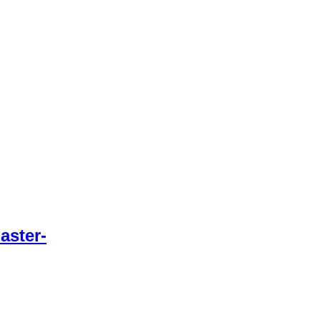
aster-