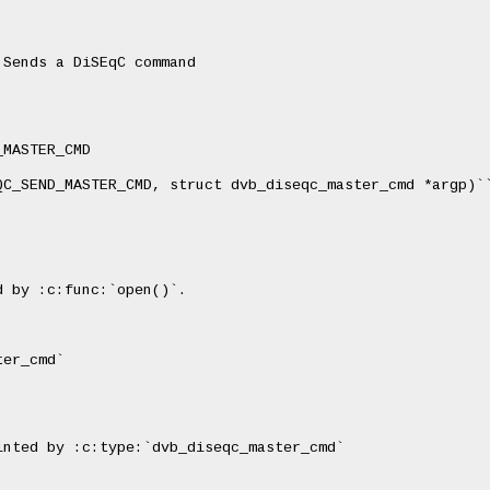
Sends a DiSEqC command

MASTER_CMD

QC_SEND_MASTER_CMD, struct dvb_diseqc_master_cmd *argp)``
 by :c:func:`open()`.

er_cmd`

nted by :c:type:`dvb_diseqc_master_cmd`
