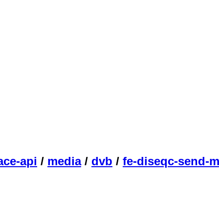
ace-api
/
media
/
dvb
/
fe-diseqc-send-m