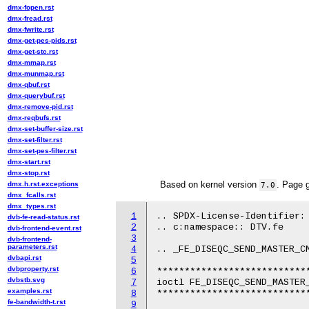
dmx-fopen.rst
dmx-fread.rst
dmx-fwrite.rst
dmx-get-pes-pids.rst
dmx-get-stc.rst
dmx-mmap.rst
dmx-munmap.rst
dmx-qbuf.rst
dmx-querybuf.rst
dmx-remove-pid.rst
dmx-reqbufs.rst
dmx-set-buffer-size.rst
dmx-set-filter.rst
dmx-set-pes-filter.rst
dmx-start.rst
dmx-stop.rst
Based on kernel version
. Page 
dmx.h.rst.exceptions
7.0
dmx_fcalls.rst
dmx_types.rst
1
.. SPDX-License-Identifier: 
dvb-fe-read-status.rst
2
.. c:namespace:: DTV.fe

dvb-frontend-event.rst
3
dvb-frontend-
parameters.rst
4
.. _FE_DISEQC_SEND_MASTER_CM
dvbapi.rst
5
dvbproperty.rst
6
****************************
dvbstb.svg
7
ioctl FE_DISEQC_SEND_MASTER_
examples.rst
8
****************************
fe-bandwidth-t.rst
9