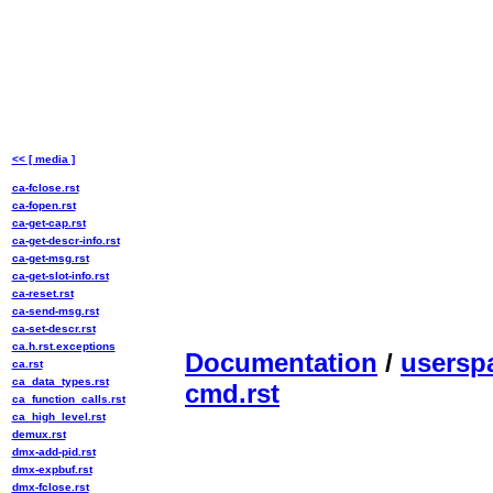
<< [ media ]
ca-fclose.rst
ca-fopen.rst
ca-get-cap.rst
ca-get-descr-info.rst
ca-get-msg.rst
ca-get-slot-info.rst
ca-reset.rst
ca-send-msg.rst
ca-set-descr.rst
ca.h.rst.exceptions
Documentation
/
usersp
ca.rst
ca_data_types.rst
cmd.rst
ca_function_calls.rst
ca_high_level.rst
demux.rst
dmx-add-pid.rst
dmx-expbuf.rst
dmx-fclose.rst