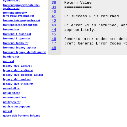
systems.rst
38
Return Value

frontend-property-satellite-
39
============

systems.rst
40
frontend-property-
terrestrial-systems.rst
41
On success 0 is returned.

frontend-stat-properties.rst
42
frontend.h.rst.exceptions
43
On error -1 is returned, and
frontend.rst
44
appropriately.

frontend_f_close.rst
45
frontend_f_open.rst
46
Generic error codes are desc
frontend_fcalls.rst
47
:ref:`Generic Error Codes <g
frontend_legacy_api.rst
48
frontend_legacy_dvbv3_api.rst
headers.rst
intro.rst
legacy_dvb_apis.rst
legacy_dvb_audio.rst
legacy_dvb_decoder_api.rst
legacy_dvb_osd.rst
legacy_dvb_video.rst
net-add-if.rst
net-get-if.rst
net-remove-if.rst
net-types.rst
net.h.rst.exceptions
net.rst
query-dvb-frontend-info.rst