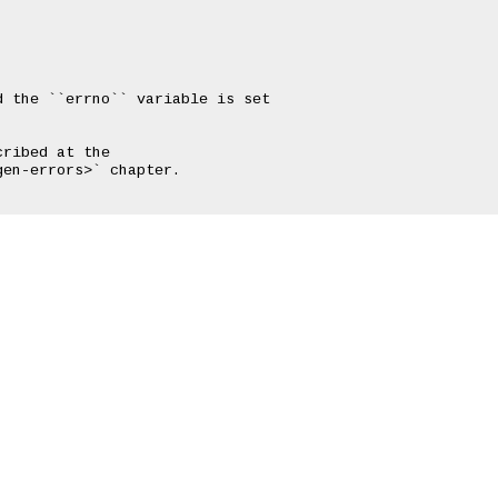
 the ``errno`` variable is set

ribed at the

en-errors>` chapter.
