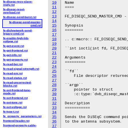
fe-diseqc-recv-slave-
10
Name

reply.rst
11
====

fe-diseqc-reset-
12
overload.rst
13
FE_DISEQC_SEND_MASTER_CMD - 
fe-diseqc-send-burst.rst
14
fe-diseqc-send-master-
15
Synopsis

cmd.rst
16
========

fe-dishnetwork-send-
legacy-cmd.rst
17
fe-enable-high-lnb-
18
.. c:macro:: FE_DISEQC_SEND_
voltage.rst
19
fe-get-event.rst
20
``int ioctl(int fd, FE_DISE
fe-get-frontend.rst
21
fe-get-info.rst
22
Arguments

fe-get-property.rst
23
=========

fe-read-ber.rst
24
fe-read-signal-strength.rst
25
``fd``

fe-read-snr.rst
26
    File descriptor returned
fe-read-status.rst
27
fe-read-uncorrected-
28
``argp``

blocks.rst
29
    pointer to struct

fe-set-frontend-tune-
mode.rst
30
    :c:type:`dvb_diseqc_mast
fe-set-frontend.rst
31
fe-set-tone.rst
32
Description

fe-set-voltage.rst
33
===========

fe-type-t.rst
34
fe_property_parameters.rst
35
Sends the DiSEqC command poi
frontend-header.rst
36
to the antenna subsystem.

frontend-property-cable-
37