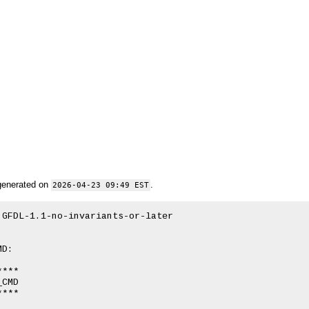
generated on
.
2026-04-23 09:49 EST
GFDL-1.1-no-invariants-or-later

D:

***

CMD

***
