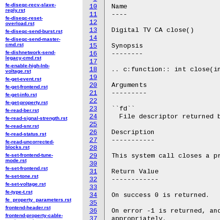
fe-diseqc-recv-slave-
10
Name

reply.rst
11
----

fe-diseqc-reset-
12
overload.rst
13
Digital TV CA close()

fe-diseqc-send-burst.rst
14
fe-diseqc-send-master-
cmd.rst
15
Synopsis

fe-dishnetwork-send-
16
--------

legacy-cmd.rst
17
fe-enable-high-lnb-
18
.. c:function:: int close(in
voltage.rst
19
fe-get-event.rst
20
Arguments

fe-get-frontend.rst
21
---------

fe-get-info.rst
22
fe-get-property.rst
23
``fd``

fe-read-ber.rst
24
  File descriptor returned b
fe-read-signal-strength.rst
25
fe-read-snr.rst
26
Description

fe-read-status.rst
27
-----------

fe-read-uncorrected-
blocks.rst
28
fe-set-frontend-tune-
29
This system call closes a pr
mode.rst
30
fe-set-frontend.rst
31
Return Value

fe-set-tone.rst
32
------------

fe-set-voltage.rst
33
fe-type-t.rst
34
On success 0 is returned.

fe_property_parameters.rst
35
frontend-header.rst
36
On error -1 is returned, and
frontend-property-cable-
37
appropriately.
