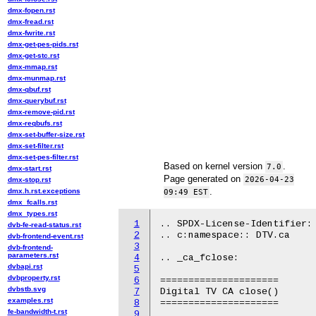
dmx-fopen.rst
dmx-fread.rst
dmx-fwrite.rst
dmx-get-pes-pids.rst
dmx-get-stc.rst
dmx-mmap.rst
dmx-munmap.rst
dmx-qbuf.rst
dmx-querybuf.rst
dmx-remove-pid.rst
dmx-reqbufs.rst
dmx-set-buffer-size.rst
dmx-set-filter.rst
dmx-set-pes-filter.rst
Based on kernel version
.
7.0
dmx-start.rst
Page generated on
2026-04-23
dmx-stop.rst
.
dmx.h.rst.exceptions
09:49 EST
dmx_fcalls.rst
dmx_types.rst
1
.. SPDX-License-Identifier: 
dvb-fe-read-status.rst
2
.. c:namespace:: DTV.ca

dvb-frontend-event.rst
3
dvb-frontend-
parameters.rst
4
.. _ca_fclose:

dvbapi.rst
5
dvbproperty.rst
6
=====================

dvbstb.svg
7
Digital TV CA close()

examples.rst
8
=====================

fe-bandwidth-t.rst
9