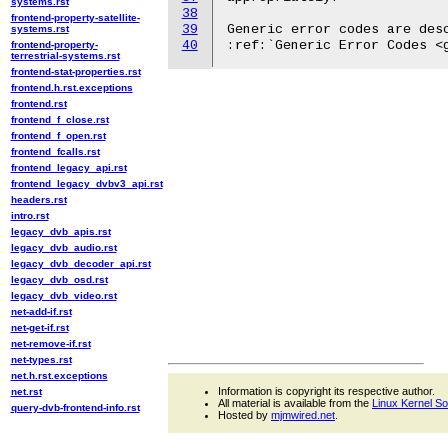
systems.rst
38
frontend-property-satellite-
39
Generic error codes are desc
systems.rst
40
frontend-property-
terrestrial-systems.rst
frontend-stat-properties.rst
frontend.h.rst.exceptions
frontend.rst
frontend_f_close.rst
frontend_f_open.rst
frontend_fcalls.rst
frontend_legacy_api.rst
frontend_legacy_dvbv3_api.rst
headers.rst
intro.rst
legacy_dvb_apis.rst
legacy_dvb_audio.rst
legacy_dvb_decoder_api.rst
legacy_dvb_osd.rst
legacy_dvb_video.rst
net-add-if.rst
net-get-if.rst
net-remove-if.rst
net-types.rst
net.h.rst.exceptions
Information is copyright its respective author.
net.rst
All material is available from the
Linux Kernel S
query-dvb-frontend-info.rst
Hosted by
mjmwired.net
.