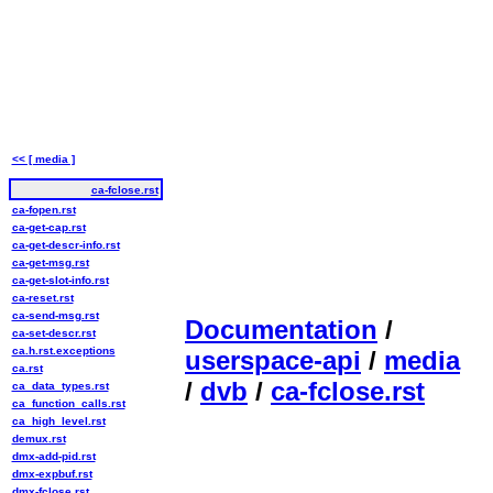
<< [ media ]
ca-fclose.rst
ca-fopen.rst
ca-get-cap.rst
ca-get-descr-info.rst
ca-get-msg.rst
ca-get-slot-info.rst
ca-reset.rst
ca-send-msg.rst
Documentation
/
ca-set-descr.rst
ca.h.rst.exceptions
userspace-api
/
media
ca.rst
/
dvb
/
ca-fclose.rst
ca_data_types.rst
ca_function_calls.rst
ca_high_level.rst
demux.rst
dmx-add-pid.rst
dmx-expbuf.rst
dmx-fclose.rst