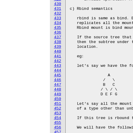
430
431
432
433
434
435
436
437
438
439
440
441
442
443
444
445
446
447
448
449
450
451
452
453
454
455
456
457