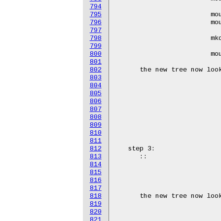
794
795
796
797
798
799
800
801
802
803
804
805
806
807
808
809
810
811
812
813
814
815
816
817
818
819
820
821