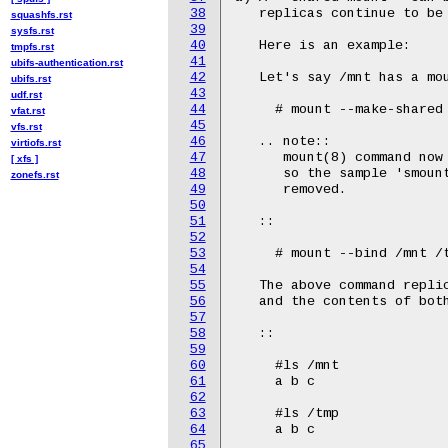
38
squashfs.rst
39
sysfs.rst
40
tmpfs.rst
41
ubifs-authentication.rst
42
ubifs.rst
43
udf.rst
44
vfat.rst
45
vfs.rst
46
virtiofs.rst
47
[ xfs ]
48
zonefs.rst
49
50
51
52
53
54
55
56
57
58
59
60
61
62
63
64
65