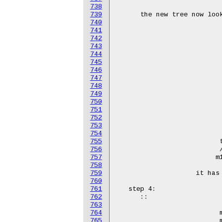
738
739
740
741
742
743
744
745
746
747
748
749
750
751
752
753
754
755
756
757
758
759
760
761
762
763
764
765