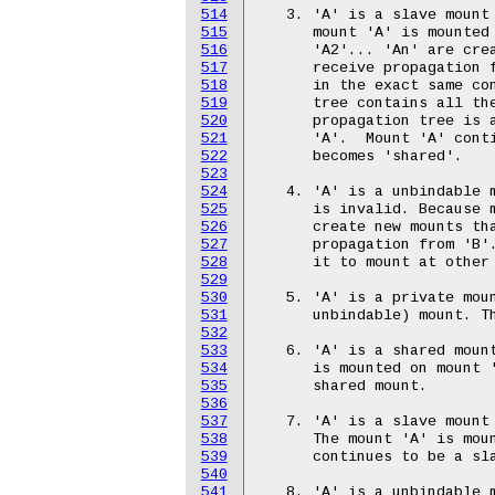
514
515
516
517
518
519
520
521
522
523
524
525
526
527
528
529
530
531
532
533
534
535
536
537
538
539
540
541