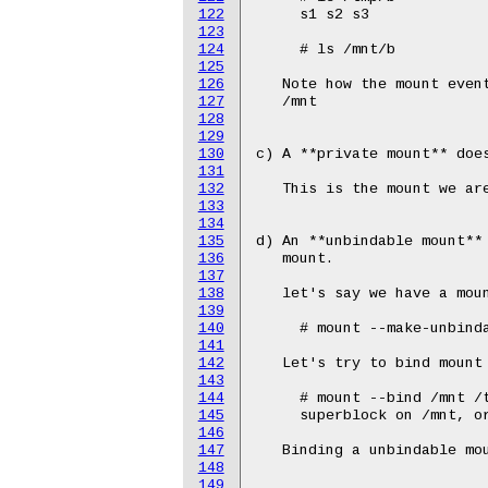
122
123
124
125
126
127
128
129
130
131
132
133
134
135
136
137
138
139
140
141
142
143
144
145
146
147
148
149