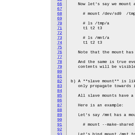
66
67
68
69
70
71
72
73
74
75
76
77
78
79
80
81
82
83
84
85
86
87
88
89
90
91
92
93