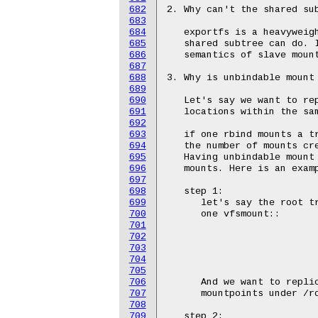
682
683
684
685
686
687
688
689
690
691
692
693
694
695
696
697
698
699
700
701
702
703
704
705
706
707
708
709