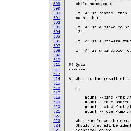
598
599
600
601
602
603
604
605
606
607
608
609
610
611
612
613
614
615
616
617
618
619
620
621
622
623
624
625