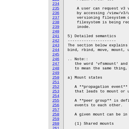
234
235
236
237
238
239
240
241
242
243
244
245
246
247
248
249
250
251
252
253
254
255
256
257
258
259
260
261