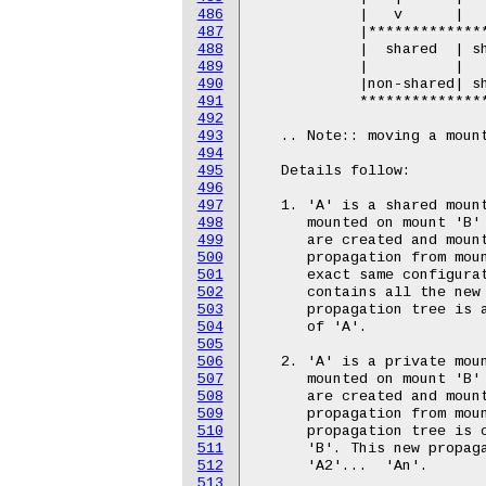
486
487
488
489
490
491
492
493
494
495
496
497
498
499
500
501
502
503
504
505
506
507
508
509
510
511
512
513