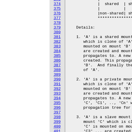
374
375
376
377
378
379
380
381
382
383
384
385
386
387
388
389
390
391
392
393
394
395
396
397
398
399
400
401