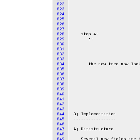
822
823
824
825
826
827
828
829
830
831
832
833
834
835
836
837
838
839
840
841
842
843
844
845
846
847
848
849