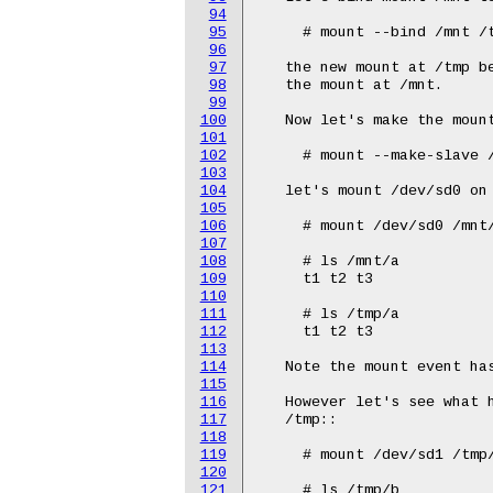
94
95
96
97
98
99
100
101
102
103
104
105
106
107
108
109
110
111
112
113
114
115
116
117
118
119
120
121