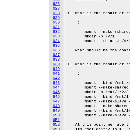
626
627
628
629
630
631
632
633
634
635
636
637
638
639
640
641
642
643
644
645
646
647
648
649
650
651
652
653