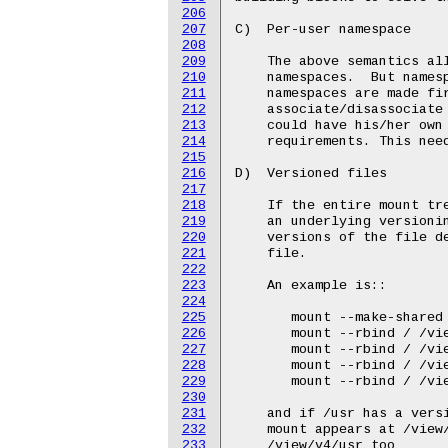
206
207
208
209
210
211
212
213
214
215
216
217
218
219
220
221
222
223
224
225
226
227
228
229
230
231
232
233