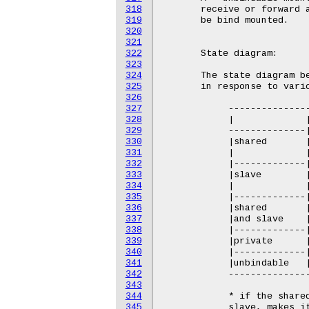
318
319
320
321
322
323
324
325
326
327
328
329
330
331
332
333
334
335
336
337
338
339
340
341
342
343
344
345