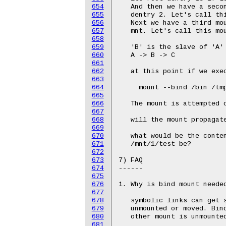
654
655
656
657
658
659
660
661
662
663
664
665
666
667
668
669
670
671
672
673
674
675
676
677
678
679
680
681