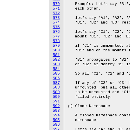
570
571
572
573
574
575
576
577
578
579
580
581
582
583
584
585
586
587
588
589
590
591
592
593
594
595
596
597