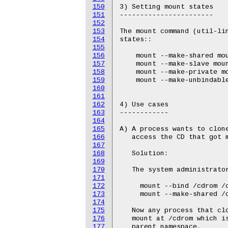
150
151
152
153
154
155
156
157
158
159
160
161
162
163
164
165
166
167
168
169
170
171
172
173
174
175
176
177