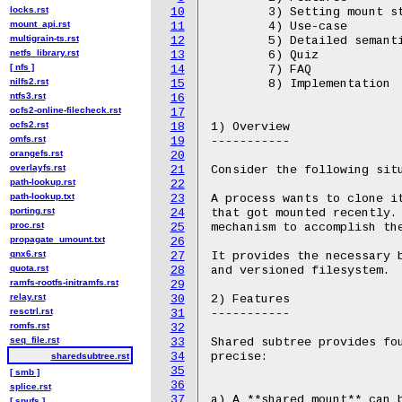
locks.rst
10
mount_api.rst
11
multigrain-ts.rst
12
netfs_library.rst
13
[ nfs ]
14
nilfs2.rst
15
ntfs3.rst
16
ocfs2-online-filecheck.rst
17
ocfs2.rst
18
omfs.rst
19
orangefs.rst
20
overlayfs.rst
21
path-lookup.rst
22
path-lookup.txt
23
porting.rst
24
proc.rst
25
propagate_umount.txt
26
qnx6.rst
27
quota.rst
28
ramfs-rootfs-initramfs.rst
29
relay.rst
30
resctrl.rst
31
romfs.rst
32
seq_file.rst
33
34
sharedsubtree.rst
35
[ smb ]
36
splice.rst
37
[ spufs ]