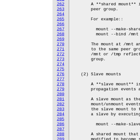
262
263
264
265
266
267
268
269
270
271
272
273
274
275
276
277
278
279
280
281
282
283
284
285
286
287
288
289