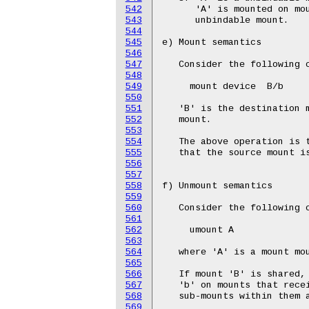
542
543
544
545
546
547
548
549
550
551
552
553
554
555
556
557
558
559
560
561
562
563
564
565
566
567
568
569