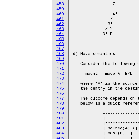
458
459
460
461
462
463
464
465
466
467
468
469
470
471
472
473
474
475
476
477
478
479
480
481
482
483
484
485