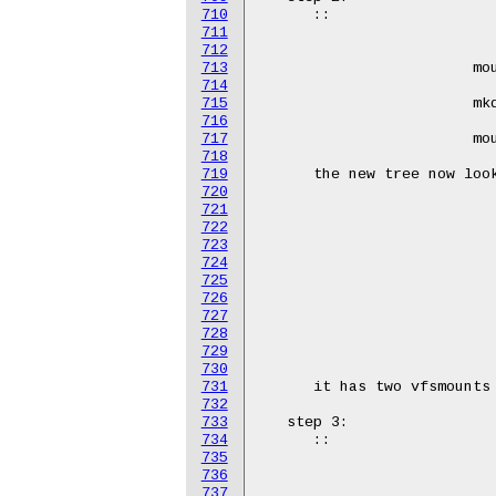
710
711
712
713
714
715
716
717
718
719
720
721
722
723
724
725
726
727
728
729
730
731
732
733
734
735
736
737