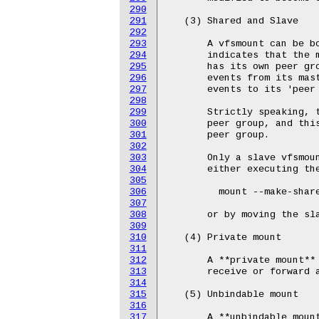
290
291
292
293
294
295
296
297
298
299
300
301
302
303
304
305
306
307
308
309
310
311
312
313
314
315
316
317