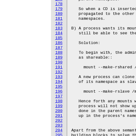
178
179
180
181
182
183
184
185
186
187
188
189
190
191
192
193
194
195
196
197
198
199
200
201
202
203
204
205