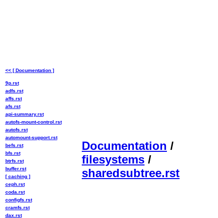
<< [ Documentation ]
9p.rst
adfs.rst
affs.rst
afs.rst
api-summary.rst
autofs-mount-control.rst
autofs.rst
automount-support.rst
Documentation
/
befs.rst
bfs.rst
filesystems
/
btrfs.rst
buffer.rst
sharedsubtree.rst
[ caching ]
ceph.rst
coda.rst
configfs.rst
cramfs.rst
dax.rst