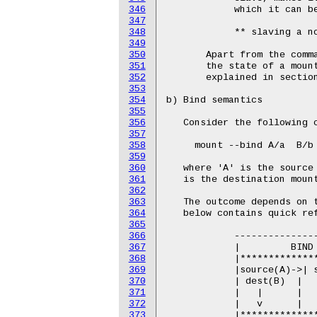
346
347
348
349
350
351
352
353
354
355
356
357
358
359
360
361
362
363
364
365
366
367
368
369
370
371
372
373