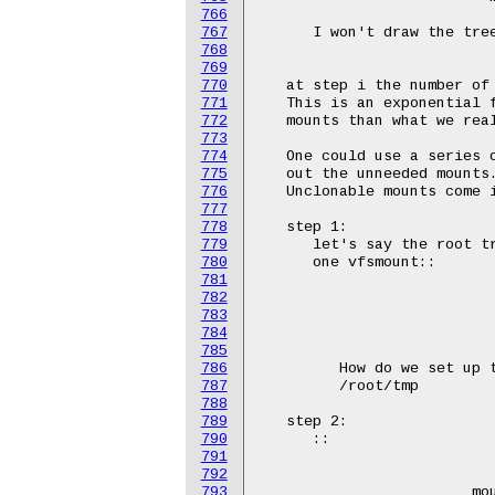
766
767
768
769
770
771
772
773
774
775
776
777
778
779
780
781
782
783
784
785
786
787
788
789
790
791
792
793