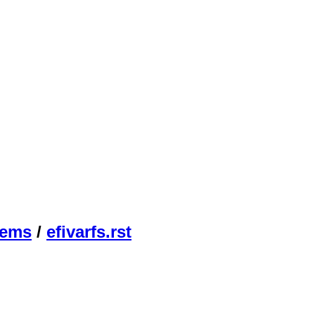
tems
/
efivarfs.rst