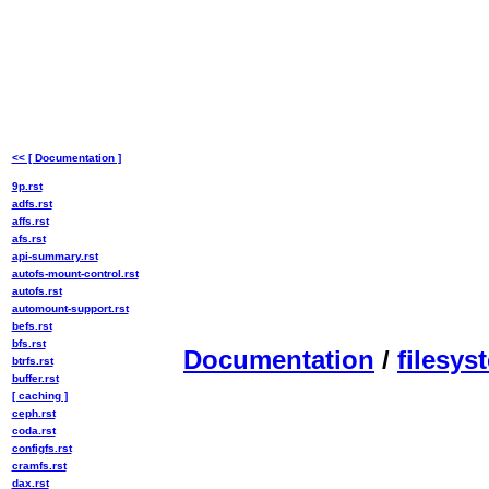
<< [ Documentation ]
9p.rst
adfs.rst
affs.rst
afs.rst
api-summary.rst
autofs-mount-control.rst
autofs.rst
automount-support.rst
befs.rst
bfs.rst
Documentation
/
filesys
btrfs.rst
buffer.rst
[ caching ]
ceph.rst
coda.rst
configfs.rst
cramfs.rst
dax.rst