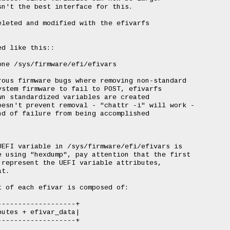
n't the best interface for this.

leted and modified with the efivarfs

d like this::

ous firmware bugs where removing non-standard

stem firmware to fail to POST, efivarfs

n standardized variables are created

esn't prevent removal - "chattr -i" will work -

d of failure from being accomplished

EFI variable in /sys/firmware/efi/efivars is

 using "hexdump", pay attention that the first

represent the UEFI variable attributes,

t.

 of each efivar is composed of:

------------------+

utes + efivar_data|

------------------+
