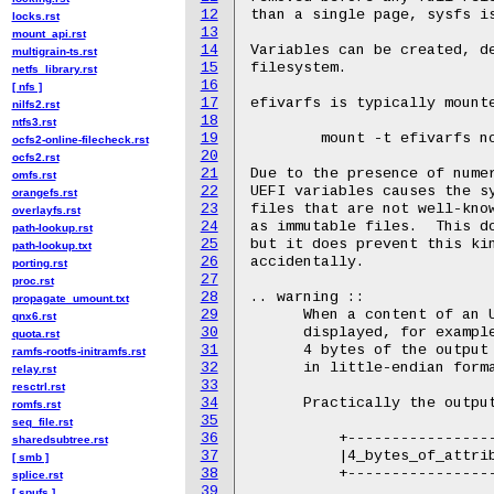
12
than a single page, sysfs is
locks.rst
13
mount_api.rst
14
Variables can be created, de
multigrain-ts.rst
15
filesystem.

netfs_library.rst
16
[ nfs ]
17
efivarfs is typically mounte
nilfs2.rst
18
ntfs3.rst
19
	mount -t efivarfs none /sys/firmware/efi/efivars

ocfs2-online-filecheck.rst
20
ocfs2.rst
21
Due to the presence of numer
omfs.rst
22
UEFI variables causes the sy
orangefs.rst
23
files that are not well-know
overlayfs.rst
24
as immutable files.  This do
path-lookup.rst
25
but it does prevent this kin
path-lookup.txt
26
accidentally.

porting.rst
27
proc.rst
28
.. warning ::

propagate_umount.txt
29
      When a content of an U
qnx6.rst
30
      displayed, for example
quota.rst
31
      4 bytes of the output 
ramfs-rootfs-initramfs.rst
32
      in little-endian forma
relay.rst
33
resctrl.rst
34
      Practically the output
romfs.rst
35
seq_file.rst
36
          +-----------------
sharedsubtree.rst
37
          |4_bytes_of_attrib
[ smb ]
38
          +-----------------
splice.rst
39
[ spufs ]