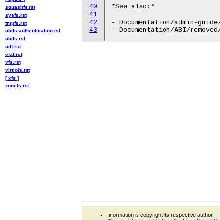
40
*See also:*

squashfs.rst
41
sysfs.rst
42
- Documentation/admin-guide/
tmpfs.rst
43
ubifs-authentication.rst
ubifs.rst
udf.rst
vfat.rst
vfs.rst
virtiofs.rst
[ xfs ]
zonefs.rst
Information is copyright its respective author.