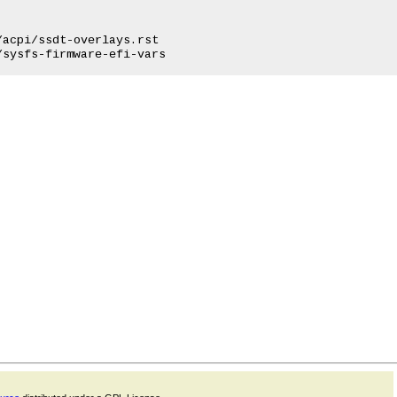
acpi/ssdt-overlays.rst
