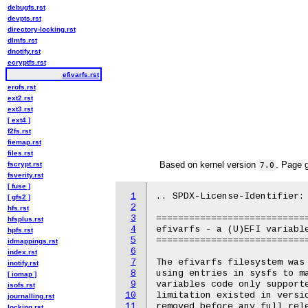
debugfs.rst
devpts.rst
directory-locking.rst
dlmfs.rst
dnotify.rst
ecryptfs.rst
efivarfs.rst
erofs.rst
ext2.rst
ext3.rst
[ ext4 ]
f2fs.rst
fiemap.rst
files.rst
Based on kernel version
. Page 
fscrypt.rst
7.0
fsverity.rst
[ fuse ]
1
.. SPDX-License-Identifier: 
[ gfs2 ]
2
hfs.rst
3
============================
hfsplus.rst
4
efivarfs - a (U)EFI variable
hpfs.rst
5
============================
idmappings.rst
6
index.rst
7
The efivarfs filesystem was 
inotify.rst
8
using entries in sysfs to ma
[ iomap ]
9
variables code only supporte
isofs.rst
10
limitation existed in versio
journalling.rst
11
removed before any full rele
locking.rst