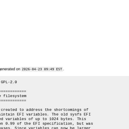
generated on
.
2026-04-23 09:49 EST
GPL-2.0

===========

 filesystem

===========

created to address the shortcomings of

intain EFI variables. The old sysfs EFI

d variables of up to 1024 bytes. This

n 0.99 of the EFI specification, but was

ases. Since variables can now be larger
