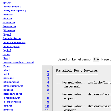
dpll.rst
[ driver-model ]
[ early-userspace ]
edac.rst
eisa.rst
extcon.rst
firewire.rst
[ firmware ]
[ fpga ]
frame-buffer.rst
generic-counter.rst
generic_pt.rst
[ gpio ]
hsi.rst
[ hte ]
Based on kernel version
. Page 
7.0
hw-recoverable-errors.rst
i2c.rst
[ i3c ]
1
Parallel Port Devices

[ iio ]
2
=====================

index.rst
3
infiniband.rst
4
.. kernel-doc:: include/linu
infrastructure.rst
5
   :internal:

input.rst
6
interconnect.rst
7
.. kernel-doc:: drivers/parp
io-mapping.rst
8
   :export:

io_ordering.rst
9
ioctl.rst
10
.. kernel-doc:: drivers/parp
ipmb.rst
11
   :export:
