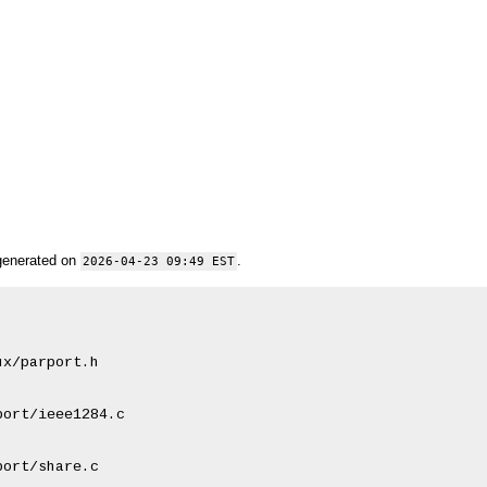
generated on
.
2026-04-23 09:49 EST
x/parport.h

ort/ieee1284.c

ort/share.c
