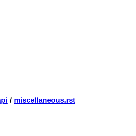
api
/
miscellaneous.rst