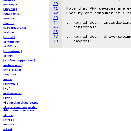
40
pwrseq.rst
41
Note that PWM devices are ex
[ rapidio ]
42
used by one consumer at a ti
regulator.rst
43
reset.rst
44
.. kernel-doc:: include/linu
rfkill.rst
45
   :internal:

s390-drivers.rst
46
scsi.rst
47
.. kernel-doc:: drivers/pwm/
[ serial ]
48
slimbus.rst
sm501.rst
[ soundwire ]
spi.rst
[ surface_aggregator ]
switchtec.rst
sync_file.rst
target.rst
tee.rst
[ thermal ]
[ tty ]
uio-howto.rst
[ usb ]
vfio-mediated-device.rst
vfio-pci-device-specific-
driver-acceptance.rst
vfio.rst
[ virtio ]
vme.rst
w1.rst