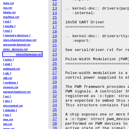
ipmi.rst
12
isa.rst
13
.. kernel-doc:: drivers/parp
libata.rst
14
   :internal:

mailbox.rst
15
[ md ]
16
16x50 UART Driver

[ media ]
17
=================

[ mei ]
18
[ memory-devices ]
19
.. kernel-doc:: drivers/tty/
men-chameleon-bus.rst
20
   :export:

message-based.rst
21
misc_devices.rst
22
See serial/driver.rst for re
23
miscellaneous.rst
24
Pulse-Width Modulation (PWM)
[ mmc ]
25
============================
[ mtd ]
26
mtdnand.rst
27
Pulse-width modulation is a 
[ nfc ]
28
control power supplied to el
ntb.rst
29
[ nvdimm ]
30
The PWM framework provides a
nvmem.rst
31
PWM signals. A controller th
parport-lowlevel.rst
32
registered as :c:type:`struc
[ pci ]
33
are expected to embed this s
[ phy ]
34
This structure contains fiel
pin-control.rst
35
[ pldmfw ]
36
A chip exposes one or more P
[ pm ]
37
a :c:type:`struct pwm_device
pps.rst
38
performed on PWM devices to 
ptp.rst
39
active state of the signal.

pwm.rst