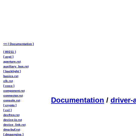
<< [ Documentation ]
[ 80211 ]
[ acpi ]
aperture.rst
auxiliary_bus.rst
[ backlight ]
basics.rst
clk.rst
[ coco ]
component.rst
connector.rst
Documentation
/
driver-
console.rst
[ crypto ]
[ cxl ]
devfreq.rst
device-io.rst
device_link.rst
dma-buf.rst
[ dmaengine ]