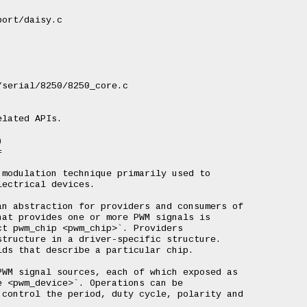
ort/daisy.c

serial/8250/8250_core.c

lated APIs.





modulation technique primarily used to

ectrical devices.

n abstraction for providers and consumers of

at provides one or more PWM signals is

t pwm_chip <pwm_chip>`. Providers

tructure in a driver-specific structure.

ds that describe a particular chip.

WM signal sources, each of which exposed as

 <pwm_device>`. Operations can be

control the period, duty cycle, polarity and
