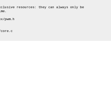
clusive resources: they can always only be

me.

x/pwm.h

core.c
