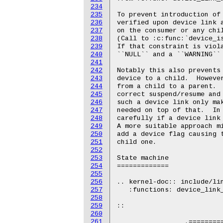
234
235
236
237
238
239
240
241
242
243
244
245
246
247
248
249
250
251
252
253
254
255
256
257
258
259
260
261