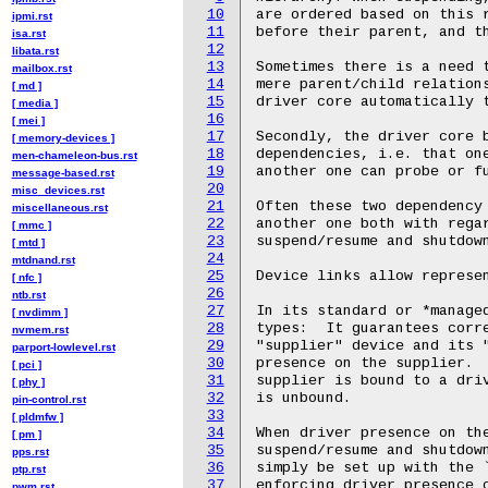
10
ipmi.rst
11
isa.rst
12
libata.rst
13
mailbox.rst
14
[ md ]
15
[ media ]
16
[ mei ]
17
[ memory-devices ]
18
men-chameleon-bus.rst
19
message-based.rst
20
misc_devices.rst
21
miscellaneous.rst
22
[ mmc ]
23
[ mtd ]
24
mtdnand.rst
25
[ nfc ]
26
ntb.rst
27
[ nvdimm ]
28
nvmem.rst
29
parport-lowlevel.rst
30
[ pci ]
31
[ phy ]
32
pin-control.rst
33
[ pldmfw ]
34
[ pm ]
35
pps.rst
36
ptp.rst
37
pwm.rst