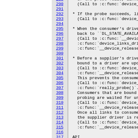
290
291
292
293
294
295
296
297
298
299
300
301
302
303
304
305
306
307
308
309
310
311
312
313
314
315
316
317