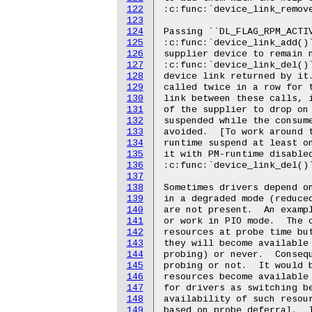
122
123
124
125
126
127
128
129
130
131
132
133
134
135
136
137
138
139
140
141
142
143
144
145
146
147
148
149