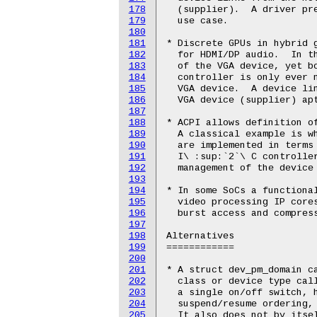
178
179
180
181
182
183
184
185
186
187
188
189
190
191
192
193
194
195
196
197
198
199
200
201
202
203
204
205