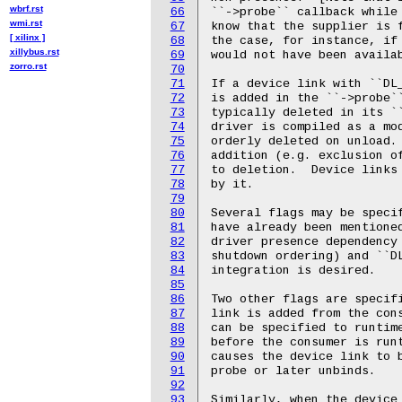
wbrf.rst
66
wmi.rst
67
[ xilinx ]
68
xillybus.rst
69
zorro.rst
70
71
72
73
74
75
76
77
78
79
80
81
82
83
84
85
86
87
88
89
90
91
92
93