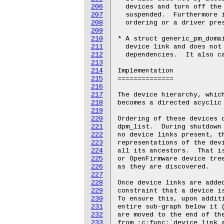
206
207
208
209
210
211
212
213
214
215
216
217
218
219
220
221
222
223
224
225
226
227
228
229
230
231
232
233