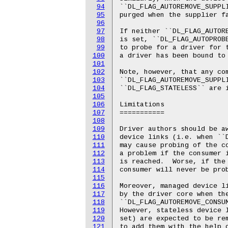
94
95
96
97
98
99
100
101
102
103
104
105
106
107
108
109
110
111
112
113
114
115
116
117
118
119
120
121