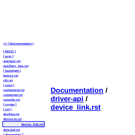
<< [ Documentation ]
[ 80211 ]
[ acpi ]
aperture.rst
auxiliary_bus.rst
[ backlight ]
basics.rst
clk.rst
[ coco ]
Documentation
/
component.rst
connector.rst
driver-api
/
console.rst
[ crypto ]
device_link.rst
[ cxl ]
devfreq.rst
device-io.rst
device_link.rst
dma-buf.rst
[ dmaengine ]