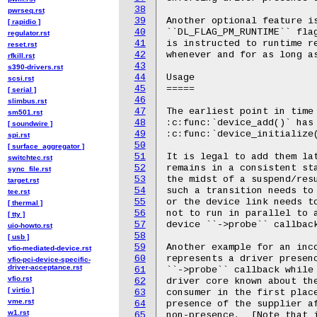
38
pwrseq.rst
39
[ rapidio ]
40
regulator.rst
41
reset.rst
42
rfkill.rst
43
s390-drivers.rst
44
scsi.rst
45
[ serial ]
46
slimbus.rst
47
sm501.rst
48
[ soundwire ]
49
spi.rst
50
[ surface_aggregator ]
51
switchtec.rst
52
sync_file.rst
53
target.rst
54
tee.rst
55
[ thermal ]
56
[ tty ]
57
uio-howto.rst
58
[ usb ]
59
vfio-mediated-device.rst
60
vfio-pci-device-specific-
driver-acceptance.rst
61
vfio.rst
62
[ virtio ]
63
vme.rst
64
w1.rst
65