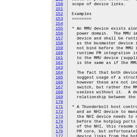
150
151
152
153
154
155
156
157
158
159
160
161
162
163
164
165
166
167
168
169
170
171
172
173
174
175
176
177