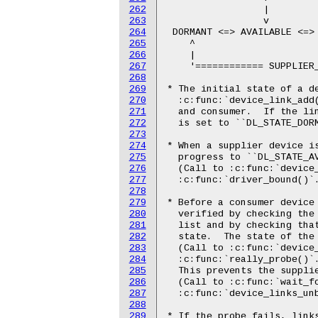
262
263
264
265
266
267
268
269
270
271
272
273
274
275
276
277
278
279
280
281
282
283
284
285
286
287
288
289