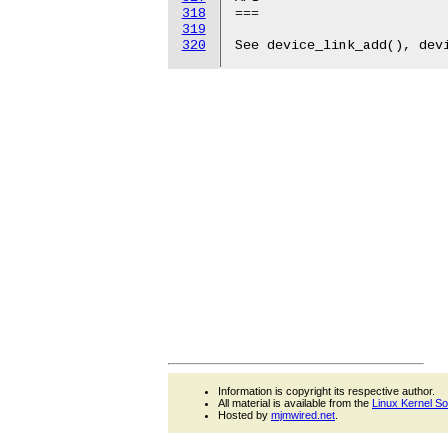
318
319
320
Information is copyright its respective author.
All material is available from the
Linux Kernel S
Hosted by
mjmwired.net
.