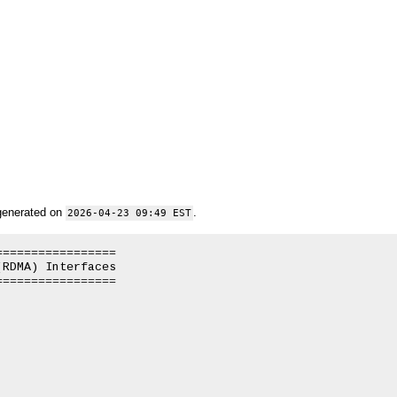
generated on
.
2026-04-23 09:49 EST
================

RDMA) Interfaces

================
