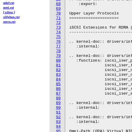
wbrf.rst
68
    :export:

wmi.rst
69
[ xilinx ]
70
Upper Layer Protocols

xillybus.rst
71
=====================

zorro.rst
72
73
iSCSI Extensions for RDMA (
74
---------------------------
75
76
.. kernel-doc:: drivers/inf
77
   :internal:

78
79
.. kernel-doc:: drivers/inf
80
   :functions: iscsi_iser_p
81
               iscsi_iser_t
82
               iscsi_iser_c
83
               iscsi_iser_c
84
               iscsi_iser_c
85
               iscsi_iser_s
86
               iscsi_iser_s
87
               iscsi_iser_e
88
89
.. kernel-doc:: drivers/inf
90
   :internal:

91
92
.. kernel-doc:: drivers/inf
93
   :internal:

94
95
Omni-Path (OPA) Virtual NIC