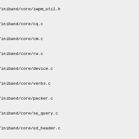
iniband/core/iwpm_util.h

iniband/core/cq.c

iniband/core/cm.c

iniband/core/rw.c

iniband/core/device.c

iniband/core/verbs.c

iniband/core/packer.c

iniband/core/sa_query.c

iniband/core/ud_header.c
