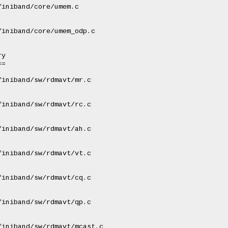
iniband/core/umem.c

iniband/core/umem_odp.c

y

=

iniband/sw/rdmavt/mr.c

iniband/sw/rdmavt/rc.c

iniband/sw/rdmavt/ah.c

iniband/sw/rdmavt/vt.c

iniband/sw/rdmavt/cq.c

iniband/sw/rdmavt/qp.c

iniband/sw/rdmavt/mcast.c
