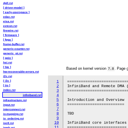
dpll.rst
[ driver-model ]
[ early-userspace ]
edac.rst
eisa.rst
extcon.rst
firewire.rst
[ firmware ]
[ fpga ]
frame-buffer.rst
generic-counter.rst
generic_pt.rst
[ gpio ]
hsi.rst
[ hte ]
Based on kernel version
. Page 
7.0
hw-recoverable-errors.rst
i2c.rst
[ i3c ]
1
===========================
[ iio ]
2
InfiniBand and Remote DMA (
index.rst
3
===========================
4
infiniband.rst
5
Introduction and Overview

infrastructure.rst
6
=========================

input.rst
7
interconnect.rst
8
TBD

io-mapping.rst
9
io_ordering.rst
10
InfiniBand core interfaces

ioctl.rst
11
==========================

ipmb.rst