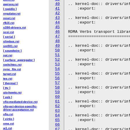
40
.. kernel-doc:: drivers/inf
pwrseq.rst
41
    :export:

[ rapidio ]
42
regulator.rst
43
.. kernel-doc:: drivers/inf
reset.rst
44
    :export:

rfkill.rst
45
s390-drivers.rst
46
RDMA Verbs transport librar
scsi.rst
47
===========================
[ serial ]
48
slimbus.rst
49
.. kernel-doc:: drivers/inf
sm501.rst
50
    :export:

[ soundwire ]
51
spi.rst
52
.. kernel-doc:: drivers/inf
[ surface_aggregator ]
53
    :export:

switchtec.rst
54
sync_file.rst
55
.. kernel-doc:: drivers/inf
target.rst
56
    :export:

tee.rst
57
[ thermal ]
58
.. kernel-doc:: drivers/inf
[ tty ]
59
    :export:

uio-howto.rst
60
[ usb ]
61
.. kernel-doc:: drivers/inf
vfio-mediated-device.rst
62
    :export:

vfio-pci-device-specific-
driver-acceptance.rst
63
vfio.rst
64
.. kernel-doc:: drivers/inf
[ virtio ]
65
    :export:

vme.rst
66
w1.rst
67
.. kernel-doc:: drivers/inf