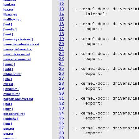
12
ipmi.rst
13
.. kernel-doc:: drivers/inf
isa.rst
14
    :internal:

libata.rst
15
mailbox.rst
16
.. kernel-doc:: drivers/inf
[ md ]
17
    :export:

[ media ]
18
[ mei ]
19
.. kernel-doc:: drivers/inf
[ memory-devices ]
20
    :export:

men-chameleon-bus.rst
21
message-based.rst
22
.. kernel-doc:: drivers/inf
misc_devices.rst
23
    :export:

miscellaneous.rst
24
[ mmc ]
25
.. kernel-doc:: drivers/inf
[ mtd ]
26
    :export:

mtdnand.rst
27
[ nfc ]
28
.. kernel-doc:: drivers/inf
ntb.rst
29
    :export:

[ nvdimm ]
30
nvmem.rst
31
.. kernel-doc:: drivers/inf
parport-lowlevel.rst
32
    :export:

[ pci ]
33
[ phy ]
34
.. kernel-doc:: drivers/inf
pin-control.rst
35
    :export:

[ pldmfw ]
36
[ pm ]
37
.. kernel-doc:: drivers/inf
pps.rst
38
    :export:

ptp.rst
39
pwm.rst