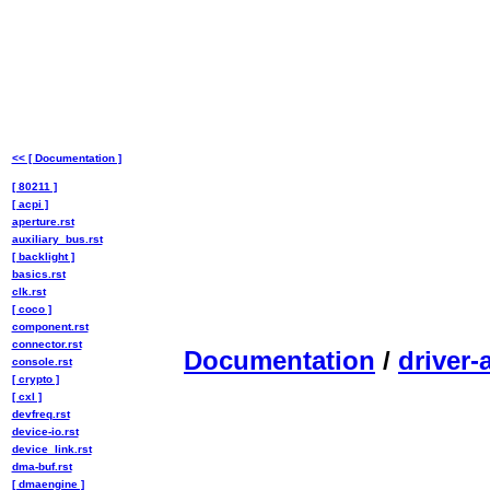
<< [ Documentation ]
[ 80211 ]
[ acpi ]
aperture.rst
auxiliary_bus.rst
[ backlight ]
basics.rst
clk.rst
[ coco ]
component.rst
connector.rst
Documentation
/
driver-
console.rst
[ crypto ]
[ cxl ]
devfreq.rst
device-io.rst
device_link.rst
dma-buf.rst
[ dmaengine ]