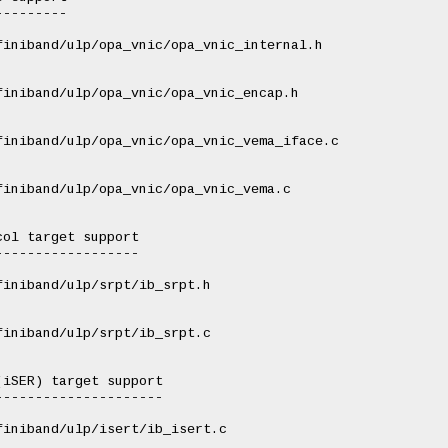
--------

iniband/ulp/opa_vnic/opa_vnic_internal.h

iniband/ulp/opa_vnic/opa_vnic_encap.h

iniband/ulp/opa_vnic/opa_vnic_vema_iface.c

iniband/ulp/opa_vnic/opa_vnic_vema.c

ol target support

-----------------

iniband/ulp/srpt/ib_srpt.h

iniband/ulp/srpt/ib_srpt.c

iSER) target support

--------------------

iniband/ulp/isert/ib_isert.c
