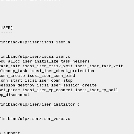
iSER)

-----

iniband/ulp/iser/iscsi_iser.h

iniband/ulp/iser/iscsi_iser.c

du_alloc iser_initialize_task_headers

ask_init iscsi_iser_mtask_xmit iscsi_iser_task_xmit

leanup_task iscsi_iser_check_protection

onn_create iscsi_iser_conn_bind

onn_start iscsi_iser_conn_stop

ession_destroy iscsi_iser_session_create

et_param iscsi_iser_ep_connect iscsi_iser_ep_poll

p_disconnect

iniband/ulp/iser/iser_initiator.c

iniband/ulp/iser/iser_verbs.c

 support
