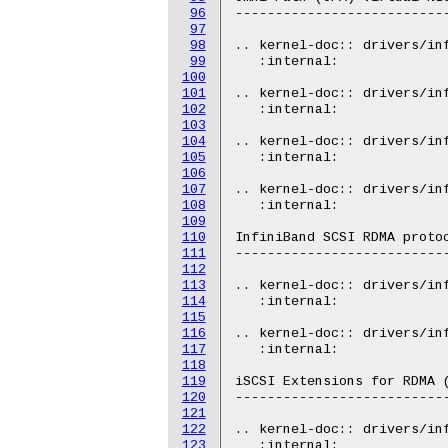
96
---------------------------
97
98
.. kernel-doc:: drivers/inf
99
   :internal:

100
101
.. kernel-doc:: drivers/inf
102
   :internal:

103
104
.. kernel-doc:: drivers/inf
105
   :internal:

106
107
.. kernel-doc:: drivers/inf
108
   :internal:

109
110
InfiniBand SCSI RDMA protoc
111
---------------------------
112
113
.. kernel-doc:: drivers/inf
114
   :internal:

115
116
.. kernel-doc:: drivers/inf
117
   :internal:

118
119
iSCSI Extensions for RDMA (
120
---------------------------
121
122
.. kernel-doc:: drivers/inf
123
   :internal:
