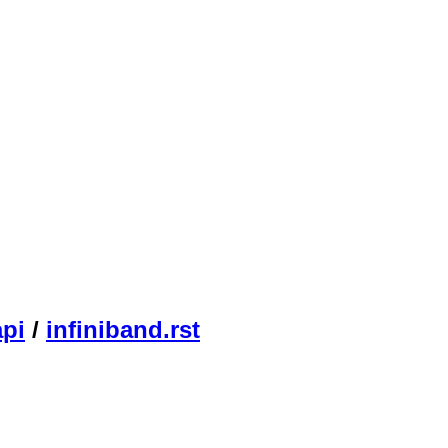
api
/
infiniband.rst