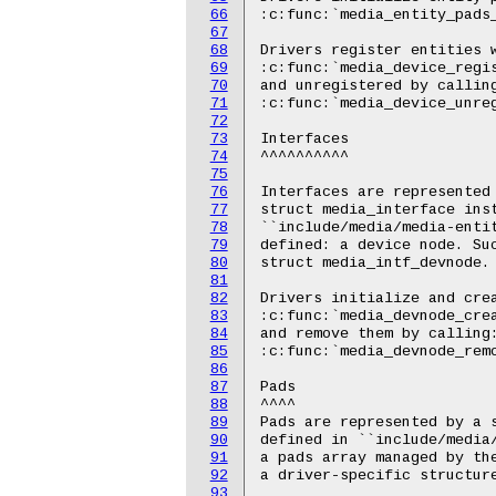
66
67
68
69
70
71
72
73
74
75
76
77
78
79
80
81
82
83
84
85
86
87
88
89
90
91
92
93