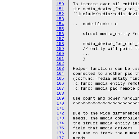
150
151
152
153
154
155
156
157
158
159
160
161
162
163
164
165
166
167
168
169
170
171
172
173
174
175
176
177