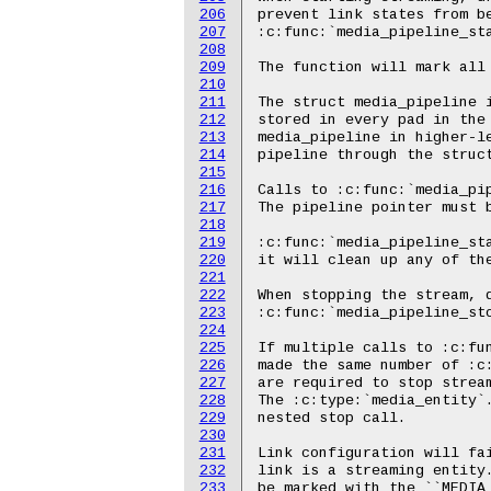
206
207
208
209
210
211
212
213
214
215
216
217
218
219
220
221
222
223
224
225
226
227
228
229
230
231
232
233