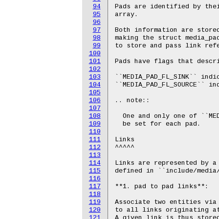
94
95
96
97
98
99
100
101
102
103
104
105
106
107
108
109
110
111
112
113
114
115
116
117
118
119
120
121