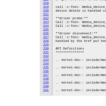
318
319
320
321
322
323
324
325
326
327
328
329
330
331
332
333
334
335
336
337
338
339
340
341