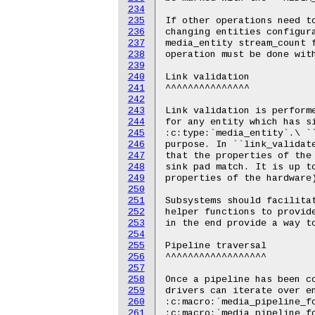
234
235
236
237
238
239
240
241
242
243
244
245
246
247
248
249
250
251
252
253
254
255
256
257
258
259
260
261