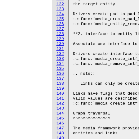
122
123
124
125
126
127
128
129
130
131
132
133
134
135
136
137
138
139
140
141
142
143
144
145
146
147
148
149