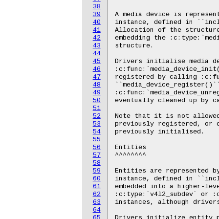
38
39
40
41
42
43
44
45
46
47
48
49
50
51
52
53
54
55
56
57
58
59
60
61
62
63
64
65