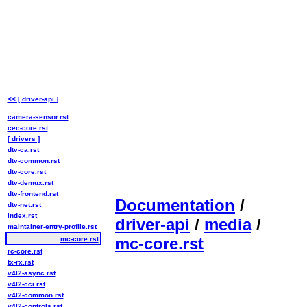
<< [ driver-api ]
camera-sensor.rst
cec-core.rst
[ drivers ]
dtv-ca.rst
dtv-common.rst
dtv-core.rst
dtv-demux.rst
dtv-frontend.rst
Documentation
/
dtv-net.rst
index.rst
driver-api
/
media
/
maintainer-entry-profile.rst
mc-core.rst
mc-core.rst
rc-core.rst
tx-rx.rst
v4l2-async.rst
v4l2-cci.rst
v4l2-common.rst
v4l2-controls.rst