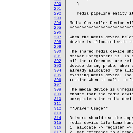
290
291
292
293
294
295
296
297
298
299
300
301
302
303
304
305
306
307
308
309
310
311
312
313
314
315
316
317