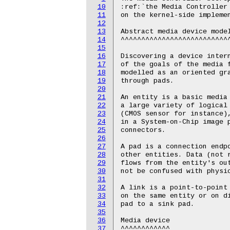
10
11
12
13
14
15
16
17
18
19
20
21
22
23
24
25
26
27
28
29
30
31
32
33
34
35
36
37