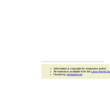
Information is copyright its respective author.
All material is available from the
Linux Kernel S
Hosted by
mjmwired.net
.