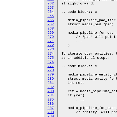
262
263
264
265
266
267
268
269
270
271
272
273
274
275
276
277
278
279
280
281
282
283
284
285
286
287
288
289