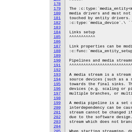
178
179
180
181
182
183
184
185
186
187
188
189
190
191
192
193
194
195
196
197
198
199
200
201
202
203
204
205