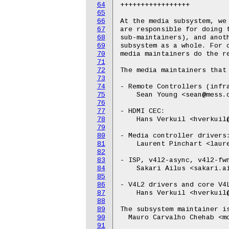
64
+++++++++++++++++

65
66
At the media subsystem, we 
67
are responsible for doing t
68
sub-maintainers), and anoth
69
subsystem as a whole. For c
70
media maintainers do the re
71
72
The media maintainers that 
73
74
- Remote Controllers (infra
75
    Sean Young <sean@mess.o
76
77
- HDMI CEC:

78
    Hans Verkuil <hverkuil@
79
80
- Media controller drivers:
81
    Laurent Pinchart <laure
82
83
- ISP, v4l2-async, v4l2-fwn
84
    Sakari Ailus <sakari.ai
85
86
- V4L2 drivers and core V4L
87
    Hans Verkuil <hverkuil@
88
89
The subsystem maintainer is
90
  Mauro Carvalho Chehab <mc
91