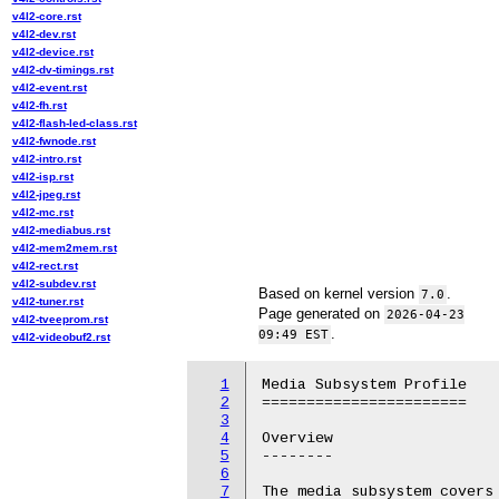
v4l2-core.rst
v4l2-dev.rst
v4l2-device.rst
v4l2-dv-timings.rst
v4l2-event.rst
v4l2-fh.rst
v4l2-flash-led-class.rst
v4l2-fwnode.rst
v4l2-intro.rst
v4l2-isp.rst
v4l2-jpeg.rst
v4l2-mc.rst
v4l2-mediabus.rst
v4l2-mem2mem.rst
v4l2-rect.rst
v4l2-subdev.rst
Based on kernel version
.
7.0
v4l2-tuner.rst
Page generated on
2026-04-23
v4l2-tveeprom.rst
.
09:49 EST
v4l2-videobuf2.rst
1
Media Subsystem Profile

2
=======================

3
4
Overview

5
--------

6
7
The media subsystem covers 