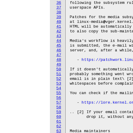
36
following the subsystem rul
37
userspace APIs.

38
39
Patches for the media subsy
40
at linux-media@vger.kernel.
41
HTML will be automatically 
42
to also copy the sub-mainta
43
44
Media's workflow is heavily
45
is submitted, the e-mail wi
46
server, and, after a while,
47
48
   - 
https://patchwork.lin
49
50
If it doesn't automatically
51
probably something went wro
52
email is in plain text\ [2]
53
whitespaces before complain
54
55
You can check if the mailin
56
57
   - 
https://lore.kernel.o
58
59
.. [2] If your email contai
60
       drop it, without any
61
62
63
Media maintainers
