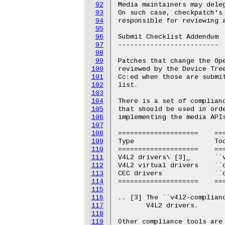
92
Media maintainers may deleg
93
On such case, checkpatch's 
94
responsible for reviewing a
95
96
Submit Checklist Addendum

97
-------------------------

98
99
Patches that change the Ope
100
reviewed by the Device Tree
101
Cc:ed when those are submit
102
list.

103
104
There is a set of complian
105
that should be used in orde
106
implementing the media APIs
107
108
====================	=======================================================

109
Type			Tool

110
====================	=======================================================

111
V4L2 drivers\ [3]_	``v4l2-compliance``

112
V4L2 virtual drivers	``contrib/test/test-media``

113
CEC drivers		``cec-compliance``

114
====================	=======================================================

115
116
.. [3] The ``v4l2-complianc
117
       V4L2 drivers.

118
119
Other compliance tools are 