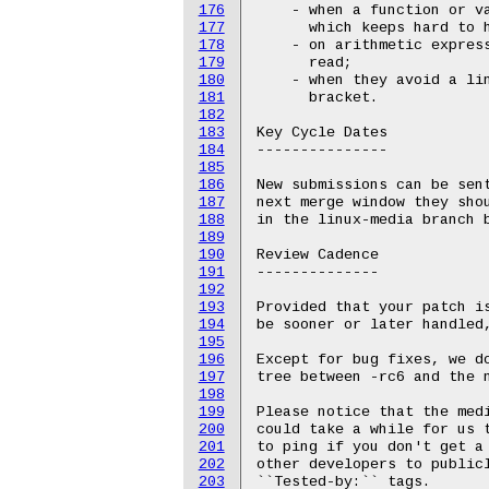
176
    - when a function or va
177
      which keeps hard to h
178
    - on arithmetic express
179
      read;

180
    - when they avoid a lin
181
      bracket.

182
183
Key Cycle Dates

184
---------------

185
186
New submissions can be sent
187
next merge window they shou
188
in the linux-media branch b
189
190
Review Cadence

191
--------------

192
193
Provided that your patch i
194
be sooner or later handled,
195
196
Except for bug fixes, we do
197
tree between -rc6 and the n
198
199
Please notice that the medi
200
could take a while for us t
201
to ping if you don't get a 
202
other developers to publicl
203
``Tested-by:`` tags.
