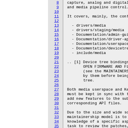
8
capture, analog and digital
9
and media pipeline control.
10
11
It covers, mainly, the cont
12
13
  - drivers/media

14
  - drivers/staging/media

15
  - Documentation/admin-gui
16
  - Documentation/driver-ap
17
  - Documentation/userspace
18
  - Documentation/devicetre
19
  - include/media

20
21
.. [1] Device tree bindings
22
       OPEN FIRMWARE AND FL
23
       (see the MAINTAINERS
24
       by them before being
25
       tree.

26
27
Both media userspace and Ke
28
must be kept in sync with t
29
add new features to the sub
30
corresponding API files.

31
32
Due to the size and wide sc
33
maintainership model is to 
34
knowledge of a specific asp
35
task to review the patches,