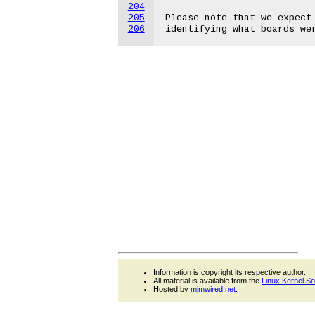
204
205
Please note that we expect 
206
Information is copyright its respective author.
All material is available from the
Linux Kernel S
Hosted by
mjmwired.net
.