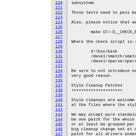
120
subsystem.

121
122
Those tests need to pass be
123
124
Also, please notice that we
125
126
	make CF=-D__CHECK_ENDIAN__ CONFIG_DEBUG_SECTION_MISMATCH=y C=1 W=1 CHECK=check_script

127
128
Where the check script is::
129
130
	#!/bin/bash

131
	/devel/smatch/smatch -p=kernel $@ >&2

132
	/devel/sparse/sparse $@ >&2

133
134
Be sure to not introduce ne
135
very good reason.

136
137
Style Cleanup Patches

138
+++++++++++++++++++++

139
140
Style cleanups are welcome 
141
at the files where the styl
142
143
We may accept pure standalo
144
be one patch for the whole 
145
or at least be grouped per 
146
big cleanup change set at d
147
patch for all drivers under