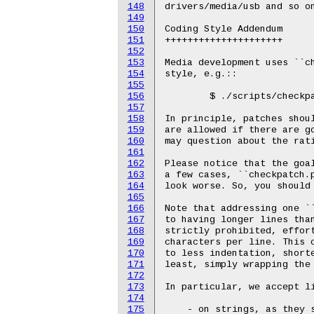
148
drivers/media/usb and so on
149
150
Coding Style Addendum

151
+++++++++++++++++++++

152
153
Media development uses ``ch
154
style, e.g.::

155
156
	$ ./scripts/checkpatch.pl --strict --max-line-length=80

157
158
In principle, patches shoul
159
are allowed if there are go
160
may question about the rati
161
162
Please notice that the goal
163
a few cases, ``checkpatch.p
164
look worse. So, you should 
165
166
Note that addressing one ``
167
to having longer lines than
168
strictly prohibited, effort
169
characters per line. This c
170
to less indentation, shorte
171
least, simply wrapping the 
172
173
In particular, we accept li
174
175
    - on strings, as they s