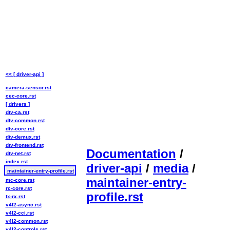
<< [ driver-api ]
camera-sensor.rst
cec-core.rst
[ drivers ]
dtv-ca.rst
dtv-common.rst
dtv-core.rst
dtv-demux.rst
dtv-frontend.rst
Documentation
/
dtv-net.rst
index.rst
driver-api
/
media
/
maintainer-entry-profile.rst
maintainer-entry-
mc-core.rst
rc-core.rst
profile.rst
tx-rx.rst
v4l2-async.rst
v4l2-cci.rst
v4l2-common.rst
v4l2-controls.rst