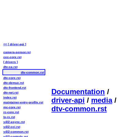
<< [ driver-api ]
camera-sensor.rst
cec-core.rst
[ drivers ]
dtv-ca.rst
dtv-common.rst
dtv-core.rst
dtv-demux.rst
dtv-frontend.rst
Documentation
/
dtv-net.rst
index.rst
driver-api
/
media
/
maintainer-entry-profile.rst
dtv-common.rst
mc-core.rst
rc-core.rst
tx-rx.rst
v4l2-async.rst
v4l2-cci.rst
v4l2-common.rst
v4l2-controls.rst