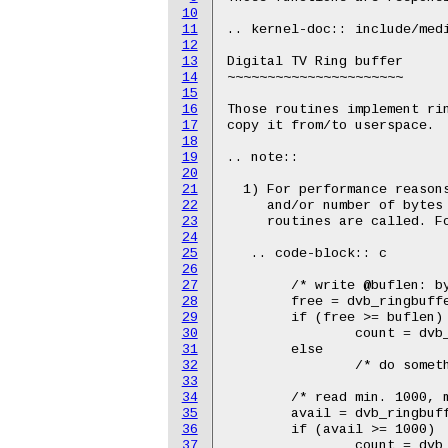
10
11
.. kernel-doc:: include/medi
12
13
Digital TV Ring buffer

14
~~~~~~~~~~~~~~~~~~~~~~

15
16
Those routines implement rin
17
copy it from/to userspace.

18
19
.. note::

20
21
  1) For performance reasons
22
     and/or number of bytes 
23
     routines are called. Fo
24
25
   .. code-block:: c

26
27
        /* write @buflen: by
28
        free = dvb_ringbuffe
29
        if (free >= buflen)

30
                count = dvb_
31
        else

32
                /* do someth
33
34
        /* read min. 1000, m
35
        avail = dvb_ringbuff
36
        if (avail >= 1000)

37
                count = dvb_