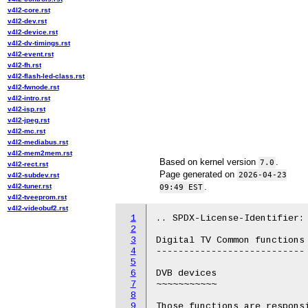
v4l2-core.rst
v4l2-dev.rst
v4l2-device.rst
v4l2-dv-timings.rst
v4l2-event.rst
v4l2-fh.rst
v4l2-flash-led-class.rst
v4l2-fwnode.rst
v4l2-intro.rst
v4l2-isp.rst
v4l2-jpeg.rst
v4l2-mc.rst
v4l2-mediabus.rst
v4l2-mem2mem.rst
Based on kernel version
.
7.0
v4l2-rect.rst
Page generated on
2026-04-23
v4l2-subdev.rst
.
v4l2-tuner.rst
09:49 EST
v4l2-tveeprom.rst
v4l2-videobuf2.rst
1
.. SPDX-License-Identifier: 
2
3
Digital TV Common functions

4
---------------------------

5
6
DVB devices

7
~~~~~~~~~~~

8
9
Those functions are responsi