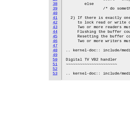
38
        else

39
                /* do someth
40
41
  2) If there is exactly one
42
     to lock read or write o
43
     Two or more readers mus
44
     Flushing the buffer cou
45
     Resetting the buffer co
46
     Two or more writers mus
47
48
.. kernel-doc:: include/medi
49
50
Digital TV VB2 handler

51
~~~~~~~~~~~~~~~~~~~~~~

52
53