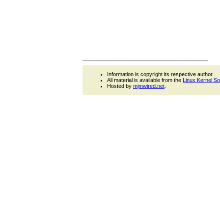
Information is copyright its respective author.
All material is available from the
Linux Kernel S
Hosted by
mjmwired.net
.