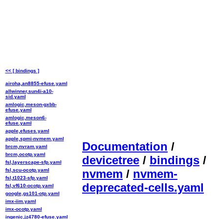
<< [ bindings ]
airoha,an8855-efuse.yaml
allwinner,sun4i-a10-
sid.yaml
amlogic,meson-gxbb-
efuse.yaml
amlogic,meson6-
efuse.yaml
apple,efuses.yaml
apple,spmi-nvmem.yaml
Documentation
/
brcm,nvram.yaml
brcm,ocotp.yaml
devicetree
/
bindings
/
fsl,layerscape-sfp.yaml
fsl,scu-ocotp.yaml
nvmem
/
nvmem-
fsl,t1023-sfp.yaml
deprecated-cells.yaml
fsl,vf610-ocotp.yaml
google,gs101-otp.yaml
imx-iim.yaml
imx-ocotp.yaml
ingenic,jz4780-efuse.yaml