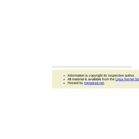
Information is copyright its respective author.
All material is available from the
Linux Kernel S
Hosted by
mjmwired.net
.