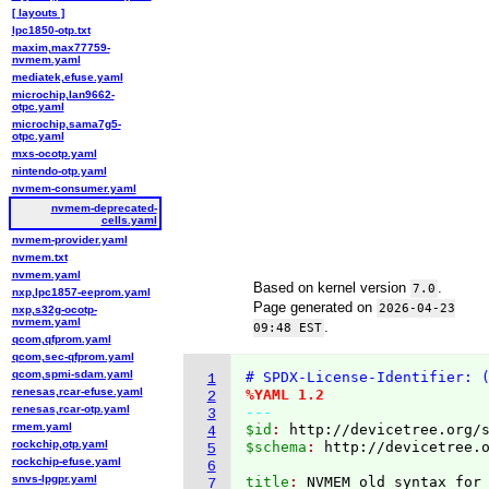
[ layouts ]
lpc1850-otp.txt
maxim,max77759-
nvmem.yaml
mediatek,efuse.yaml
microchip,lan9662-
otpc.yaml
microchip,sama7g5-
otpc.yaml
mxs-ocotp.yaml
nintendo-otp.yaml
nvmem-consumer.yaml
nvmem-deprecated-
cells.yaml
nvmem-provider.yaml
nvmem.txt
nvmem.yaml
Based on kernel version
.
7.0
nxp,lpc1857-eeprom.yaml
Page generated on
2026-04-23
nxp,s32g-ocotp-
nvmem.yaml
.
09:48 EST
qcom,qfprom.yaml
qcom,sec-qfprom.yaml
qcom,spmi-sdam.yaml
# SPDX-License-Identifier: 
1
renesas,rcar-efuse.yaml
%YAML 1.2
2
renesas,rcar-otp.yaml
---
3
rmem.yaml
$id
: 
http://devicetree.org/
4
rockchip,otp.yaml
$schema
: 
http://devicetree.
5
rockchip-efuse.yaml
6
snvs-lpgpr.yaml
title
: 
7