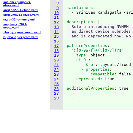
socionext,uniphier-
8
efuse.yaml
maintainers
9
sprd,sc2731-efuse.yaml
  - Srinivas Kandagatla <sr
10
sprd,ums312-efuse.yaml
11
st,stm32-romem.yaml
description
12
sunplus,sp7021-
  Before introducing NVMEM l
13
ocotp.yaml
  as direct device subnodes.
14
xlnx,zynqmp-nvmem.yaml
15
zii,rave-sp-eeprom.yaml
16
patternProperties
:
17
  "@[0-9a-f]+(,[0-7])?$"
:
18
    type
: 
object
19
    allOf
:
20
      - $ref
: 
layouts/fixed
21
      - properties
:
22
          compatible
: 
false
23
    deprecated
: 
24
25
additionalProperties
: 
true

26
27
...
28