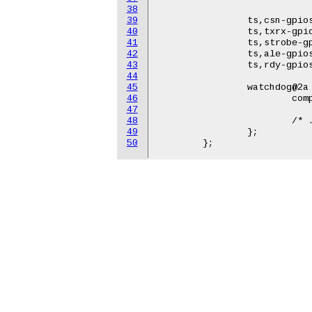
38
				   &gpio0 7 GPIO_ACTIVE_HI
39
		ts,csn-gpios    = <&gpio0 16 GPIO_ACTIVE_HIGH>;

40
		ts,txrx-gpios   = <&gpio0 24 GPIO_ACTIVE_HIGH>;

41
		ts,strobe-gpios = <&gpio0 25 GPIO_ACTIVE_HIGH>;

42
		ts,ale-gpios    = <&gpio0 26 GPIO_ACTIVE_HIGH>;

43
		ts,rdy-gpios    = <&gpio0 21 GPIO_ACTIVE_HIGH>;

44
45
		watchdog@2a {

46
			compatible = "...";

47
48
			/* ... */

49
		};

50