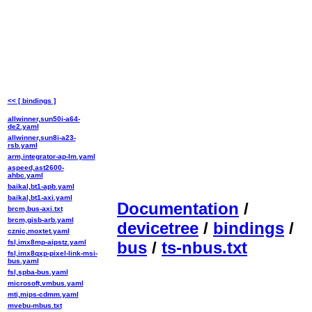
<< [ bindings ]
allwinner,sun50i-a64-
de2.yaml
allwinner,sun8i-a23-
rsb.yaml
arm,integrator-ap-lm.yaml
aspeed,ast2600-
ahbc.yaml
baikal,bt1-apb.yaml
baikal,bt1-axi.yaml
Documentation
/
brcm,bus-axi.txt
brcm,gisb-arb.yaml
devicetree
/
bindings
/
cznic,moxtet.yaml
fsl,imx8mp-aipstz.yaml
bus
/
ts-nbus.txt
fsl,imx8qxp-pixel-link-msi-
bus.yaml
fsl,spba-bus.yaml
microsoft,vmbus.yaml
mti,mips-cdmm.yaml
mvebu-mbus.txt