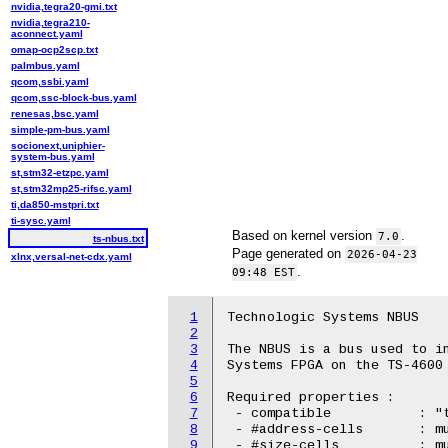
nvidia,tegra20-gmi.txt
nvidia,tegra210-
aconnect.yaml
omap-ocp2scp.txt
palmbus.yaml
qcom,ssbi.yaml
qcom,ssc-block-bus.yaml
renesas,bsc.yaml
simple-pm-bus.yaml
socionext,uniphier-
system-bus.yaml
st,stm32-etzpc.yaml
st,stm32mp25-rifsc.yaml
ti,da850-mstpri.txt
ti-sysc.yaml
Based on kernel version
.
7.0
ts-nbus.txt
Page generated on
2026-04-23
xlnx,versal-net-cdx.yaml
.
09:48 EST
1
Technologic Systems NBUS

2
3
The NBUS is a bus used to in
4
Systems FPGA on the TS-4600 
5
6
Required properties :

7
 - compatible		: "technologic,ts-nbus"

8
 - #address-cells	: must be 1

9
 - #size-cells		: must be 0
