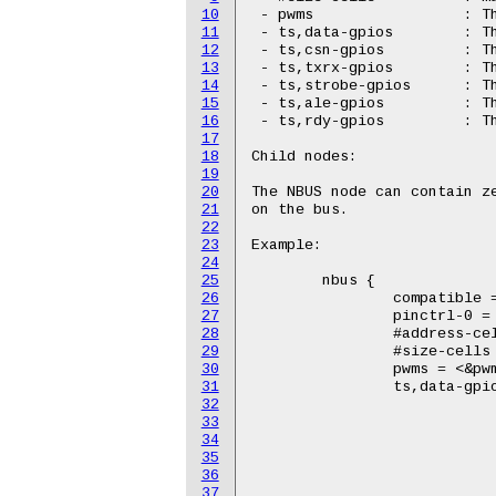
10
 - pwms			: The PWM bound to the FPGA

11
 - ts,data-gpios	: The 8 GPIO pins connected to the data lines on the FPGA

12
 - ts,csn-gpios		: The GPIO pin connected to the csn line on the FPGA

13
 - ts,txrx-gpios	: The GPIO pin connected to the txrx line on the FPGA

14
 - ts,strobe-gpios	: The GPIO pin connected to the stobe line on the FPGA

15
 - ts,ale-gpios		: The GPIO pin connected to the ale line on the FPGA

16
 - ts,rdy-gpios		: The GPIO pin connected to the rdy line on the FPGA

17
18
Child nodes:

19
20
The NBUS node can contain ze
21
on the bus.

22
23
Example:

24
25
	nbus {

26
		compatible = "technologic,ts-nbus";

27
		pinctrl-0 = <&nbus_pins>;

28
		#address-cells = <1>;

29
		#size-cells = <0>;

30
		pwms = <&pwm 2 83>;

31
		ts,data-gpios   = <&gpio0 0 GPIO_ACTIVE_HIGH

32
				   &gpio0 1 GPIO_ACTIVE_
33
				   &gpio0 2 GPIO_ACTIVE_
34
				   &gpio0 3 GPIO_ACTIVE_
35
				   &gpio0 4 GPIO_ACTIVE_
36
				   &gpio0 5 GPIO_ACTIVE_
37
				   &gpio0 6 GPIO_ACTIVE_