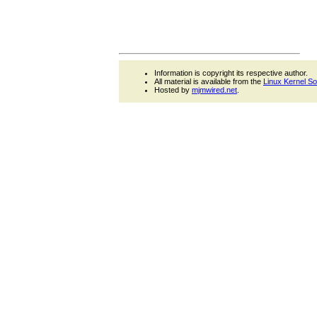
Information is copyright its respective author.
All material is available from the
Linux Kernel S
Hosted by
mjmwired.net
.