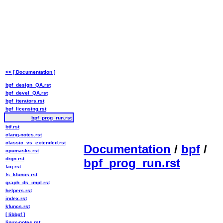
<< [ Documentation ]
bpf_design_QA.rst
bpf_devel_QA.rst
bpf_iterators.rst
bpf_licensing.rst
bpf_prog_run.rst
btf.rst
clang-notes.rst
classic_vs_extended.rst
Documentation
/
bpf
/
cpumasks.rst
drgn.rst
bpf_prog_run.rst
faq.rst
fs_kfuncs.rst
graph_ds_impl.rst
helpers.rst
index.rst
kfuncs.rst
[ libbpf ]
linux-notes.rst