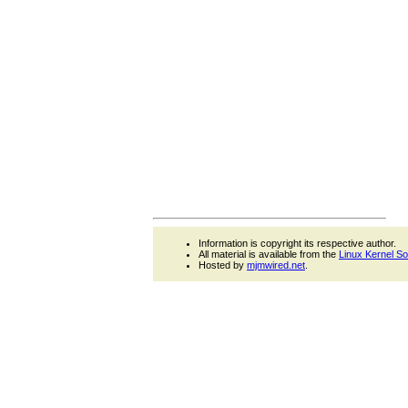
Information is copyright its respective author.
All material is available from the
Linux Kernel S
Hosted by
mjmwired.net
.