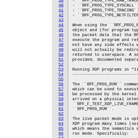
39
- ``BPF_PROG_TYPE_RAW_TRACE
40
- ``BPF_PROG_TYPE_SYSCALL``
41
- ``BPF_PROG_TYPE_TRACING``
42
- ``BPF_PROG_TYPE_NETFILTER
43
44
When using the ``BPF_PROG_R
45
object and (for program typ
46
the packet data that the BP
47
execute the program and re
48
not have any side effects w
49
will not actually be redir
50
returned to userspace. A se
51
provided, documented separa
52
53
Running XDP programs in "li
54
---------------------------
55
56
The ``BPF_PROG_RUN`` comman
57
which can be used to execut
58
be processed by the kernel 
59
arrived on a physical inter
60
``BPF_F_TEST_XDP_LIVE_FRAME
61
``BPF_PROG_RUN``.

62
63
The live packet mode is op
64
XDP program many times (sui
65
which means the semantics a
66
run mode. Specifically:
