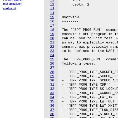
11
    :local:

test_debug.rst
12
    :depth: 2

verifier.rst
13
14
15
Overview

16
--------

17
18
The ``BPF_PROG_RUN`` comman
19
execute a BPF program in th
20
can be used to unit test B
21
as way to explicitly execut
22
command was previously name
23
to be defined in the UAPI h
24
25
The ``BPF_PROG_RUN`` comman
26
following types:

27
28
- ``BPF_PROG_TYPE_SOCKET_FI
29
- ``BPF_PROG_TYPE_SCHED_CLS
30
- ``BPF_PROG_TYPE_SCHED_ACT
31
- ``BPF_PROG_TYPE_XDP``

32
- ``BPF_PROG_TYPE_SK_LOOKUP
33
- ``BPF_PROG_TYPE_CGROUP_SK
34
- ``BPF_PROG_TYPE_LWT_IN``

35
- ``BPF_PROG_TYPE_LWT_OUT``
36
- ``BPF_PROG_TYPE_LWT_XMIT`
37
- ``BPF_PROG_TYPE_FLOW_DISS
38
- ``BPF_PROG_TYPE_STRUCT_OP