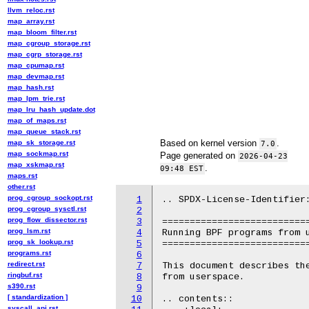
llvm_reloc.rst
map_array.rst
map_bloom_filter.rst
map_cgroup_storage.rst
map_cgrp_storage.rst
map_cpumap.rst
map_devmap.rst
map_hash.rst
map_lpm_trie.rst
map_lru_hash_update.dot
map_of_maps.rst
map_queue_stack.rst
Based on kernel version
.
map_sk_storage.rst
7.0
map_sockmap.rst
Page generated on
2026-04-23
map_xskmap.rst
.
09:48 EST
maps.rst
other.rst
prog_cgroup_sockopt.rst
1
.. SPDX-License-Identifier:
prog_cgroup_sysctl.rst
2
prog_flow_dissector.rst
3
===========================
prog_lsm.rst
4
Running BPF programs from u
prog_sk_lookup.rst
5
===========================
programs.rst
6
redirect.rst
7
This document describes the
ringbuf.rst
8
from userspace.

s390.rst
9
[ standardization ]
10
.. contents::

syscall_api.rst