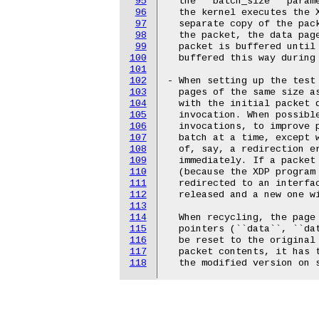
95
  the ``batch_size`` parame
96
  the kernel executes the X
97
  separate copy of the pack
98
  the packet, the data page
99
  packet is buffered until 
100
  buffered this way during 
101
102
- When setting up the test 
103
  pages of the same size a
104
  with the initial packet d
105
  invocation. When possible
106
  invocations, to improve p
107
  batch at a time, except w
108
  of, say, a redirection er
109
  immediately. If a packet 
110
  (because the XDP program 
111
  redirected to an interfac
112
  released and a new one wi
113
114
  When recycling, the page 
115
  pointers (``data``, ``da
116
  be reset to the original 
117
  packet contents, it has t
118