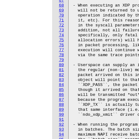
67
68
- When executing an XDP pro
69
  will not be returned to u
70
  operation indicated by th
71
  it, etc). For this reason
72
  in the syscall parameters
73
  addition, not all failure
74
  specifically, only fatal 
75
  allocation errors) will 
76
  in packet processing, lik
77
  execution will continue 
78
  via the same trace points
79
80
- Userspace can supply an i
81
  the regular (non-live) mo
82
  packet arrived on this i
83
  object will point to that
84
  ``XDP_PASS``, the packet 
85
  though it arrived on that
86
  will be transmitted *out*
87
  because the program execu
88
  ``XDP_TX`` is actually tu
89
  that same interface (i.e
90
  ``ndo_xdp_xmit`` driver o
91
92
- When running the program 
93
  in batches. The batch siz
94
  maximum NAPI receive batc