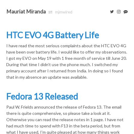
Mauriat Miranda
mjmwired
HTC EVO 4G Battery Life
I have read the most serious complaints about the HTC EVO 4G
have been over battery life. I would like to offer my observations.
I got my EVO on May 19 with 1 free month of service till June 20.
During that time I didn’t use the phone much. I switched my
primary account after I returned from India. In doing so I found
that in my absence an update was available.
Fedora 13 Released
Paul W. Frields announced the release of Fedora 13. The email
there is quite comprehensive, so please take a look at it.
Otherwise you can read the release notes in 1 page. I have not
had much time to spend with F13 in the beta period, but from
what I have used, I’m quite pleased at how many things work