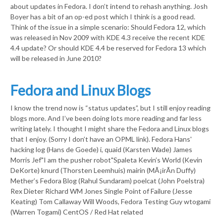
about updates in Fedora. I don’t intend to rehash anything. Josh
Boyer has a bit of an op-ed post which I think is a good read.
Think of the issue in a simple scenario: Should Fedora 12, which
was released in Nov 2009 with KDE 4.3 receive the recent KDE
4.4 update? Or should KDE 4.4 be reserved for Fedora 13 which
will be released in June 2010?
Fedora and Linux Blogs
I know the trend now is “status updates”, but I still enjoy reading
blogs more. And I’ve been doing lots more reading and far less
writing lately. I thought I might share the Fedora and Linux blogs
that I enjoy. (Sorry I don’t have an OPML link). Fedora Hans'
hacking log (Hans de Goede) i, quaid (Karsten Wade) James
Morris Jef"I am the pusher robot"Spaleta Kevin’s World (Kevin
DeKorte) knurd (Thorsten Leemhuis) mairin (MÃ¡irÃ­n Duffy)
Mether’s Fedora Blog (Rahul Sundaram) poelcat (John Poelstra)
Rex Dieter Richard WM Jones Single Point of Failure (Jesse
Keating) Tom Callaway Will Woods, Fedora Testing Guy wtogami
(Warren Togami) CentOS / Red Hat related