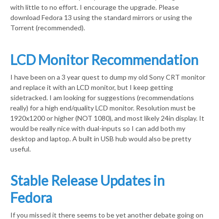
with little to no effort. I encourage the upgrade. Please
download Fedora 13 using the standard mirrors or using the
Torrent (recommended).
LCD Monitor Recommendation
I have been on a 3 year quest to dump my old Sony CRT monitor
and replace it with an LCD monitor, but I keep getting
sidetracked. I am looking for suggestions (recommendations
really) for a high end/quality LCD monitor. Resolution must be
1920x1200 or higher (NOT 1080), and most likely 24in display. It
would be really nice with dual-inputs so I can add both my
desktop and laptop. A built in USB hub would also be pretty
useful.
Stable Release Updates in
Fedora
If you missed it there seems to be yet another debate going on