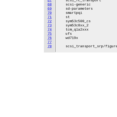
67
   scsi_fc_transport

68
   scsi-generic

69
   sd-parameters

70
   smartpqi

71
   st

72
   sym53c500_cs

73
   sym53c8xx_2

74
   tcm_qla2xxx

75
   ufs

76
   wd719x

77
78