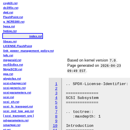
cxgb3i.rst
dc395x.rst
dpti.rst
FlashPoint.rst
g_NCR5380.rst
hpsa.rst
hptiop.rst
index.rst
libsas.rst
LICENSE.FlashPoint
link_power_management_policy.rst
lpfc.rst
Based on kernel version
.
megaraid.rst
7.0
ncr53c8xx.rst
Page generated on
2026-04-23
NinjaSCSI.rst
.
09:49 EST
ppa.rst
qlogicfas.rst
scsi-changer.rst
1
.. SPDX-License-Identifier: 
scsi-generic.rst
2
scsi-parameters.rst
3
==============

scsi.rst
4
SCSI Subsystem

scsi_eh.rst
5
==============

scsi_fc_transport.rst
6
scsi_mid_low_api.rst
7
.. toctree::

[ scsi_transport_srp ]
8
   :maxdepth: 1

sd-parameters.rst
9
smartpqi.rst
10
Introduction

st.rst