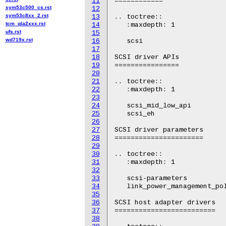
11
============

sym53c500_cs.rst
12
sym53c8xx_2.rst
13
.. toctree::

tcm_qla2xxx.rst
14
   :maxdepth: 1

ufs.rst
15
wd719x.rst
16
   scsi

17
18
SCSI driver APIs

19
================

20
21
.. toctree::

22
   :maxdepth: 1

23
24
   scsi_mid_low_api

25
   scsi_eh

26
27
SCSI driver parameters

28
======================

29
30
.. toctree::

31
   :maxdepth: 1

32
33
   scsi-parameters

34
   link_power_management_pol
35
36
SCSI host adapter drivers

37
=========================

38