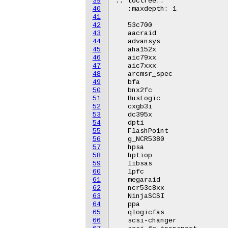
39
.. toctree::

40
   :maxdepth: 1

41
42
   53c700

43
   aacraid

44
   advansys

45
   aha152x

46
   aic79xx

47
   aic7xxx

48
   arcmsr_spec

49
   bfa

50
   bnx2fc

51
   BusLogic

52
   cxgb3i

53
   dc395x

54
   dpti

55
   FlashPoint

56
   g_NCR5380

57
   hpsa

58
   hptiop

59
   libsas

60
   lpfc

61
   megaraid

62
   ncr53c8xx

63
   NinjaSCSI

64
   ppa

65
   qlogicfas

66
   scsi-changer
