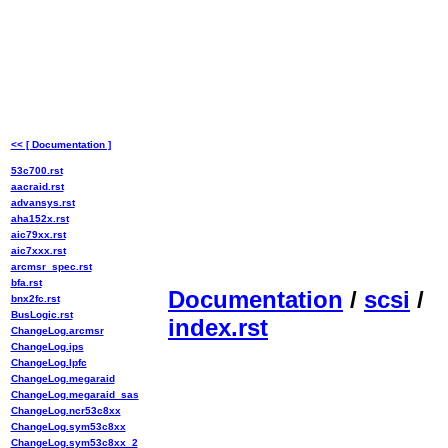
<< [ Documentation ]
53c700.rst
aacraid.rst
advansys.rst
aha152x.rst
aic79xx.rst
aic7xxx.rst
arcmsr_spec.rst
bfa.rst
Documentation
/
scsi
/
bnx2fc.rst
BusLogic.rst
index.rst
ChangeLog.arcmsr
ChangeLog.ips
ChangeLog.lpfc
ChangeLog.megaraid
ChangeLog.megaraid_sas
ChangeLog.ncr53c8xx
ChangeLog.sym53c8xx
ChangeLog.sym53c8xx_2