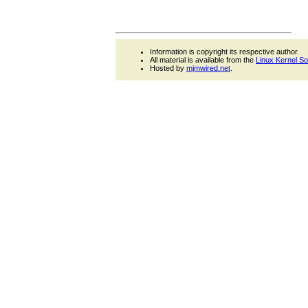
Information is copyright its respective author.
All material is available from the
Linux Kernel S
Hosted by
mjmwired.net
.