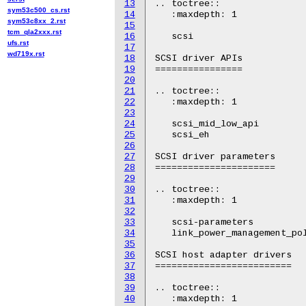
13
.. toctree::

sym53c500_cs.rst
14
   :maxdepth: 1

sym53c8xx_2.rst
15
tcm_qla2xxx.rst
16
   scsi

ufs.rst
17
wd719x.rst
18
SCSI driver APIs

19
================

20
21
.. toctree::

22
   :maxdepth: 1

23
24
   scsi_mid_low_api

25
   scsi_eh

26
27
SCSI driver parameters

28
======================

29
30
.. toctree::

31
   :maxdepth: 1

32
33
   scsi-parameters

34
   link_power_management_pol
35
36
SCSI host adapter drivers

37
=========================

38
39
.. toctree::

40
   :maxdepth: 1
