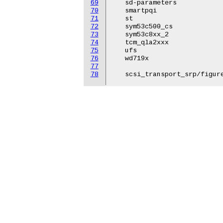
69
   sd-parameters

70
   smartpqi

71
   st

72
   sym53c500_cs

73
   sym53c8xx_2

74
   tcm_qla2xxx

75
   ufs

76
   wd719x

77
78