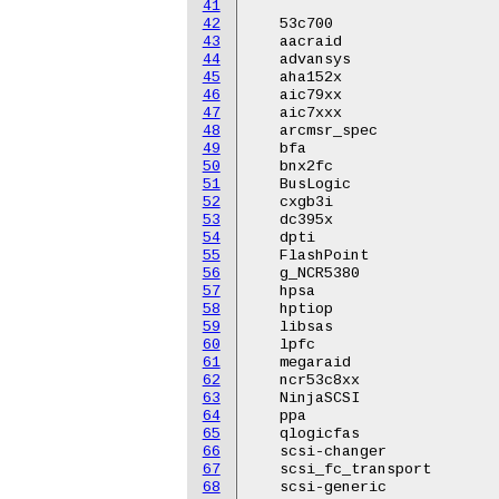
41
42
   53c700

43
   aacraid

44
   advansys

45
   aha152x

46
   aic79xx

47
   aic7xxx

48
   arcmsr_spec

49
   bfa

50
   bnx2fc

51
   BusLogic

52
   cxgb3i

53
   dc395x

54
   dpti

55
   FlashPoint

56
   g_NCR5380

57
   hpsa

58
   hptiop

59
   libsas

60
   lpfc

61
   megaraid

62
   ncr53c8xx

63
   NinjaSCSI

64
   ppa

65
   qlogicfas

66
   scsi-changer

67
   scsi_fc_transport

68
   scsi-generic
