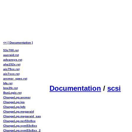
<< [ Documentation ]
53c700.rst
aacraid.rst
advansys.rst
aha152x.rst
aic79xx.rst
aic7xxx.rst
arcmsr_spec.rst
bfa.rst
Documentation
/
scsi
bnx2fc.rst
BusLogic.rst
ChangeLog.arcmsr
ChangeLog.ips
ChangeLog.lpfc
ChangeLog.megaraid
ChangeLog.megaraid_sas
ChangeLog.ncr53c8xx
ChangeLog.sym53c8xx
ChangeLog.sym53c8xx_2