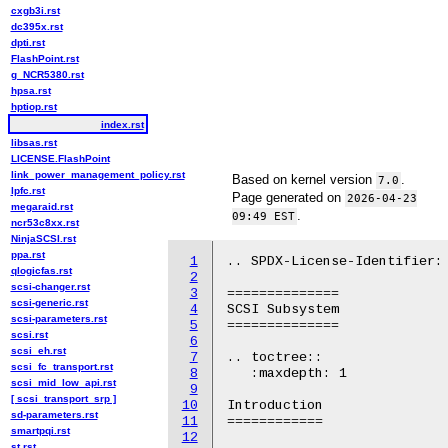
cxgb3i.rst
dc395x.rst
dpti.rst
FlashPoint.rst
g_NCR5380.rst
hpsa.rst
hptiop.rst
index.rst
libsas.rst
LICENSE.FlashPoint
link_power_management_policy.rst
Based on kernel version
.
7.0
lpfc.rst
Page generated on
2026-04-23
megaraid.rst
.
09:49 EST
ncr53c8xx.rst
NinjaSCSI.rst
ppa.rst
1
.. SPDX-License-Identifier: 
qlogicfas.rst
2
scsi-changer.rst
3
==============

scsi-generic.rst
4
SCSI Subsystem

scsi-parameters.rst
5
==============

scsi.rst
6
scsi_eh.rst
7
.. toctree::

scsi_fc_transport.rst
8
   :maxdepth: 1

scsi_mid_low_api.rst
9
[ scsi_transport_srp ]
10
Introduction

sd-parameters.rst
11
============

smartpqi.rst
12
st.rst