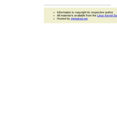
Information is copyright its respective author.
All material is available from the
Linux Kernel S
Hosted by
mjmwired.net
.