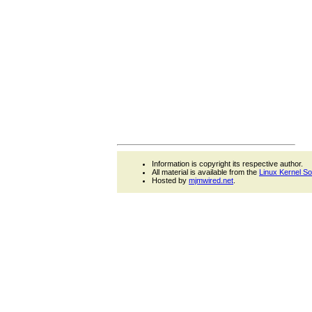
Information is copyright its respective author.
All material is available from the
Linux Kernel S
Hosted by
mjmwired.net
.