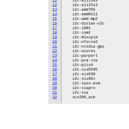
11
   i2c-ali1563

12
   i2c-ali15x3

13
   i2c-amd756

14
   i2c-amd8111

15
   i2c-amd-mp2

16
   i2c-diolan-u2c

17
   i2c-i801

18
   i2c-ismt

19
   i2c-mlxcpld

20
   i2c-nforce2

21
   i2c-nvidia-gpu

22
   i2c-ocores

23
   i2c-parport

24
   i2c-pca-isa

25
   i2c-piix4

26
   i2c-sis5595

27
   i2c-sis630

28
   i2c-sis96x

29
   i2c-taos-evm

30
   i2c-viapro

31
   i2c-via

32