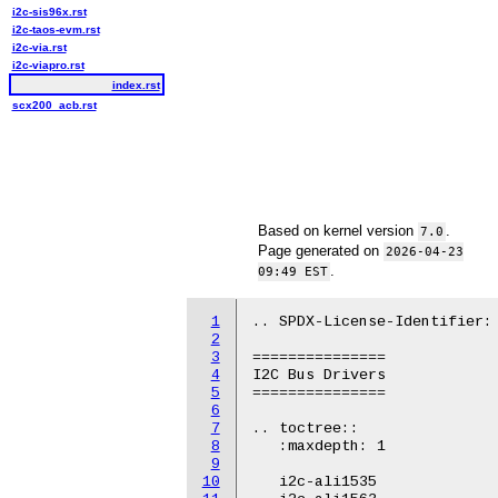
i2c-sis96x.rst
i2c-taos-evm.rst
i2c-via.rst
i2c-viapro.rst
index.rst
scx200_acb.rst
Based on kernel version
.
7.0
Page generated on
2026-04-23
.
09:49 EST
1
.. SPDX-License-Identifier: 
2
3
===============

4
I2C Bus Drivers

5
===============

6
7
.. toctree::

8
   :maxdepth: 1

9
10
   i2c-ali1535
