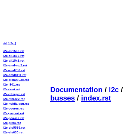
<< [ i2c ]
i2c-ali1535.rst
i2c-ali1563.rst
i2c-ali15x3.rst
i2c-amd-mp2.rst
i2c-amd756.rst
i2c-amd8111.rst
i2c-diolan-u2c.rst
i2c-i801.rst
Documentation
/
i2c
/
i2c-ismt.rst
i2c-mlxcpld.rst
busses
/
index.rst
i2c-nforce2.rst
i2c-nvidia-gpu.rst
i2c-ocores.rst
i2c-parport.rst
i2c-pca-isa.rst
i2c-piix4.rst
i2c-sis5595.rst
i2c-sis630.rst