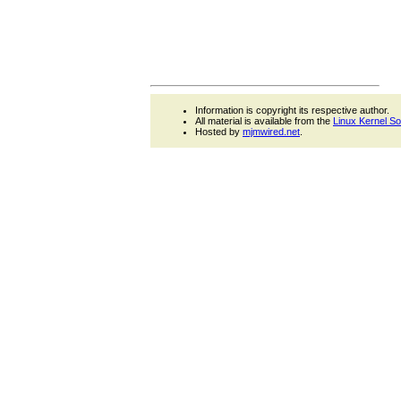
Information is copyright its respective author.
All material is available from the
Linux Kernel S
Hosted by
mjmwired.net
.