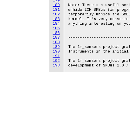
179
180
Note: There's a useful scri
181
unhide_ICH_SMBus (in prog/h
182
temporarily unhide the SMBu
183
kernel. It's very convenien
184
anything interesting on you
185
186
187
---------------------------
188
189
The lm_sensors project grat
190
Instruments in the initial 
191
192
The lm_sensors project grat
193