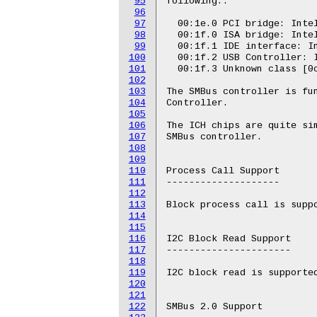
95
following::

96
97
  00:1e.0 PCI bridge: Intel
98
  00:1f.0 ISA bridge: Intel
99
  00:1f.1 IDE interface: In
100
  00:1f.2 USB Controller: I
101
  00:1f.3 Unknown class [0c
102
103
The SMBus controller is fun
104
Controller.

105
106
The ICH chips are quite sim
107
SMBus controller.

108
109
110
Process Call Support

111
--------------------

112
113
Block process call is suppo
114
115
116
I2C Block Read Support

117
----------------------

118
119
I2C block read is supported
120
121
122
SMBus 2.0 Support
