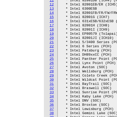
11
  * Intel 82801DB (ICH4) (H
12
  * Intel 82801EB/ER (ICH5)
13
  * Intel 6300ESB

14
  * Intel 82801FB/FR/FW/FRW
15
  * Intel 82801G (ICH7)

16
  * Intel 631xESB/632xESB (
17
  * Intel 82801H (ICH8)

18
  * Intel 82801I (ICH9)

19
  * Intel EP80579 (Tolapai)
20
  * Intel 82801JI (ICH10)

21
  * Intel 5/3400 Series (PC
22
  * Intel 6 Series (PCH)

23
  * Intel Patsburg (PCH)

24
  * Intel DH89xxCC (PCH)

25
  * Intel Panther Point (PC
26
  * Intel Lynx Point (PCH)

27
  * Intel Avoton (SOC)

28
  * Intel Wellsburg (PCH)

29
  * Intel Coleto Creek (PCH
30
  * Intel Wildcat Point (PC
31
  * Intel BayTrail (SOC)

32
  * Intel Braswell (SOC)

33
  * Intel Sunrise Point (PC
34
  * Intel Kaby Lake (PCH)

35
  * Intel DNV (SOC)

36
  * Intel Broxton (SOC)

37
  * Intel Lewisburg (PCH)

38
  * Intel Gemini Lake (SOC)