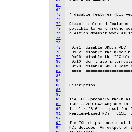
67
Module Parameters

68
-----------------

69
70
* disable_features (bit vec
71
72
Disable selected features n
73
possible to work around pos
74
question doesn't work as in
75
76
 ====  ====================
77
 0x01  disable SMBus PEC

78
 0x02  disable the block bu
79
 0x08  disable the I2C bloc
80
 0x10  don't use interrupts
81
 0x20  disable SMBus Host N
82
 ====  ====================
83
84
85
Description

86
-----------

87
88
The ICH (properly known as 
89
ICH3 (82801CA/CAM) and late
90
Intel's '810' chipset for C
91
Pentium-based PCs, '815E' c
92
93
The ICH chips contain at le
94
PCI devices. An output of l