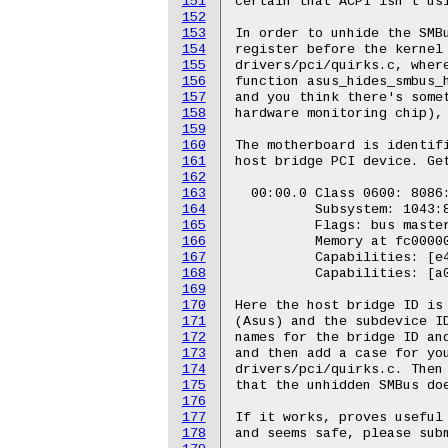
151
certain that ACPI isn't usi
152
153
In order to unhide the SMBu
154
register before the kernel 
155
drivers/pci/quirks.c, where
156
function asus_hides_smbus_h
157
and you think there's somet
158
hardware monitoring chip), 
159
160
The motherboard is identifi
161
host bridge PCI device. Get
162
163
  00:00.0 Class 0600: 8086:
164
          Subsystem: 1043:8
165
          Flags: bus master
166
          Memory at fc00000
167
          Capabilities: [e4
168
          Capabilities: [a0
169
170
Here the host bridge ID is 
171
(Asus) and the subdevice ID
172
names for the bridge ID and
173
and then add a case for you
174
drivers/pci/quirks.c. Then 
175
that the unhidden SMBus doe
176
177
If it works, proves useful 
178
and seems safe, please subm