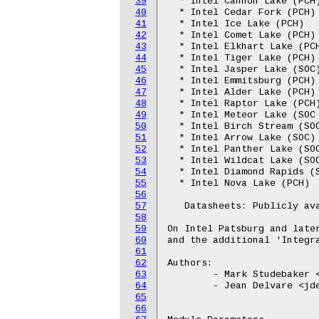
39
  * Intel Cannon Lake (PCH)
40
  * Intel Cedar Fork (PCH)

41
  * Intel Ice Lake (PCH)

42
  * Intel Comet Lake (PCH)

43
  * Intel Elkhart Lake (PCH
44
  * Intel Tiger Lake (PCH)

45
  * Intel Jasper Lake (SOC)
46
  * Intel Emmitsburg (PCH)

47
  * Intel Alder Lake (PCH)

48
  * Intel Raptor Lake (PCH)
49
  * Intel Meteor Lake (SOC 
50
  * Intel Birch Stream (SOC
51
  * Intel Arrow Lake (SOC)

52
  * Intel Panther Lake (SOC
53
  * Intel Wildcat Lake (SOC
54
  * Intel Diamond Rapids (S
55
  * Intel Nova Lake (PCH)

56
57
   Datasheets: Publicly ava
58
59
On Intel Patsburg and later
60
and the additional 'Integra
61
62
Authors:

63
	- Mark Studebaker <mdsxyz123@yahoo.com>

64
	- Jean Delvare <jdelvare@suse.de>

65
66