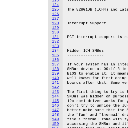
123
-----------------

124
125
The 82801DB (ICH4) and late
126
127
128
Interrupt Support

129
-----------------

130
131
PCI interrupt support is su
132
133
134
Hidden ICH SMBus

135
----------------

136
137
If your system has an Intel
138
SMBus device at 00:1f.3 in 
139
BIOS to enable it, it means
140
well known for first doing 
141
boards after that. Some ven
142
143
The first thing to try is t
144
SMBus was hidden on purpose
145
i2c-scmi driver works for y
146
don't try to unhide the ICH
147
better make sure that the S
148
the "fan" and "thermal" dri
149
find a thermal zone with ty
150
accessing the SMBus and it'