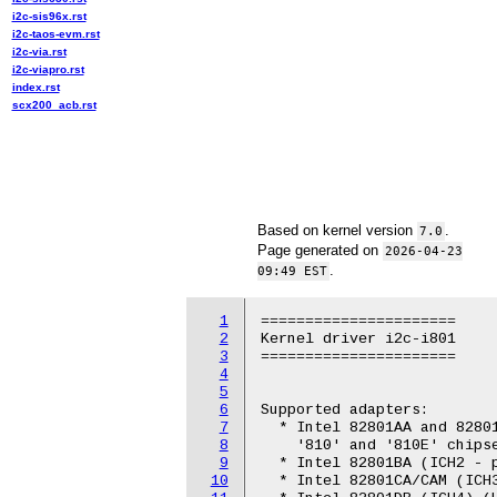
i2c-sis96x.rst
i2c-taos-evm.rst
i2c-via.rst
i2c-viapro.rst
index.rst
scx200_acb.rst
Based on kernel version
.
7.0
Page generated on
2026-04-23
.
09:49 EST
1
======================

2
Kernel driver i2c-i801

3
======================

4
5
6
Supported adapters:

7
  * Intel 82801AA and 82801
8
    '810' and '810E' chipse
9
  * Intel 82801BA (ICH2 - p
10
  * Intel 82801CA/CAM (ICH3