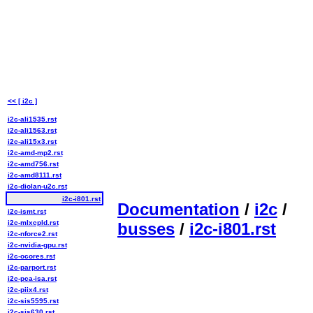
<< [ i2c ]
i2c-ali1535.rst
i2c-ali1563.rst
i2c-ali15x3.rst
i2c-amd-mp2.rst
i2c-amd756.rst
i2c-amd8111.rst
i2c-diolan-u2c.rst
i2c-i801.rst
Documentation
/
i2c
/
i2c-ismt.rst
i2c-mlxcpld.rst
busses
/
i2c-i801.rst
i2c-nforce2.rst
i2c-nvidia-gpu.rst
i2c-ocores.rst
i2c-parport.rst
i2c-pca-isa.rst
i2c-piix4.rst
i2c-sis5595.rst
i2c-sis630.rst