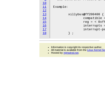
10
11
Example:

12
13
	xillybus@ff200400 {

14
		compatible = "xillybus,xillybus-1.00.a";

15
		reg = < 0xff200400 0x00000080 >;

16
		interrupts = < 0 40 1 >;

17
		interrupt-parent = <&intc>;

18
Information is copyright its respective author.
All material is available from the
Linux Kernel S
Hosted by
mjmwired.net
.