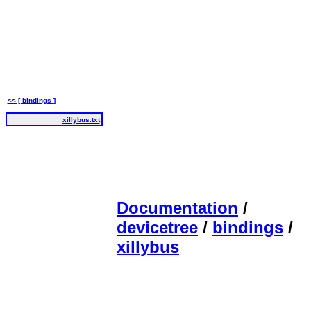
<< [ bindings ]
xillybus.txt
Documentation
/
devicetree
/
bindings
/
xillybus