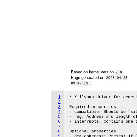
Based on kernel version
.
7.0
Page generated on
2026-04-23
.
09:49 EST
1
* Xillybus driver for generi
2
3
Required properties:

4
- compatible: Should be "xil
5
- reg: Address and length of
6
- interrupts: Contains one i
7
8
Optional properties:

9
- dma-coherent: Present if D