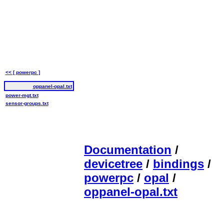
<< [ powerpc ]
oppanel-opal.txt
power-mgt.txt
sensor-groups.txt
Documentation
/
devicetree
/
bindings
/
powerpc
/
opal
/
oppanel-opal.txt