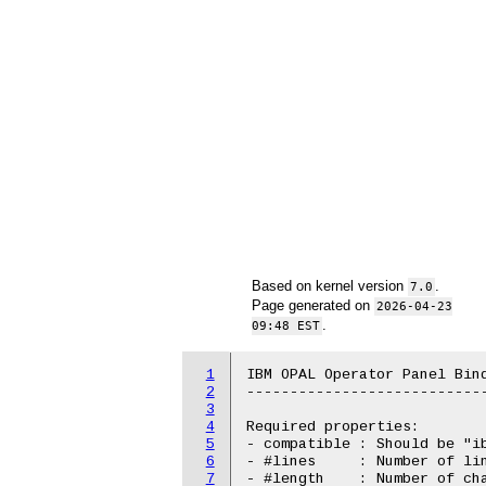
Based on kernel version
.
7.0
Page generated on
2026-04-23
.
09:48 EST
1
IBM OPAL Operator Panel Bind
2
----------------------------
3
4
Required properties:

5
- compatible : Should be "ib
6
- #lines     : Number of lin
7
- #length    : Number of cha