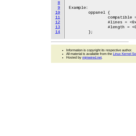
8
9
Example:

10
	oppanel {

11
		compatible = "ibm,opal-oppanel";

12
		#lines = <0x2>;

13
		#length = <0x10>;

14
Information is copyright its respective author.
All material is available from the
Linux Kernel S
Hosted by
mjmwired.net
.