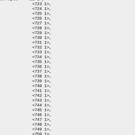
 1>,

 1>,

 1>,

 1>,

 1>,

 1>,

 1>,

 1>,

 1>,

 1>,

 1>,

 1>,

 1>,

 1>,

 1>,

 1>,

 1>,

 1>,

 1>,

 1>,

 1>,

 1>,

 1>,

 1>,

 1>,

 1>,

 1>,

 1>,
