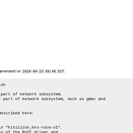
generated on
.
2026-04-23 09:48 EST
on

part of network subsystem.

 part of network subsystem, such as gmac and

escribed here:

n "hisilicon,hns-roce-v1".

s of the RoCE driver and
