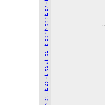
68
					<751
69
					<752
70
					<753
71
					<785
72
					<754
73
74
			interrupt-names = "hns-roce-comp-0",

75
					"hns-roce-
76
					"hns-roce-
77
					"hns-roce-
78
					"hns-roce-
79
					"hns-roce-
80
					"hns-roce-
81
					"hns-roce-
82
					"hns-roce-
83
					"hns-roce-
84
					"hns-roce-c
85
					"hns-roce-c
86
					"hns-roce-c
87
					"hns-roce-c
88
					"hns-roce-c
89
					"hns-roce-c
90
					"hns-roce-c
91
					"hns-roce-c
92
					"hns-roce-c
93
					"hns-roce-c
94
					"hns-roce-c
95
					"hns-roce-c