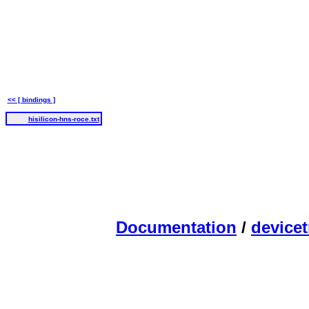
<< [ bindings ]
hisilicon-hns-roce.txt
Documentation
/
devicet