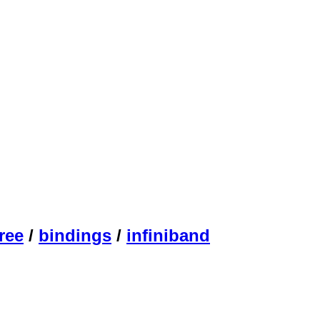
ree
/
bindings
/
infiniband