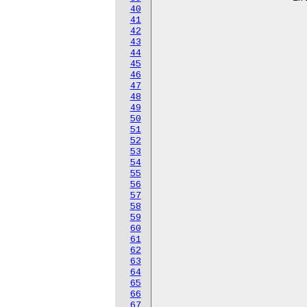
40
					<723
41
					<724
42
					<725
43
					<726
44
					<727
45
					<728
46
					<729
47
					<730
48
					<731
49
					<732
50
					<733
51
					<734
52
					<735
53
					<736
54
					<737
55
					<738
56
					<739
57
					<740
58
					<741
59
					<742
60
					<743
61
					<744
62
					<745
63
					<746
64
					<747
65
					<748
66
					<749
67
					<750