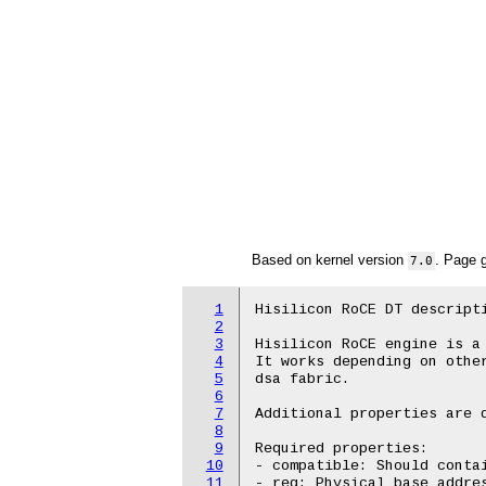
Based on kernel version
. Page 
7.0
1
Hisilicon RoCE DT descripti
2
3
Hisilicon RoCE engine is a 
4
It works depending on other
5
dsa fabric.

6
7
Additional properties are d
8
9
Required properties:

10
- compatible: Should contai
11
- reg: Physical base addres