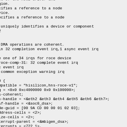
ion.

ifies a reference to a node

ice.

cifies a reference to a node



uniquely identifies a device or component



DMA operations are coherent.

n 32 completion event irq,1 async event irq

 one of 34 irqs for roce device

oce-comp-31: 32 complete event irq

 event irq

common exception warning irq
