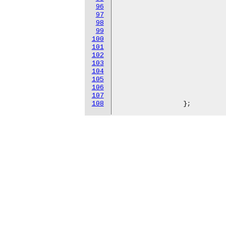
96
					"hns-roce-c
97
					"hns-roce-c
98
					"hns-roce-c
99
					"hns-roce-c
100
					"hns-roce-c
101
					"hns-roce-c
102
					"hns-roce-c
103
					"hns-roce-c
104
					"hns-roce-c
105
					"hns-roce-c
106
					"hns-roce-
107
					"hns-roce-
108