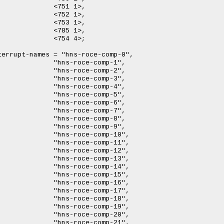
 1>,

 1>,

 1>,

 1>,

 4>;

comp-1",

comp-2",

comp-3",

comp-4",

comp-5",

comp-6",

comp-7",

comp-8",

comp-9",

omp-10",

omp-11",

omp-12",

omp-13",

omp-14",

omp-15",

omp-16",

omp-17",

omp-18",

omp-19",

omp-20",

omp-21",
