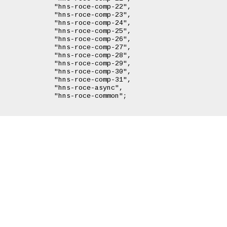
omp-22",

omp-23",

omp-24",

omp-25",

omp-26",

omp-27",

omp-28",

omp-29",

omp-30",

omp-31",

async",

common";
