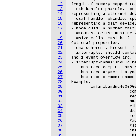
12
length of memory mapped reg
13
- eth-handle: phandle, spec
14
representing a ethernet dev
15
- dsaf-handle: phandle, spe
16
representing a dsaf device.
17
- node_guid: a number that 
18
- #address-cells: must be 2
19
- #size-cells: must be 2

20
Optional properties:

21
- dma-coherent: Present if 
22
- interrupts: should contai
23
and 1 event overflow irq.

24
- interrupt-names:should be
25
  - hns-roce-comp-0 ~ hns-r
26
  - hns-roce-async: 1 async
27
  - hns-roce-common: named 
28
Example:

29
	infiniband@c4000000 {

30
			compatible = "hisilicon,hns-roce-v1";

31
			reg = <0x0 0xc4000000 0x0 0x100000>;

32
			dma-coherent;

33
			eth-handle = <&eth2 &eth3 &eth4 &eth5 &eth6 &eth7>;

34
			dsaf-handle = <&soc0_dsa>;

35
			node-guid = [00 9A CD 00 00 01 02 03];

36
			#address-cells = <2>;

37
			#size-cells = <2>;

38
			interrupt-parent = <&mbigen_dsa>;

39
			interrupts = <722 1>,
