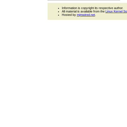
Information is copyright its respective author.
All material is available from the
Linux Kernel S
Hosted by
mjmwired.net
.