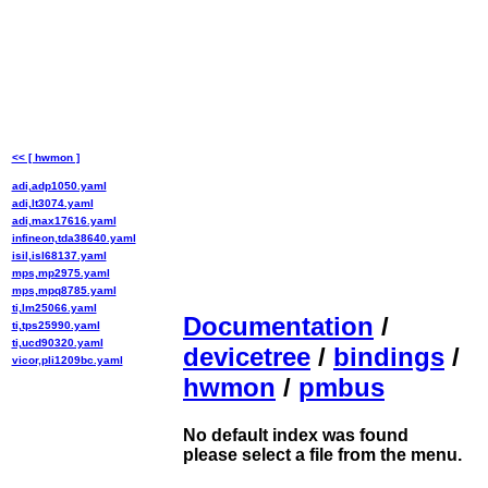
<< [ hwmon ]
adi,adp1050.yaml
adi,lt3074.yaml
adi,max17616.yaml
infineon,tda38640.yaml
isil,isl68137.yaml
mps,mp2975.yaml
mps,mpq8785.yaml
ti,lm25066.yaml
Documentation
/
ti,tps25990.yaml
ti,ucd90320.yaml
devicetree
/
bindings
/
vicor,pli1209bc.yaml
hwmon
/
pmbus
No default index was found
please select a file from the menu.