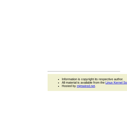
Information is copyright its respective author.
All material is available from the
Linux Kernel S
Hosted by
mjmwired.net
.