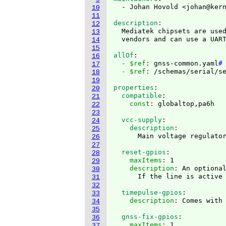
  - Johan Hovold <johan@ker
10
11
description
12
  Mediatek chipsets are used
13
14
15
allOf
:
16
  - $ref
: 
gnss-common.yaml
#
17
  - $ref
: 
/schemas/serial/s
18
19
properties
:
20
  compatible
:
21
    const
: 
22
23
  vcc-supply
:
24
    description
25
26
27
  reset-gpios
:
28
    maxItems
: 
1
29
    description
: 
An optional
30
31
32
  timepulse-gpios
:
33
    description
: 
34
35
  gnss-fix-gpios
:
36
    maxItems
: 
1
37