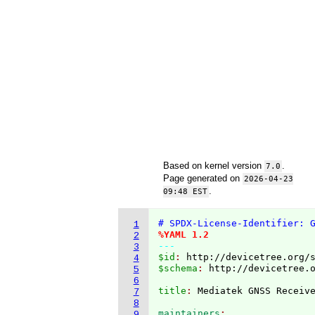
Based on kernel version
.
7.0
Page generated on
2026-04-23
.
09:48 EST
# SPDX-License-Identifier: 
1
%YAML 1.2
2
---
3
$id
: 
http://devicetree.org/
4
$schema
: 
http://devicetree.
5
6
title
: 
7
8
maintainers
9