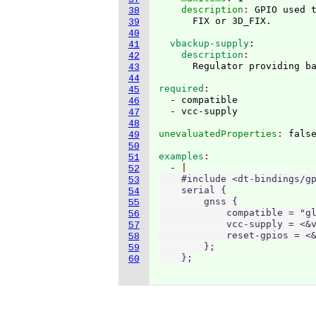
    description
: 
GPIO used t
38
39
40
  vbackup-supply
:
41
    description
42
43
44
required
45
  - compatible

46
47
48
unevaluatedProperties
: 
49
50
examples
51
  - 
52
    #include <dt-bindings/gp
53
    serial {

54
        gnss {

55
            compatible = "gl
56
            vcc-supply = <&v
57
            reset-gpios = <&
58
        };

59
    };
60