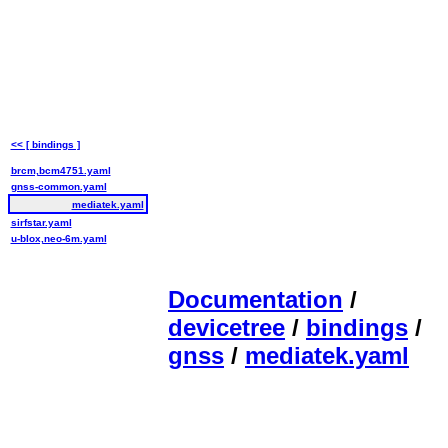
<< [ bindings ]
brcm,bcm4751.yaml
gnss-common.yaml
mediatek.yaml
sirfstar.yaml
u-blox,neo-6m.yaml
Documentation
/
devicetree
/
bindings
/
gnss
/
mediatek.yaml