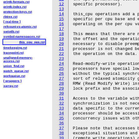
printk-formats.rst
12
printk-index.rst
13
protection-keys.rst
14
rbtree.rst
15
[ real-time ]
16
refcount-vs-atomic.rst
17
swiotlb.rst
18
symbol-namespaces.rst
19
this_cpu_ops.rst
20
timekeeping.rst
21
tracepoint.rst
22
unaligned-memory-
23
access.rst
24
union_find.rst
25
watch_queue.rst
26
workqueue.rst
27
[ wrappers ]
28
xarray.rst
29
30
31
32
33
34
35
36
37
38
39