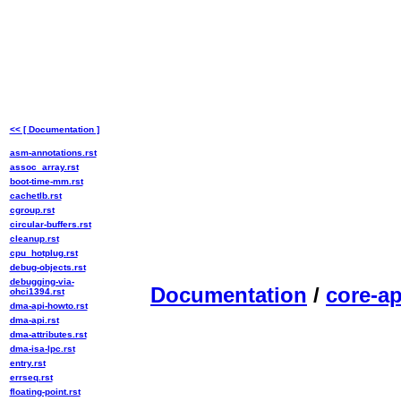
<< [ Documentation ]
asm-annotations.rst
assoc_array.rst
boot-time-mm.rst
cachetlb.rst
cgroup.rst
circular-buffers.rst
cleanup.rst
cpu_hotplug.rst
debug-objects.rst
debugging-via-
Documentation
/
core-ap
ohci1394.rst
dma-api-howto.rst
dma-api.rst
dma-attributes.rst
dma-isa-lpc.rst
entry.rst
errseq.rst
floating-point.rst