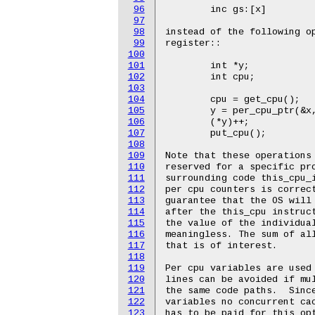
96
97
98
99
100
101
102
103
104
105
106
107
108
109
110
111
112
113
114
115
116
117
118
119
120
121
122
123