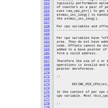
152
153
154
155
156
157
158
159
160
161
162
163
164
165
166
167
168
169
170
171
172
173
174
175
176
177
178
179