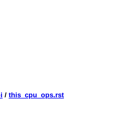
i
/
this_cpu_ops.rst