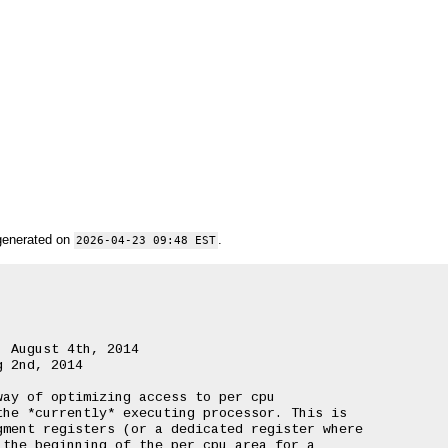
generated on
.
2026-04-23 09:48 EST