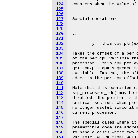
124
125
126
127
128
129
130
131
132
133
134
135
136
137
138
139
140
141
142
143
144
145
146
147
148
149
150
151