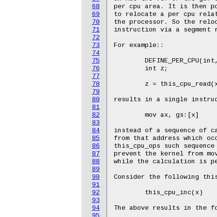
68
69
70
71
72
73
74
75
76
77
78
79
80
81
82
83
84
85
86
87
88
89
90
91
92
93
94
95