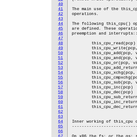
40
41
42
43
44
45
46
47
48
49
50
51
52
53
54
55
56
57
58
59
60
61
62
63
64
65
66
67