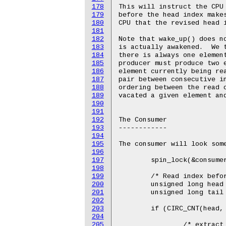
178
This will instruct the CPU 
179
before the head index makes
180
CPU that the revised head i
181
182
Note that wake_up() does no
183
is actually awakened.  We t
184
there is always one element
185
producer must produce two e
186
element currently being rea
187
pair between consecutive in
188
ordering between the read o
189
vacated a given element and
190
191
192
The Consumer

193
------------

194
195
The consumer will look some
196
197
	spin_lock(&consumer_lock);

198
199
	/* Read index before reading contents at that index. */

200
	unsigned long head = smp_load_acquire(buffer->head);

201
	unsigned long tail = buffer->tail;

202
203
	if (CIRC_CNT(head, tail, buffer->size) >= 1) {

204
205
		/* extract one item from the buffer */
