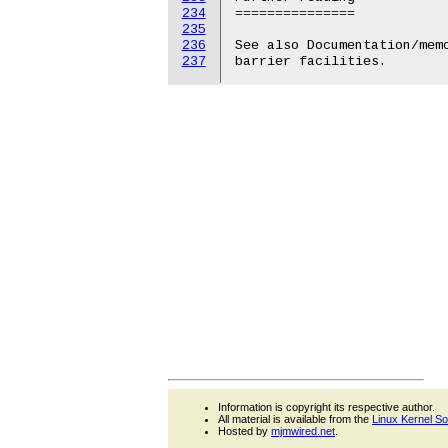
234
===============

235
236
See also Documentation/memo
237
Information is copyright its respective author.
All material is available from the
Linux Kernel S
Hosted by
mjmwired.net
.