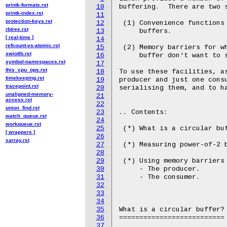
printk-formats.rst
10
buffering.  There are two s
printk-index.rst
11
protection-keys.rst
12
 (1) Convenience functions 
rbtree.rst
13
     buffers.

[ real-time ]
14
refcount-vs-atomic.rst
15
 (2) Memory barriers for wh
swiotlb.rst
16
     buffer don't want to s
symbol-namespaces.rst
17
this_cpu_ops.rst
18
To use these facilities, as
timekeeping.rst
19
producer and just one consu
tracepoint.rst
20
serialising them, and to ha
unaligned-memory-
21
access.rst
22
union_find.rst
23
.. Contents:

watch_queue.rst
24
workqueue.rst
25
 (*) What is a circular buf
[ wrappers ]
26
xarray.rst
27
 (*) Measuring power-of-2 b
28
29
 (*) Using memory barriers 
30
     - The producer.

31
     - The consumer.

32
33
34
35
What is a circular buffer?

36
==========================

37