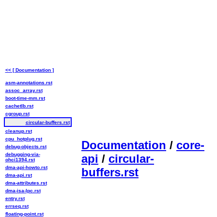
<< [ Documentation ]
asm-annotations.rst
assoc_array.rst
boot-time-mm.rst
cachetlb.rst
cgroup.rst
circular-buffers.rst
cleanup.rst
cpu_hotplug.rst
Documentation
/
core-
debug-objects.rst
debugging-via-
api
/
circular-
ohci1394.rst
dma-api-howto.rst
buffers.rst
dma-api.rst
dma-attributes.rst
dma-isa-lpc.rst
entry.rst
errseq.rst
floating-point.rst