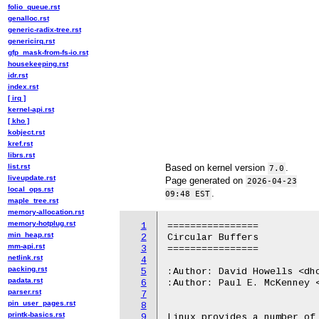
folio_queue.rst
genalloc.rst
generic-radix-tree.rst
genericirq.rst
gfp_mask-from-fs-io.rst
housekeeping.rst
idr.rst
index.rst
[ irq ]
kernel-api.rst
[ kho ]
kobject.rst
kref.rst
librs.rst
list.rst
Based on kernel version
.
7.0
liveupdate.rst
Page generated on
2026-04-23
local_ops.rst
.
09:48 EST
maple_tree.rst
memory-allocation.rst
memory-hotplug.rst
1
================

min_heap.rst
2
Circular Buffers

mm-api.rst
3
================

netlink.rst
4
packing.rst
5
:Author: David Howells <dho
padata.rst
6
:Author: Paul E. McKenney <
parser.rst
7
pin_user_pages.rst
8
printk-basics.rst
9
Linux provides a number of 