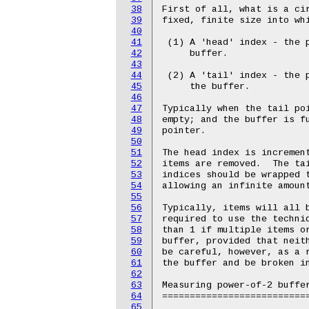
38
First of all, what is a cir
39
fixed, finite size into whi
40
41
 (1) A 'head' index - the p
42
     buffer.

43
44
 (2) A 'tail' index - the p
45
     the buffer.

46
47
Typically when the tail poi
48
empty; and the buffer is fu
49
pointer.

50
51
The head index is increment
52
items are removed.  The tai
53
indices should be wrapped t
54
allowing an infinite amount
55
56
Typically, items will all b
57
required to use the techniq
58
than 1 if multiple items or
59
buffer, provided that neith
60
be careful, however, as a r
61
the buffer and be broken in
62
63
Measuring power-of-2 buffer
64
===========================
65