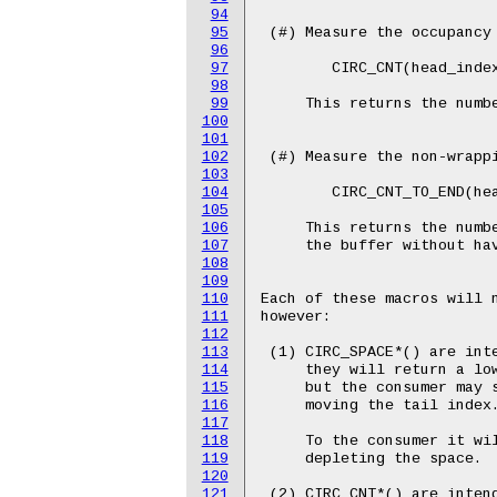
94
95
 (#) Measure the occupancy 
96
97
	CIRC_CNT(head_index, tail_index, buffer_size);

98
99
     This returns the numbe
100
101
102
 (#) Measure the non-wrappi
103
104
	CIRC_CNT_TO_END(head_index, tail_index, buffer_size);

105
106
     This returns the numbe
107
     the buffer without hav
108
109
110
Each of these macros will n
111
however:

112
113
 (1) CIRC_SPACE*() are inte
114
     they will return a low
115
     but the consumer may s
116
     moving the tail index.
117
118
     To the consumer it wil
119
     depleting the space.

120
121
 (2) CIRC_CNT*() are intend