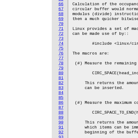
66
Calculation of the occupanc
67
circular buffer would norma
68
modulus (divide) instructio
69
then a much quicker bitwise
70
71
Linux provides a set of mac
72
can be made use of by::

73
74
	#include <linux/circ_buf.h>

75
76
The macros are:

77
78
 (#) Measure the remaining 
79
80
	CIRC_SPACE(head_index, tail_index, buffer_size);

81
82
     This returns the amoun
83
     can be inserted.

84
85
86
 (#) Measure the maximum co
87
88
	CIRC_SPACE_TO_END(head_index, tail_index, buffer_size);

89
90
     This returns the amoun
91
     which items can be imm
92
     beginning of the buffe
93