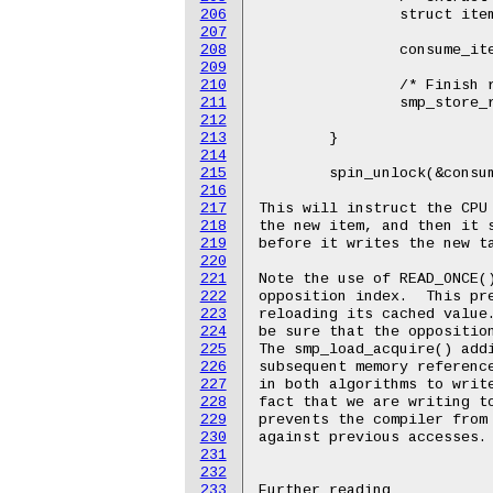
206
		struct item *item = buffer[tail];

207
208
		consume_item(item);

209
210
		/* Finish reading descriptor before incrementing tail. */

211
		smp_store_release(buffer->tail,

212
				  (tail + 1) & (buffer->size 
213
	}

214
215
	spin_unlock(&consumer_lock);

216
217
This will instruct the CPU 
218
the new item, and then it s
219
before it writes the new ta
220
221
Note the use of READ_ONCE()
222
opposition index.  This pre
223
reloading its cached value.
224
be sure that the opposition
225
The smp_load_acquire() addi
226
subsequent memory reference
227
in both algorithms to write
228
fact that we are writing to
229
prevents the compiler from 
230
against previous accesses.

231
232
233
Further reading
