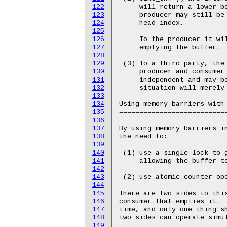
122
     will return a lower bo
123
     producer may still be 
124
     head index.

125
126
     To the producer it wil
127
     emptying the buffer.

128
129
 (3) To a third party, the 
130
     producer and consumer 
131
     independent and may be
132
     situation will merely 
133
134
Using memory barriers with 
135
===========================
136
137
By using memory barriers in
138
the need to:

139
140
 (1) use a single lock to g
141
     allowing the buffer to
142
143
 (2) use atomic counter ope
144
145
There are two sides to this
146
consumer that empties it.  
147
time, and only one thing sh
148
two sides can operate simul
149