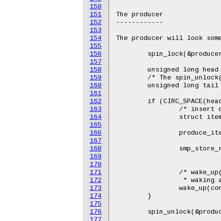
150
151
The producer

152
------------

153
154
The producer will look some
155
156
	spin_lock(&producer_lock);

157
158
	unsigned long head = buffer->head;

159
	/* The spin_unlock() and next spin_lock() provide needed ordering. */

160
	unsigned long tail = READ_ONCE(buffer->tail);

161
162
	if (CIRC_SPACE(head, tail, buffer->size) >= 1) {

163
		/* insert one item into the buffer */

164
		struct item *item = buffer[head];

165
166
		produce_item(item);

167
168
		smp_store_release(buffer->head,

169
				  (head + 1) & (buffer->size 
170
171
		/* wake_up() will make sure that the head is committed before

172
		 * waking anyone up */

173
		wake_up(consumer);

174
	}

175
176
	spin_unlock(&producer_lock);

177