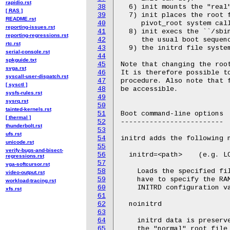
rapidio.rst
38
[ RAS ]
39
README.rst
40
reporting-issues.rst
41
reporting-regressions.rst
42
rtc.rst
43
serial-console.rst
44
spkguide.txt
45
svga.rst
46
syscall-user-dispatch.rst
47
[ sysctl ]
48
sysfs-rules.rst
49
sysrq.rst
50
tainted-kernels.rst
51
[ thermal ]
52
thunderbolt.rst
53
ufs.rst
54
unicode.rst
55
verify-bugs-and-bisect-
56
regressions.rst
57
vga-softcursor.rst
58
video-output.rst
59
workload-tracing.rst
60
xfs.rst
61
62
63
64
65