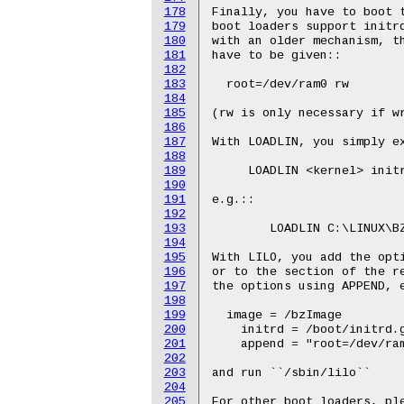
178
179
180
181
182
183
184
185
186
187
188
189
190
191
192
193
194
195
196
197
198
199
200
201
202
203
204
205