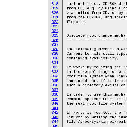
318
319
320
321
322
323
324
325
326
327
328
329
330
331
332
333
334
335
336
337
338
339
340
341
342
343
344
345