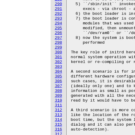
290
291
292
293
294
295
296
297
298
299
300
301
302
303
304
305
306
307
308
309
310
311
312
313
314
315
316
317