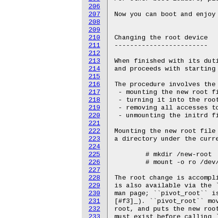
206
207
208
209
210
211
212
213
214
215
216
217
218
219
220
221
222
223
224
225
226
227
228
229
230
231
232
233