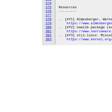
374
375
376
377
378
379
https://www.almesberge
380
.. [#f2] newlib package (ex
381
https://www.sourceware
382
.. [#f3] util-linux: Miscel
383
https://www.kernel.org