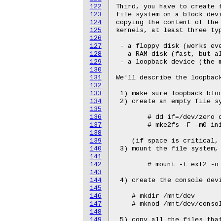
122
123
124
125
126
127
128
129
130
131
132
133
134
135
136
137
138
139
140
141
142
143
144
145
146
147
148
149