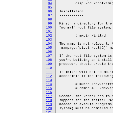
94
95
96
97
98
99
100
101
102
103
104
105
106
107
108
109
110
111
112
113
114
115
116
117
118
119
120
121