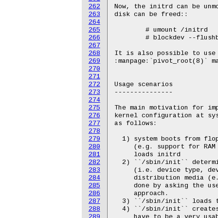
262
263
264
265
266
267
268
269
270
271
272
273
274
275
276
277
278
279
280
281
282
283
284
285
286
287
288
289