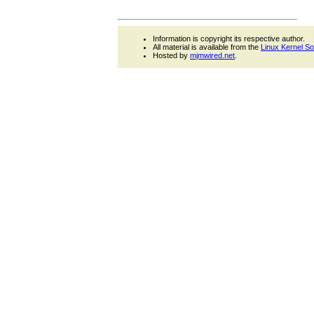
Information is copyright its respective author.
All material is available from the
Linux Kernel S
Hosted by
mjmwired.net
.