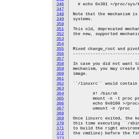
346
347
348
349
350
351
352
353
354
355
356
357
358
359
360
361
362
363
364
365
366
367
368
369
370
371
372
373