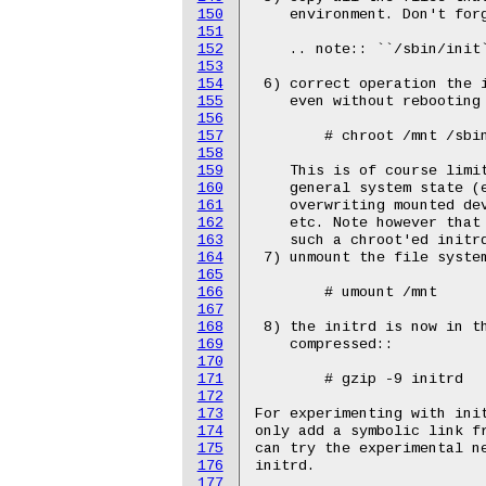
150
151
152
153
154
155
156
157
158
159
160
161
162
163
164
165
166
167
168
169
170
171
172
173
174
175
176
177