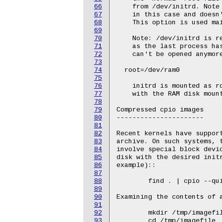
66
67
68
69
70
71
72
73
74
75
76
77
78
79
80
81
82
83
84
85
86
87
88
89
90
91
92
93