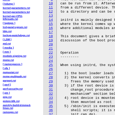
10
[ kdump ]
11
kernel-parameters.rst
12
kernel-parameters.txt
13
kernel-per-CPU-
kthreads.rst
14
[ laptops ]
15
lcd-panel-cgram.rst
16
ldm.rst
17
lockup-watchdogs.rst
18
[ LSM ]
19
md.rst
20
[ media ]
21
[ mm ]
22
module-signing.rst
23
mono.rst
24
[ namespaces ]
25
[ nfs ]
26
numastat.rst
27
nvme-multipath.rst
28
parport.rst
29
[ perf ]
30
perf-security.rst
31
[ pm ]
32
pnp.rst
33
pstore-blk.rst
34
quickly-build-trimmed-
35
linux.rst
36
ramoops.rst
37