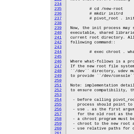
234
235
236
237
238
239
240
241
242
243
244
245
246
247
248
249
250
251
252
253
254
255
256
257
258
259
260
261