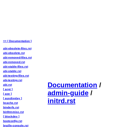
<< [ Documentation ]
abi-obsolete-files.rst
abi-obsolete.rst
abi-removed-files.rst
abi-removed.rst
abi-stable-files.rst
abi-stable.rst
abi-testing-files.rst
abi-testing.rst
Documentation
/
abi.rst
[ acpi ]
admin-guide
/
[ aoe ]
[ auxdisplay ]
initrd.rst
bcache.rst
binderfs.rst
binfmt-misc.rst
[ blockdev ]
bootconfig.rst
braille-console.rst