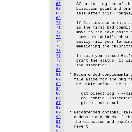
66
   After issuing one of the
67
   bisection point and prin
68
   test after this (roughly
69
70
   If Git instead prints s
71
   is the first bad commit'
72
   move to the next point 
73
   show some details about
74
   easily fill your termina
75
   mentioning the culprit's
76
77
   In case you missed Git's
78
   print the status: it wi
79
   the bisection.

80
81
* Recommended complementary
82
  file aside for the bug re
83
  the state before the bise
84
85
     git bisect log > ~/bis
86
     cp .config ~/bisection
87
     git bisect reset

88
89
* Recommended optional task
90
  codebase and check if tha
91
  the bisection and enables
92
  revert.

93