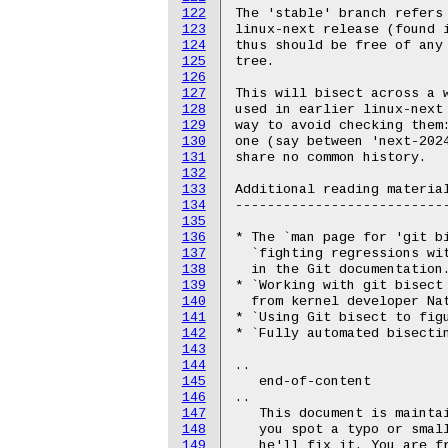
122
The 'stable' branch refers 
123
linux-next release (found i
124
thus should be free of any 
125
tree.

126
127
This will bisect across a w
128
used in earlier linux-next 
129
way to avoid checking them:
130
one (say between 'next-2024
131
share no common history.

132
133
Additional reading material
134
---------------------------
135
136
* The `man page for 'git b
137
  `fighting regressions wi
138
  in the Git documentation.
139
* `Working with git bisect
140
  from kernel developer Nat
141
* `Using Git bisect to fig
142
* `Fully automated bisecti
143
144
..

145
   end-of-content

146
..

147
   This document is maintai
148
   you spot a typo or small
149
   he'll fix it. You are fr