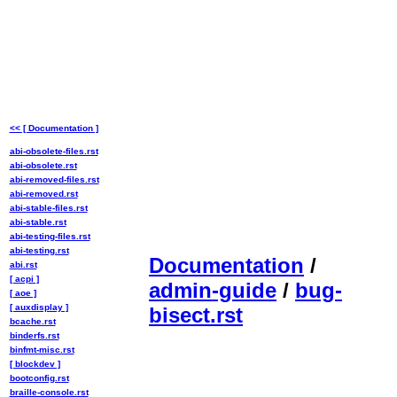
<< [ Documentation ]
abi-obsolete-files.rst
abi-obsolete.rst
abi-removed-files.rst
abi-removed.rst
abi-stable-files.rst
abi-stable.rst
abi-testing-files.rst
abi-testing.rst
Documentation
/
abi.rst
[ acpi ]
admin-guide
/
bug-
[ aoe ]
[ auxdisplay ]
bisect.rst
bcache.rst
binderfs.rst
binfmt-misc.rst
[ blockdev ]
bootconfig.rst
braille-console.rst