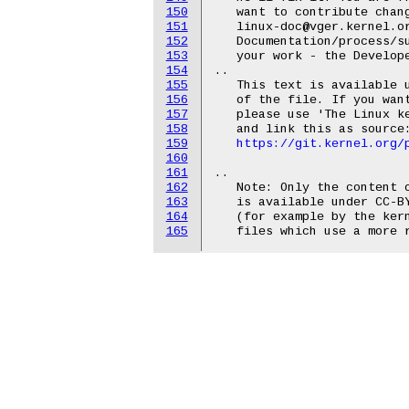
150
   want to contribute chan
151
   linux-doc@vger.kernel.or
152
   Documentation/process/su
153
   your work - the Develope
154
..

155
   This text is available u
156
   of the file. If you want
157
   please use 'The Linux ke
158
   and link this as source:
159
https://git.kernel.org/
160
161
..

162
   Note: Only the content o
163
   is available under CC-BY
164
   (for example by the kern
165