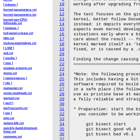
10
working after upgrading fro
[ kdump ]
11
kernel-parameters.rst
12
The text focuses on the gis
kernel-parameters.txt
13
kernel, better follow Docu
kernel-per-CPU-
kthreads.rst
14
instead: it depicts everyth
[ laptops ]
15
aspects even kernel develop
lcd-panel-cgram.rst
16
situations early where a bi
ldm.rst
17
care about the result -- fo
lockup-watchdogs.rst
18
kernel marked itself as 'ta
[ LSM ]
19
fixed, or is caused by a .
md.rst
20
[ media ]
21
Finding the change causing 
[ mm ]
22
===========================
module-signing.rst
23
mono.rst
24
*Note: the following proces
[ namespaces ]
25
This includes having a Git 
[ nfs ]
26
software required to build
numastat.rst
27
in a safe place (the follow
nvme-multipath.rst
28
use as pristine base at eac
parport.rst
29
a fully reliable and straig
[ perf ]
30
perf-security.rst
31
* Preparation: start the bi
[ pm ]
32
  you consider to be workin
pnp.rst
33
pstore-blk.rst
34
     git bisect start

quickly-build-trimmed-
35
     git bisect good v6.0

linux.rst
36
     git bisect bad v6.1

ramoops.rst
37