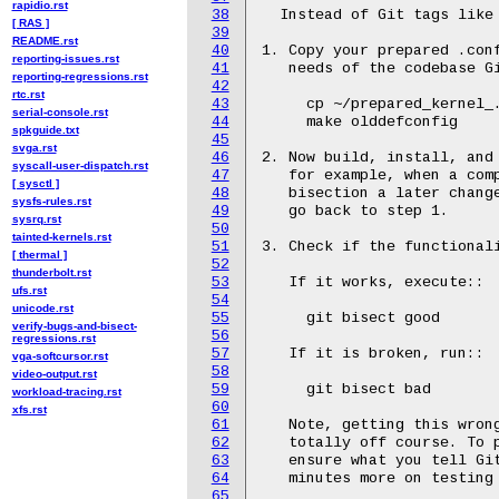
rapidio.rst
38
  Instead of Git tags like 
[ RAS ]
39
README.rst
40
1. Copy your prepared .conf
reporting-issues.rst
41
   needs of the codebase Gi
reporting-regressions.rst
42
rtc.rst
43
     cp ~/prepared_kernel_.
serial-console.rst
44
     make olddefconfig

spkguide.txt
45
svga.rst
46
2. Now build, install, and
syscall-user-dispatch.rst
47
   for example, when a comp
[ sysctl ]
48
   bisection a later change
sysfs-rules.rst
49
   go back to step 1.

sysrq.rst
50
tainted-kernels.rst
51
3. Check if the functional
[ thermal ]
52
thunderbolt.rst
53
   If it works, execute::

ufs.rst
54
unicode.rst
55
     git bisect good

verify-bugs-and-bisect-
56
regressions.rst
57
   If it is broken, run::

vga-softcursor.rst
58
video-output.rst
59
     git bisect bad

workload-tracing.rst
60
xfs.rst
61
   Note, getting this wrong
62
   totally off course. To p
63
   ensure what you tell Git
64
   minutes more on testing 
65