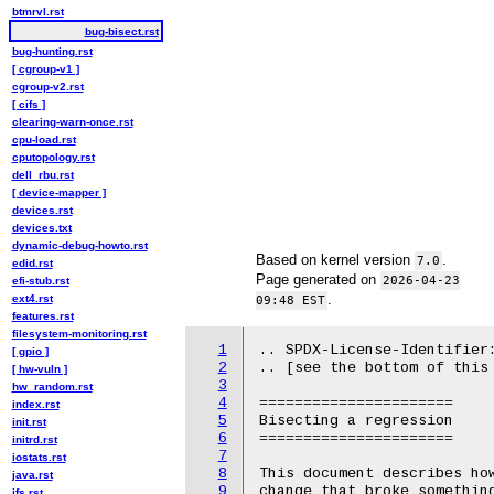
btmrvl.rst
bug-bisect.rst
bug-hunting.rst
[ cgroup-v1 ]
cgroup-v2.rst
[ cifs ]
clearing-warn-once.rst
cpu-load.rst
cputopology.rst
dell_rbu.rst
[ device-mapper ]
devices.rst
devices.txt
dynamic-debug-howto.rst
Based on kernel version
.
7.0
edid.rst
Page generated on
2026-04-23
efi-stub.rst
.
ext4.rst
09:48 EST
features.rst
filesystem-monitoring.rst
1
.. SPDX-License-Identifier:
[ gpio ]
2
.. [see the bottom of this 
[ hw-vuln ]
3
hw_random.rst
4
======================

index.rst
5
Bisecting a regression

init.rst
6
======================

initrd.rst
7
iostats.rst
8
This document describes how
java.rst
9
change that broke something
jfs.rst