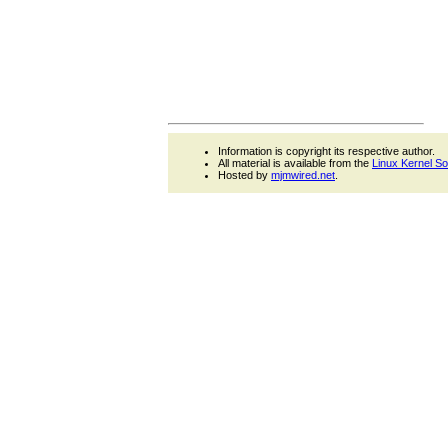
Information is copyright its respective author.
All material is available from the
Linux Kernel S
Hosted by
mjmwired.net
.