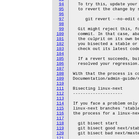
94
  To try this, update your 
95
  to revert the change by s
96
97
     git revert --no-edit c
98
99
  Git might reject this, fo
100
  commit. In that case, ab
101
  the culprit on its own be
102
  you bisected a stable or 
103
  check out its latest code
104
105
  If a revert succeeds, bui
106
  resolved your regression.
107
108
With that the process is co
109
Documentation/admin-guide/r
110
111
Bisecting linux-next

112
--------------------

113
114
If you face a problem only 
115
linux-next branches 'stable
116
the process for a linux-nex
117
118
  git bisect start

119
  git bisect good next/stab
120
  git bisect bad next/maste
121