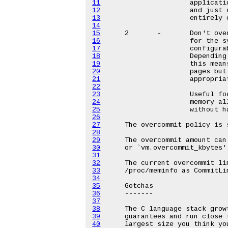
11
12
13
14
15
16
17
18
19
20
21
22
23
24
25
26
27
28
29
30
31
32
33
34
35
36
37
38
39
40