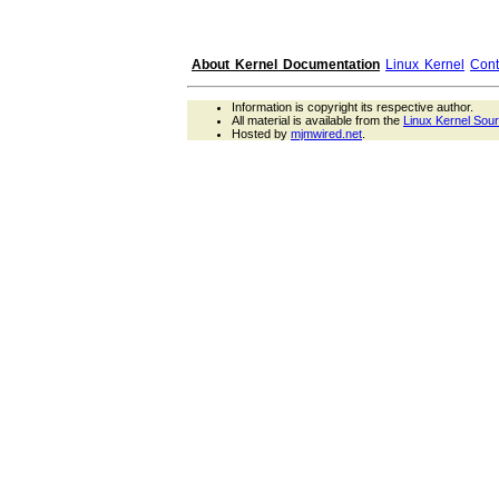
About Kernel Documentation
Linux Kernel
Cont
Information is copyright its respective author.
All material is available from the
Linux Kernel Sou
Hosted by
mjmwired.net
.