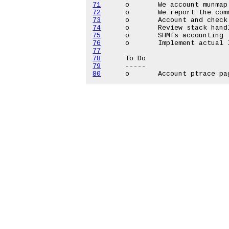
71
72
73
74
75
76
77
78
79
80