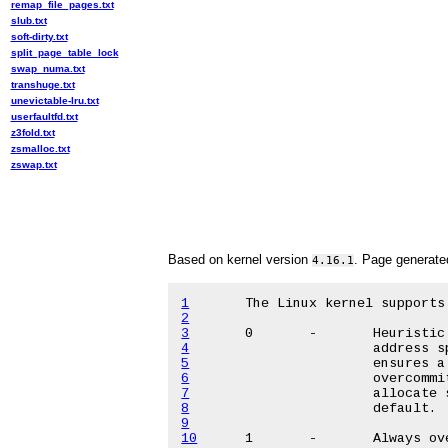
remap_file_pages.txt
slub.txt
soft-dirty.txt
split_page_table_lock
swap_numa.txt
transhuge.txt
unevictable-lru.txt
userfaultfd.txt
z3fold.txt
zsmalloc.txt
zswap.txt
Based on kernel version
. Page generat
4.16.1
1
2
3
4
5
6
7
8
9
10