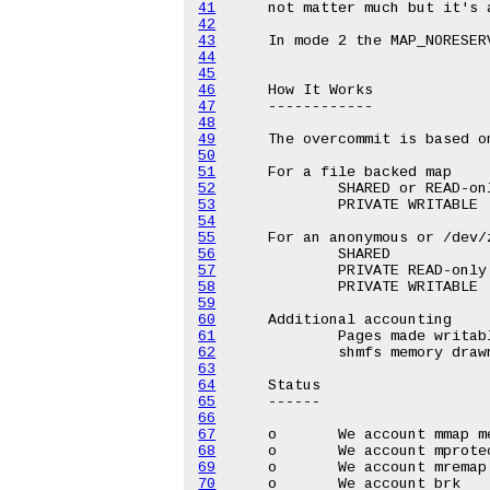
41
42
43
44
45
46
47
48
49
50
51
52
53
54
55
56
57
58
59
60
61
62
63
64
65
66
67
68
69
70