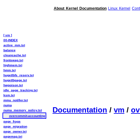
About Kernel Documentation
Linux Kernel
Cont
[ vm ]
00-INDEX
active_mm.txt
balance
cleancache.txt
frontswap.txt
highmem.txt
hmm.txt
hugetlbfs_reserv.txt
hugetlbpage.txt
hwpoison.txt
idle_page_tracking.txt
ksm.txt
mmu_notifier.txt
numa
Documentation
/
vm
/
ov
numa_memory_policy.txt
overcommit-accounting
page_frags
page_migration
page_owner.txt
pagemap.txt