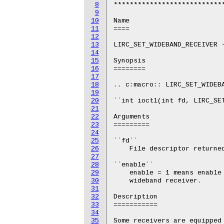
8
****************************
9
10
Name

11
====

12
13
LIRC_SET_WIDEBAND_RECEIVER -
14
15
Synopsis

16
========

17
18
.. c:macro:: LIRC_SET_WIDEBA
19
20
``int ioctl(int fd, LIRC_SET
21
22
Arguments

23
=========

24
25
``fd``

26
    File descriptor returned
27
28
``enable``

29
    enable = 1 means enable 
30
    wideband receiver.

31
32
Description

33
===========

34
35
Some receivers are equipped 