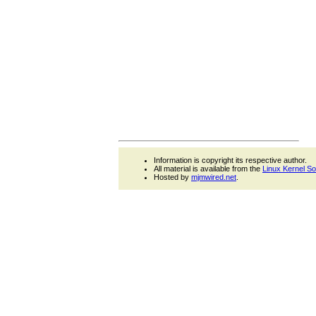
Information is copyright its respective author.
All material is available from the
Linux Kernel S
Hosted by
mjmwired.net
.