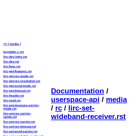
<< [ media ]
keytable.c.rst
lirc-dev-intro.rst
lirc-dev.rst
lirc-func.rst
lirc-get-features.rst
lirc-get-rec-mode.rst
lirc-get-rec-resolution.rst
lirc-get-send-mode.rst
Documentation
/
lirc-get-timeout.rst
lirc-header.rst
userspace-api
/
media
lirc-read.rst
lirc-set-measure-carrier-
/
rc
/
lirc-set-
mode.rst
lirc-set-rec-carrier-
wideband-receiver.rst
range.rst
lirc-set-rec-carrier.rst
lirc-set-rec-timeout.rst
lirc-set-send-carrier.rst