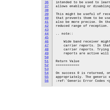
36
intended to be used to learn
37
allows enabling or disabling
38
39
This might be useful of rece
40
that prevents them to be use
41
also be more precise. On the
42
reduced range of reception.

43
44
.. note::

45
46
    Wide band receiver might
47
    carrier reports. In that
48
    carrier reports. Trying 
49
    reports are active will 
50
51
Return Value

52
============

53
54
On success 0 is returned, on
55
appropriately. The generic e
56