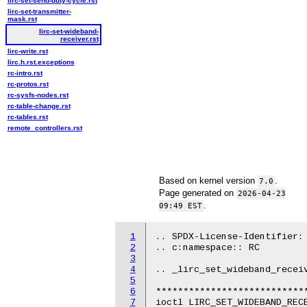
lirc-set-send-duty-cycle.rst
lirc-set-transmitter-
mask.rst
lirc-set-wideband-
receiver.rst
lirc-write.rst
lirc.h.rst.exceptions
rc-intro.rst
rc-protos.rst
rc-sysfs-nodes.rst
rc-table-change.rst
rc-tables.rst
remote_controllers.rst
Based on kernel version
.
7.0
Page generated on
2026-04-23
.
09:49 EST
1
.. SPDX-License-Identifier: 
2
.. c:namespace:: RC

3
4
.. _lirc_set_wideband_receiv
5
6
****************************
7
ioctl LIRC_SET_WIDEBAND_RECE