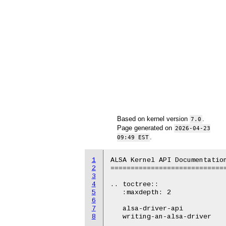
Based on kernel version
.
7.0
Page generated on
2026-04-23
.
09:49 EST
1
ALSA Kernel API Documentation
2
=============================
3
4
.. toctree::

5
   :maxdepth: 2

6
7
   alsa-driver-api

8