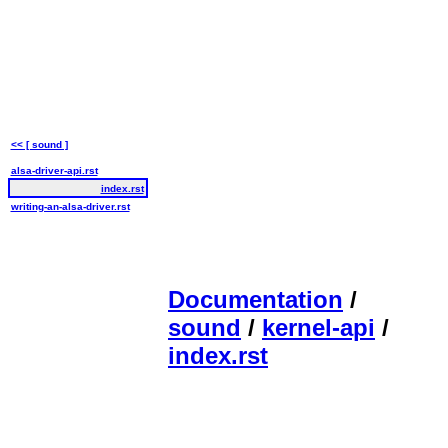
<< [ sound ]
alsa-driver-api.rst
index.rst
writing-an-alsa-driver.rst
Documentation
/
sound
/
kernel-api
/
index.rst