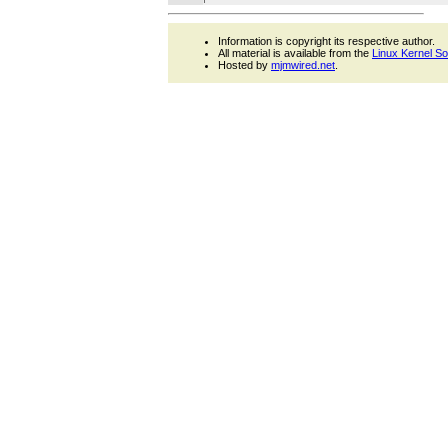
Information is copyright its respective author.
All material is available from the
Linux Kernel S
Hosted by
mjmwired.net
.