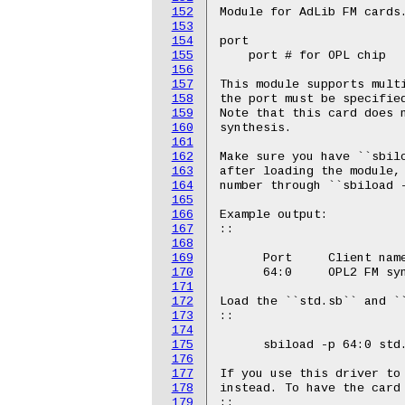
152
Module for AdLib FM cards.
153
154
port

155
    port # for OPL chip

156
157
This module supports multi
158
the port must be specified
159
Note that this card does n
160
synthesis.

161
162
Make sure you have ``sbilo
163
after loading the module, 
164
number through ``sbiload -
165
166
Example output:

167
::

168
169
      Port     Client name
170
      64:0     OPL2 FM syn
171
172
Load the ``std.sb`` and ``
173
::

174
175
      sbiload -p 64:0 std.
176
177
If you use this driver to
178
instead. To have the card 
179
::
