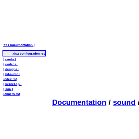
<< [ Documentation ]
alsa-configuration.rst
[ cards ]
[ codecs ]
[ designs ]
[ hd-audio ]
index.rst
[ kernel-api ]
[ soc ]
utimers.rst
Documentation
/
sound