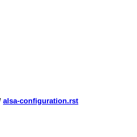
/
alsa-configuration.rst