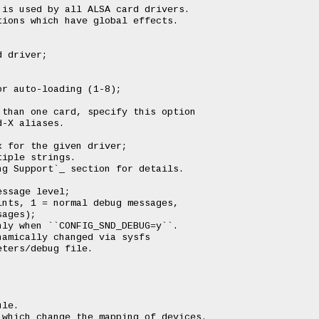
is used by all ALSA card drivers.

ions which have global effects.

 driver;

r auto-loading (1-8);

than one card, specify this option

-X aliases.

 for the given driver;

iple strings.

g Support`_ section for details.

ssage level;

nts, 1 = normal debug messages,

ages);

ly when ``CONFIG_SND_DEBUG=y``.

amically changed via sysfs

ters/debug file.

le.

which change the mapping of devices.
