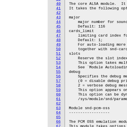
40
The core ALSA module.  It 
41
It takes the following opt
42
43
major

44
    major number for sound
45
    Default: 116

46
cards_limit

47
    limiting card index fo
48
    Default: 1;

49
    For auto-loading more 
50
    together with snd-card
51
slots

52
    Reserve the slot index
53
    This option takes mult
54
    See `Module Autoloadin
55
debug

56
    Specifies the debug me
57
    (0 = disable debug pri
58
    2 = verbose debug mess
59
    This option appears on
60
    This option can be dyn
61
    /sys/module/snd/parame
62
63
Module snd-pcm-oss

64
------------------

65
66
The PCM OSS emulation modu
67
This module takes options 