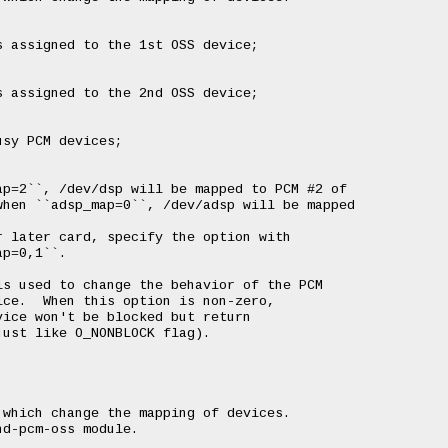
 assigned to the 1st OSS device;

 assigned to the 2nd OSS device;

sy PCM devices;

p=2``, /dev/dsp will be mapped to PCM #2 of

hen ``adsp_map=0``, /dev/adsp will be mapped

 later card, specify the option with

p=0,1``.

s used to change the behavior of the PCM

ce.  When this option is non-zero,

ice won't be blocked but return

ust like O_NONBLOCK flag).

which change the mapping of devices.

d-pcm-oss module.
