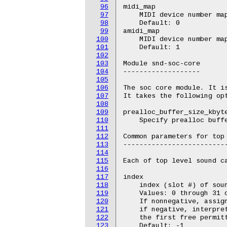
96
midi_map

97
    MIDI device number map
98
    Default: 0

99
amidi_map

100
    MIDI device number map
101
    Default: 1

102
103
Module snd-soc-core

104
-------------------

105
106
The soc core module. It is
107
It takes the following opt
108
109
prealloc_buffer_size_kbyte
110
    Specify prealloc buffe
111
112
Common parameters for top 
113
--------------------------
114
115
Each of top level sound ca
116
117
index

118
    index (slot #) of soun
119
    Values: 0 through 31 o
120
    If nonnegative, assign
121
    if negative, interpret
122
    the first free permitt
123
    Default: -1
