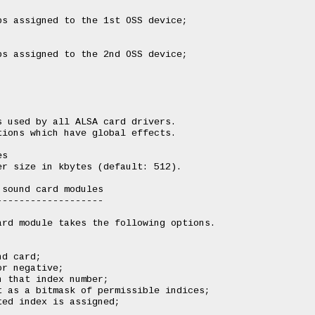
s assigned to the 1st OSS device;

s assigned to the 2nd OSS device;

 used by all ALSA card drivers.

ions which have global effects.

s

r size in kbytes (default: 512).

sound card modules

------------------

rd module takes the following options.

d card;

r negative;

 that index number;

 as a bitmask of permissible indices;

ed index is assigned;
