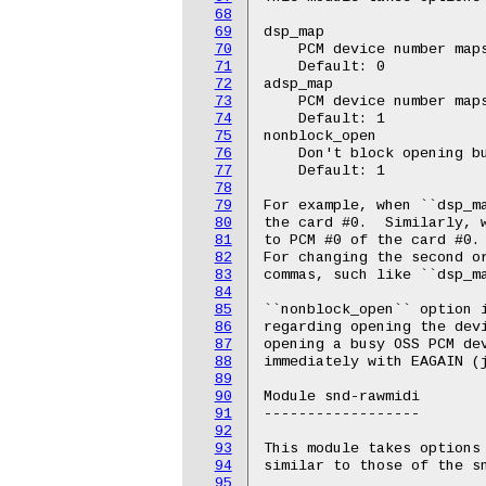
68
69
dsp_map

70
    PCM device number maps
71
    Default: 0

72
adsp_map

73
    PCM device number maps
74
    Default: 1

75
nonblock_open

76
    Don't block opening bu
77
    Default: 1

78
79
For example, when ``dsp_ma
80
the card #0.  Similarly, w
81
to PCM #0 of the card #0.

82
For changing the second or
83
commas, such like ``dsp_ma
84
85
``nonblock_open`` option i
86
regarding opening the devi
87
opening a busy OSS PCM dev
88
immediately with EAGAIN (j
89
90
Module snd-rawmidi

91
------------------

92
93
This module takes options 
94
similar to those of the sn
95