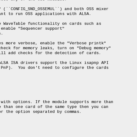
 (``CONFIG_SND_OSSEMUL``) and both OSS mixer

nt to run OSS applications with ALSA.

 WaveTable functionality on cards such as

enable "Sequencer support"

.

s more verbose, enable the "Verbose printk"

heck for memory leaks, turn on "Debug memory"

ll add checks for the detection of cards.

LSA ISA drivers support the Linux isapnp API

PnP).  You don't need to configure the cards

with options. If the module supports more than

 than one card of the same type then you can

r the option separated by commas.
