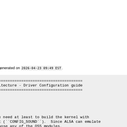
generated on
.
2026-04-23 09:49 EST
====================================

tecture - Driver Configuration guide

====================================

 need at least to build the kernel with

 (``CONFIG_SOUND``).  Since ALSA can emulate

ose any of the OSS modules.
