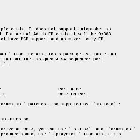


ple cards. It does not support autoprobe, so

. For actual AdLib FM cards it will be 0x388.

ot have PCM support and no mixer; only FM

ad`` from the alsa-tools package available and,

find out the assigned ALSA sequencer port

l``.

                       Port name

th                     OPL2 FM Port

drums.sb`` patches also supplied by ``sbiload``:

sb drums.sb

 drive an OPL3, you can use ``std.o3`` and ``drums.o3``

produce sound, use ``aplaymidi`` from alsa-utils:
