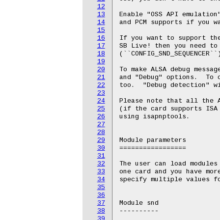
12
13
Enable "OSS API emulation"
14
and PCM supports if you wa
15
16
If you want to support the
17
SB Live! then you need to 
18
(``CONFIG_SND_SEQUENCER``)
19
20
To make ALSA debug message
21
and "Debug" options.  To c
22
too.  "Debug detection" wi
23
24
Please note that all the A
25
(if the card supports ISA 
26
using isapnptools.

27
28
29
Module parameters

30
=================

31
32
The user can load modules 
33
one card and you have more
34
specify multiple values fo
35
36
37
Module snd

38
----------

39