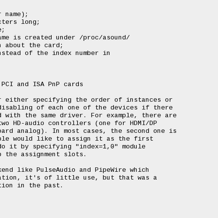
 name);

ters long;

;

me is created under /proc/asound/

 about the card;

stead of the index number in

PCI and ISA PnP cards

 either specifying the order of instances or

isabling of each one of the devices if there

 with the same driver. For example, there are

wo HD-audio controllers (one for HDMI/DP

ard analog). In most cases, the second one is

le would like to assign it as the first

o it by specifying "index=1,0" module

 the assignment slots.

end like PulseAudio and PipeWire which

tion, it's of little use, but that was a

ion in the past.
