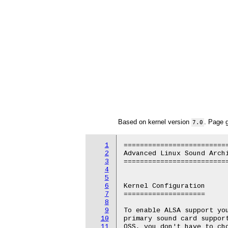
Based on kernel version
. Page 
7.0
1
==========================
2
Advanced Linux Sound Archi
3
==========================
4
5
6
Kernel Configuration

7
====================

8
9
To enable ALSA support you
10
primary sound card support
11
OSS, you don't have to cho