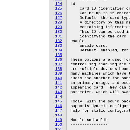
124
id

125
    card ID (identifier or
126
    Can be up to 15 charac
127
    Default: the card type
128
    A directory by this na
129
    containing information
130
    This ID can be used in
131
    identifying the card

132
enable

133
    enable card;

134
    Default: enabled, for 
135
136
These options are used for
137
controlling enabling and d
138
are multiple devices bound
139
many machines which have t
140
audio and another for onbo
141
in primary usage, and peop
142
appearing card. They can d
143
parameter, which will swap
144
145
Today, with the sound back
146
supports dynamic configura
147
help for static configurat
148
149
Module snd-adlib

150
----------------

151