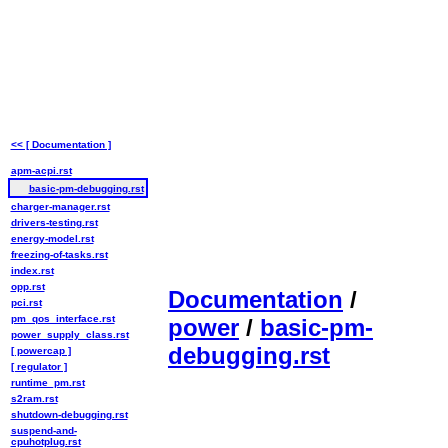
<< [ Documentation ]
apm-acpi.rst
basic-pm-debugging.rst
charger-manager.rst
drivers-testing.rst
energy-model.rst
freezing-of-tasks.rst
index.rst
opp.rst
Documentation
/
pci.rst
pm_qos_interface.rst
power
/
basic-pm-
power_supply_class.rst
debugging.rst
[ powercap ]
[ regulator ]
runtime_pm.rst
s2ram.rst
shutdown-debugging.rst
suspend-and-
cpuhotplug.rst