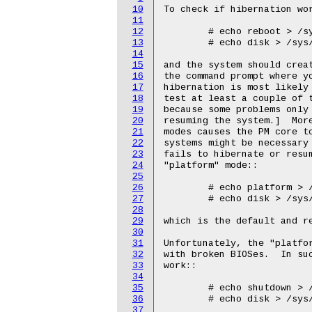
10
11
12
13
14
15
16
17
18
19
20
21
22
23
24
25
26
27
28
29
30
31
32
33
34
35
36
37