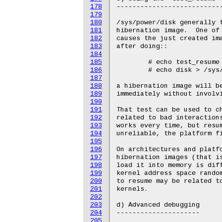
178
179
180
181
182
183
184
185
186
187
188
189
190
191
192
193
194
195
196
197
198
199
200
201
202
203
204
205