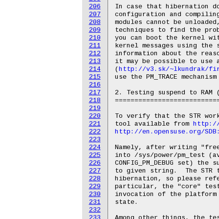
206
207
208
209
210
211
212
213
214
http://v3.sk/~lkundrak/fi
215
use the PM_TRACE mechanism 
216
217
2. Testing suspend to RAM (
218
===========================
219
220
To verify that the STR work
221
tool available from 
http:/
222
http://en.opensuse.org/SDB
223
224
Namely, after writing "free
225
into /sys/power/pm_test (av
226
CONFIG_PM_DEBUG set) the su
227
to given string.  The STR t
228
hibernation, so please refe
229
particular, the "core" test
230
invocation of the platform 
231
state.

232
233
Among other things, the tes