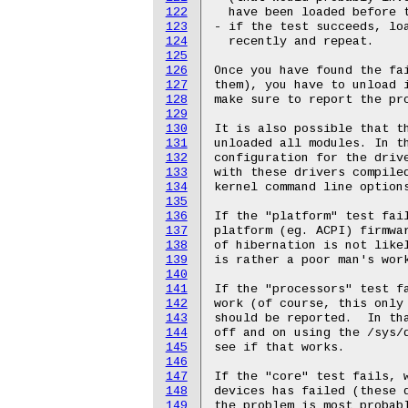
122
123
124
125
126
127
128
129
130
131
132
133
134
135
136
137
138
139
140
141
142
143
144
145
146
147
148
149