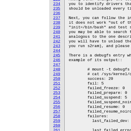
234
you to identify drivers tha
235
should be unloaded every ti
236
237
Next, you can follow the in
238
it does not work "out of th
239
"init=/bin/bash" and test s
240
you may be able to search f
241
analogous to the one descri
242
you will have to unload the
243
you run s2ram), and please 
244
245
There is a debugfs entry wh
246
example of its output::

247
248
	# mount -t debugfs none /sys/kernel/debug

249
	# cat /sys/kernel/debug/suspend_stats

250
	success: 20

251
	fail: 5

252
	failed_freeze: 0

253
	failed_prepare: 0

254
	failed_suspend: 5

255
	failed_suspend_noirq: 0

256
	failed_resume: 0

257
	failed_resume_noirq: 0

258
	failures:

259
	  last_failed_dev:	alarm

260
				ad
261
	  last_failed_errno:	-16
