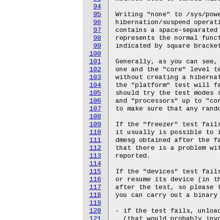
94
95
96
97
98
99
100
101
102
103
104
105
106
107
108
109
110
111
112
113
114
115
116
117
118
119
120
121