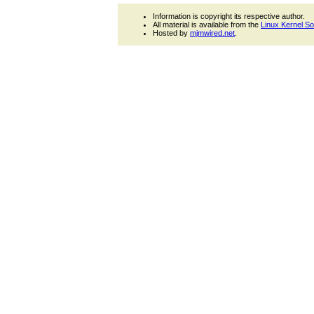
Information is copyright its respective author.
All material is available from the
Linux Kernel S
Hosted by
mjmwired.net
.