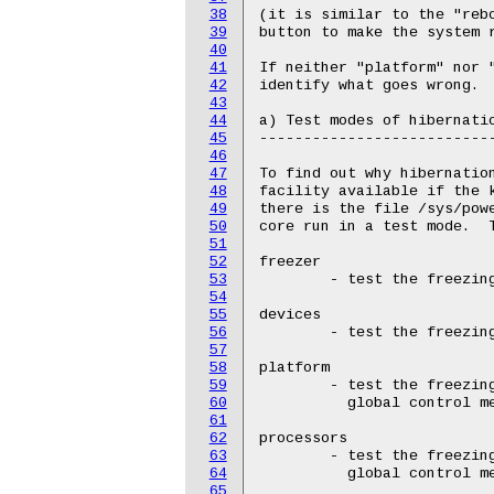
38
39
40
41
42
43
44
45
46
47
48
49
50
51
52
53
54
55
56
57
58
59
60
61
62
63
64
65