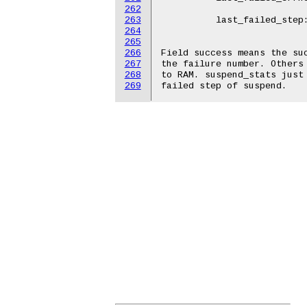
262
				-1
263
	  last_failed_step:	suspend

264
				suspe
265
266
Field success means the suc
267
the failure number. Others 
268
to RAM. suspend_stats just 
269