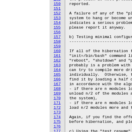
150
151
152
153
154
155
156
157
158
159
160
161
162
163
164
165
166
167
168
169
170
171
172
173
174
175
176
177