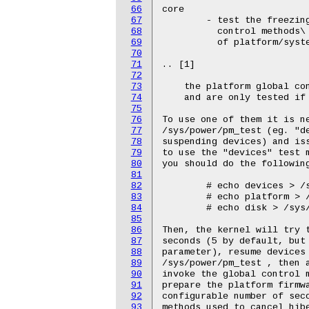
66
67
68
69
70
71
72
73
74
75
76
77
78
79
80
81
82
83
84
85
86
87
88
89
90
91
92
93