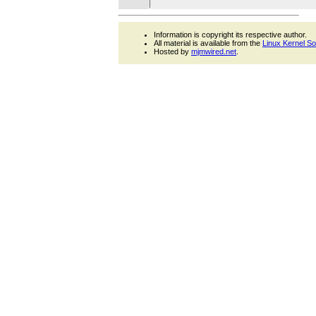
Information is copyright its respective author.
All material is available from the
Linux Kernel S
Hosted by
mjmwired.net
.