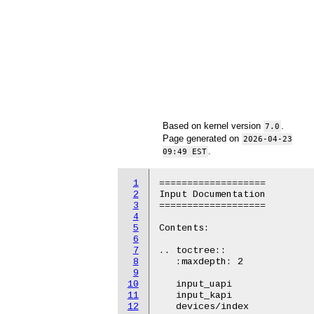
Based on kernel version
.
7.0
Page generated on
2026-04-23
.
09:49 EST
1
===================

2
Input Documentation

3
===================

4
5
Contents:

6
7
.. toctree::

8
   :maxdepth: 2

9
10
   input_uapi

11
   input_kapi

12