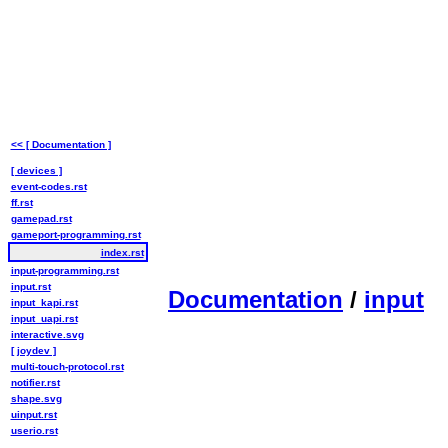
<< [ Documentation ]
[ devices ]
event-codes.rst
ff.rst
gamepad.rst
gameport-programming.rst
index.rst
input-programming.rst
input.rst
Documentation
/
input
input_kapi.rst
input_uapi.rst
interactive.svg
[ joydev ]
multi-touch-protocol.rst
notifier.rst
shape.svg
uinput.rst
userio.rst