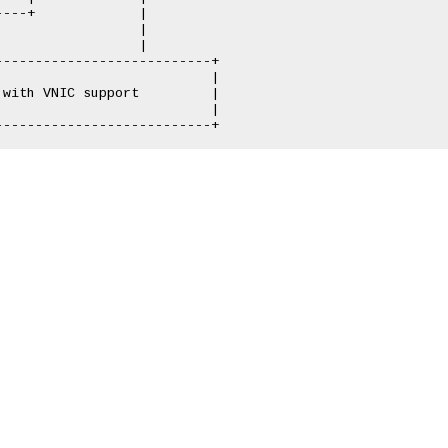
---+             |

                 |

                 |

--------------------------+

                          |

with VNIC support         |

                          |
