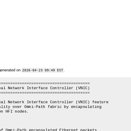
generated on
.
2026-04-23 09:49 EST
======================================

al Network Interface Controller (VNIC)

======================================

al Network Interface Controller (VNIC) feature

lity over Omni-Path fabric by encapsulating

n HFI nodes.

f Omni-Path encapsulated Ethernet packets
