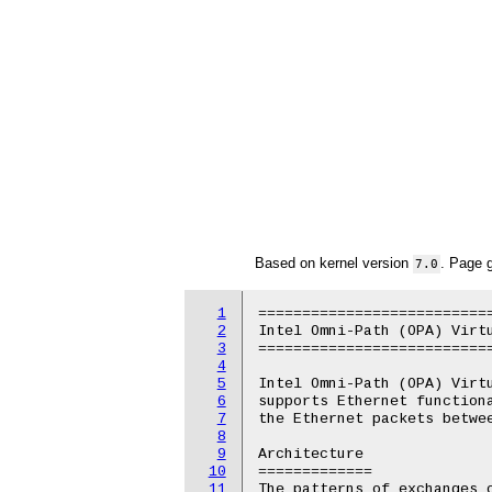
Based on kernel version
. Page 
7.0
1
===========================
2
Intel Omni-Path (OPA) Virtu
3
===========================
4
5
Intel Omni-Path (OPA) Virtu
6
supports Ethernet functiona
7
the Ethernet packets betwee
8
9
Architecture

10
=============

11
The patterns of exchanges o