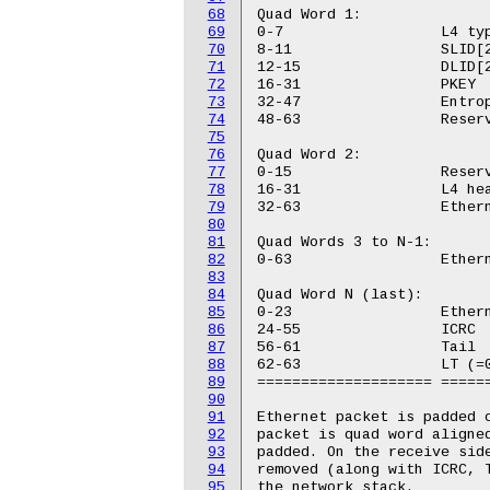
68
Quad Word 1:

69
0-7                  L4 typ
70
8-11                 SLID[2
71
12-15                DLID[2
72
16-31                PKEY

73
32-47                Entrop
74
48-63                Reserv
75
76
Quad Word 2:

77
0-15                 Reserv
78
16-31                L4 hea
79
32-63                Ethern
80
81
Quad Words 3 to N-1:

82
0-63                 Ethern
83
84
Quad Word N (last):

85
0-23                 Ethern
86
24-55                ICRC

87
56-61                Tail

88
62-63                LT (=0
89
==================== ======
90
91
Ethernet packet is padded o
92
packet is quad word aligned
93
padded. On the receive side
94
removed (along with ICRC, T
95
the network stack.
