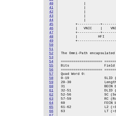
40
           |               
41
           |               
42
           |               
43
           |               
44
           |               
45
       +-----------+-------
46
       |   VNIC    |    VNI
47
       +-----------+-------
48
       |          HFI      
49
       +-------------------
50
51
52
The Omni-Path encapsulated 
53
54
==================== ======
55
Bits                 Field

56
==================== ======
57
Quad Word 0:

58
0-19                 SLID (
59
20-30                Length
60
31                   BECN b
61
32-51                DLID (
62
52-56                SC (Se
63
57-59                RC (Ro
64
60                   FECN b
65
61-62                L2 (=1
66
63                   LT (=1
67