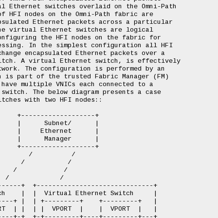
l Ethernet switches overlaid on the Omni-Path

f HFI nodes on the Omni-Path fabric are

sulated Ethernet packets across a particular

e virtual Ethernet switches are logical

nfiguring the HFI nodes on the fabric for

ssing. In the simplest configuration all HFI

hange encapsulated Ethernet packets over a

tch. A virtual Ethernet switch, is effectively

work. The configuration is performed by an

 is part of the trusted Fabric Manager (FM)

have multiple VNICs each connected to a

switch. The below diagram presents a case

tches with two HFI nodes::

    +-------------------+

    |      Subnet/      |

    |     Ethernet      |

    |      Manager      |

    +-------------------+

       /          /

     /           /

   /            /

 /             /

-----+  +------------------------------+

h    |  |  Virtual Ethernet Switch     |

---+ |  | +---------+    +---------+   |

T  | |  | |  VPORT  |    |  VPORT  |   |

---+-+  +-+---------+----+---------+---+
