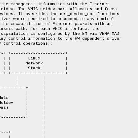
the management information with the Ethernet

etdev. The VNIC netdev part allocates and frees

vices. It overrides the net_device_ops functions

iver where required to accommodate any control

the encapsulation of Ethernet packets with an

nsmit path. For each VNIC interface, the

capsulation is configured by the EM via VEMA MAD

ny control information to the HW dependent driver

 control operations::

-+ +----------------------+

 | |       Linux          |

 | |      Network         |

 | |       Stack          |

-+ +----------------------+

      |          |

      |          |

----------+      |

          |      |

ule       |      |

etdev     |      |

ns)       |      |

          |      |

----------+      |

                 |

                 |

---+             |

   |             |
