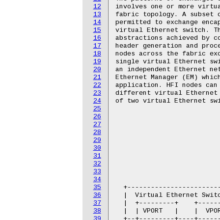
12
involves one or more virtua
13
fabric topology. A subset o
14
permitted to exchange encap
15
virtual Ethernet switch. Th
16
abstractions achieved by co
17
header generation and proce
18
nodes across the fabric exc
19
single virtual Ethernet swi
20
an independent Ethernet net
21
Ethernet Manager (EM) which
22
application. HFI nodes can 
23
different virtual Ethernet 
24
of two virtual Ethernet swi
25
26
                           
27
                           
28
                           
29
                           
30
                           
31
                           
32
                           
33
                           
34
                           
35
  +------------------------
36
  |  Virtual Ethernet Switc
37
  |  +---------+    +------
38
  |  | VPORT   |    |  VPOR
39
  +--+---------+----+------