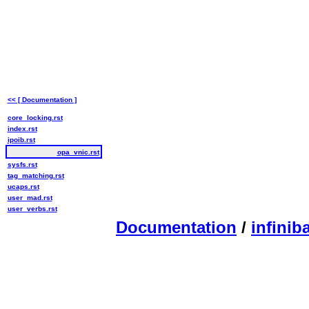
<< [ Documentation ]
core_locking.rst
index.rst
ipoib.rst
opa_vnic.rst
sysfs.rst
tag_matching.rst
ucaps.rst
user_mad.rst
user_verbs.rst
Documentation
/
infinib