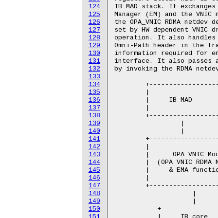
124
IB MAD stack. It exchanges 
125
Manager (EM) and the VNIC n
126
the OPA_VNIC RDMA netdev de
127
set by HW dependent VNIC dr
128
operation. It also handles 
129
Omni-Path header in the tra
130
information required for en
131
interface. It also passes a
132
by invoking the RDMA netdev
133
134
        +------------------
135
        |                  
136
        |     IB MAD       
137
        |                  
138
        +------------------
139
                 |         
140
                 |         
141
        +------------------
142
        |                  
143
        |      OPA VNIC Mod
144
        |  (OPA VNIC RDMA N
145
        |     & EMA functio
146
        |                  
147
        +------------------
148
                    |      
149
                    |      
150
           +---------------
151
           |     IB core   