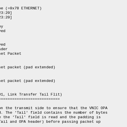
e (=0x78 ETHERNET)

3:20]

3:20]

y

ed

ed

der

et Packet

et packet (pad extended)

et packet (pad extended)

1, Link Transfer Tail Flit)

==========================

n the transmit side to ensure that the VNIC OPA

. The 'Tail' field contains the number of bytes

 the 'Tail' field is read and the padding is

ail and OPA header) before passing packet up
