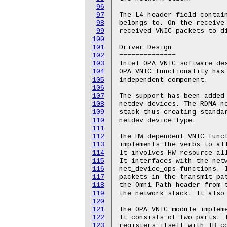
96
97
The L4 header field contain
98
belongs to. On the receive 
99
received VNIC packets to di
100
101
Driver Design

102
==============

103
Intel OPA VNIC software des
104
OPA VNIC functionality has 
105
independent component.

106
107
The support has been added 
108
netdev devices. The RDMA ne
109
stack thus creating standar
110
netdev device type.

111
112
The HW dependent VNIC funct
113
implements the verbs to all
114
It involves HW resource all
115
It interfaces with the netw
116
net_device_ops functions. I
117
packets in the transmit pat
118
the Omni-Path header from t
119
the network stack. It also 
120
121
The OPA VNIC module impleme
122
It consists of two parts. T
123
registers itself with IB co