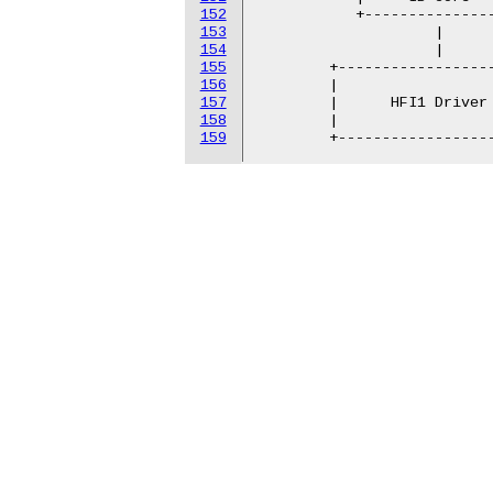
152
           +---------------
153
                    |      
154
                    |      
155
        +------------------
156
        |                  
157
        |      HFI1 Driver 
158
        |                  
159