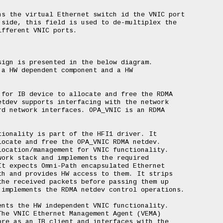
s the virtual Ethernet switch id the VNIC port

side, this field is used to de-multiplex the

fferent VNIC ports.

ign is presented in the below diagram.

a HW dependent component and a HW

for IB device to allocate and free the RDMA

tdev supports interfacing with the network

d network interfaces. OPA_VNIC is an RDMA

ionality is part of the HFI1 driver. It

ocate and free the OPA_VNIC RDMA netdev.

ocation/management for VNIC functionality.

ork stack and implements the required

t expects Omni-Path encapsulated Ethernet

h and provides HW access to them. It strips

he received packets before passing them up

implements the RDMA netdev control operations.

nts the HW independent VNIC functionality.

he VNIC Ethernet Management Agent (VEMA)

re as an IB client and interfaces with the
