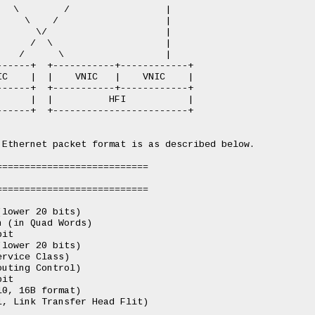
  \        /                 |

    \    /                   |

      \/                     |

     /  \                    |

   /      \                  |

-----+  +-----------+------------+

C    |  |    VNIC   |    VNIC    |

-----+  +-----------+------------+

     |  |          HFI           |

-----+  +------------------------+

Ethernet packet format is as described below.

==========================

==========================

lower 20 bits)

 (in Quad Words)

it

lower 20 bits)

rvice Class)

uting Control)

it

0, 16B format)

, Link Transfer Head Flit)
