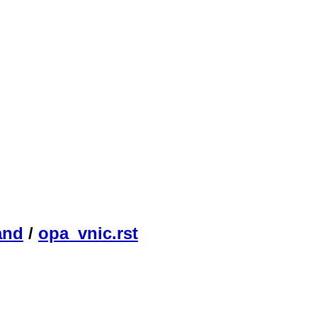
and
/
opa_vnic.rst