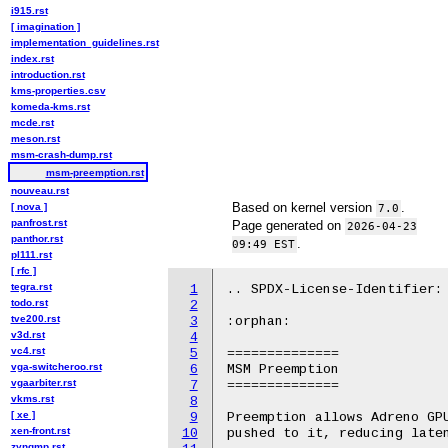
i915.rst
[ imagination ]
implementation_guidelines.rst
index.rst
introduction.rst
kms-properties.csv
komeda-kms.rst
mcde.rst
meson.rst
msm-crash-dump.rst
msm-preemption.rst
nouveau.rst
Based on kernel version
.
[ nova ]
7.0
panfrost.rst
Page generated on
2026-04-23
panthor.rst
.
09:49 EST
pl111.rst
[ rfc ]
tegra.rst
1
.. SPDX-License-Identifier: 
todo.rst
2
tve200.rst
3
:orphan:

v3d.rst
4
vc4.rst
5
==============

vga-switcheroo.rst
6
MSM Preemption

vgaarbiter.rst
7
==============

vkms.rst
8
[ xe ]
9
Preemption allows Adreno GPU
xen-front.rst
10
pushed to it, reducing laten
zynqmp.rst