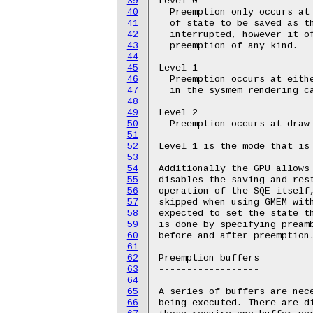
39
Level 0

40
  Preemption only occurs at 
41
  of state to be saved as th
42
  interrupted, however it of
43
  preemption of any kind.

44
45
Level 1

46
  Preemption occurs at eithe
47
  in the sysmem rendering ca
48
49
Level 2

50
  Preemption occurs at draw 
51
52
Level 1 is the mode that is 
53
54
Additionally the GPU allows 
55
disables the saving and rest
56
operation of the SQE itself,
57
skipped when using GMEM with
58
expected to set the state th
59
is done by specifying preamb
60
before and after preemption.
61
62
Preemption buffers

63
------------------

64
65
A series of buffers are nece
66
being executed. There are di