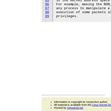
95
in the kernel address space 
96
For example, making the NON_
97
any process to manipulate a 
98
execution of some packets in
99
Information is copyright its respective author.
All material is available from the
Linux Kernel S
Hosted by
mjmwired.net
.