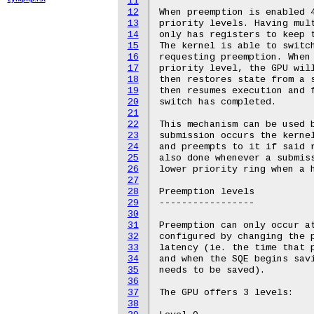
11
12
When preemption is enabled 4
13
priority levels. Having mult
14
only has registers to keep t
15
The kernel is able to switch
16
requesting preemption. When 
17
priority level, the GPU will
18
then restores state from a s
19
then resumes execution and f
20
switch has completed.

21
22
This mechanism can be used b
23
submission occurs the kernel
24
and preempts to it if said r
25
also done whenever a submiss
26
lower priority ring when a h
27
28
Preemption levels

29
-----------------

30
31
Preemption can only occur at
32
configured by changing the p
33
latency (ie. the time that p
34
and when the SQE begins savi
35
needs to be saved).

36
37
The GPU offers 3 levels:

38