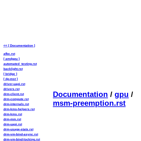
<< [ Documentation ]
afbc.rst
[ amdgpu ]
automated_testing.rst
backlight.rst
[ bridge ]
[ dp-mst ]
driver-uapi.rst
drivers.rst
Documentation
/
gpu
/
drm-client.rst
drm-compute.rst
msm-preemption.rst
drm-internals.rst
drm-kms-helpers.rst
drm-kms.rst
drm-mm.rst
drm-uapi.rst
drm-usage-stats.rst
drm-vm-bind-async.rst
drm-vm-bind-locking.rst