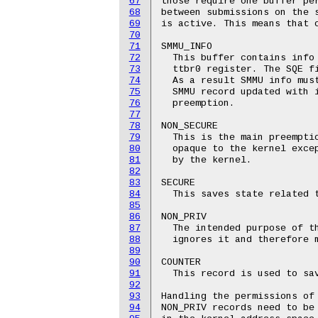
67
those require one buffer per
68
between submissions on the s
69
is active. This means that o
70
71
SMMU_INFO

72
  This buffer contains info 
73
  ttbr0 register. The SQE fi
74
  As a result SMMU info must
75
  SMMU record updated with i
76
  preemption.

77
78
NON_SECURE

79
  This is the main preemptio
80
  opaque to the kernel excep
81
  by the kernel.

82
83
SECURE

84
  This saves state related t
85
86
NON_PRIV

87
  The intended purpose of th
88
  ignores it and therefore m
89
90
COUNTER

91
  This record is used to sav
92
93
Handling the permissions of 
94
NON_PRIV records need to be 