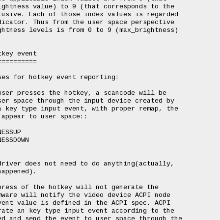
ghtness value) to 9 (that corresponds to the

usive. Each of those index values is regarded

icator. Thus from the user space perspective

htness levels is from 0 to 9 (max_brightness)

key event

=========

es for hotkey event reporting:

ser presses the hotkey, a scancode will be

er space through the input device created by

 key type input event, with proper remap, the

appear to user space::

river does not need to do anything(actually,

appened).

ress of the hotkey will not generate the

ware will notify the video device ACPI node

ent value is defined in the ACPI spec. ACPI

ate an key type input event according to the

d and send the event to user space through the
