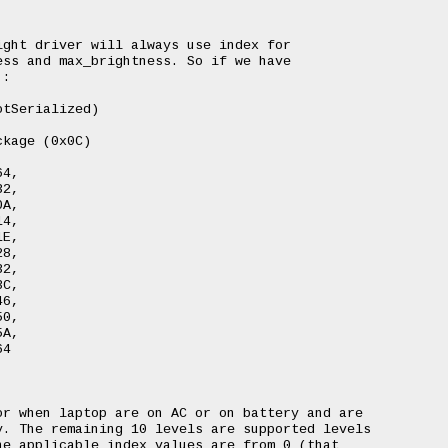
ght driver will always use index for

ss and max_brightness. So if we have

:

r when laptop are on AC or on battery and are

. The remaining 10 levels are supported levels

e applicable index values are from 0 (that
