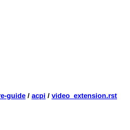
re-guide
/
acpi
/
video_extension.rst