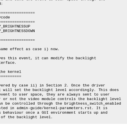
:

ame effect as case i) now.

es this event, it can modify the backlight

erface.

he kernel

=========

ered by case ii) in Section 2. Once the driver

 will set the backlight level accordingly. This does

vent to user space, they are always sent to user

r or not the video module controls the backlight level

an be controlled through the brightness_switch_enabled

ted in admin-guide/kernel-parameters.rst. It is

 behaviour once a GUI environment starts up and
