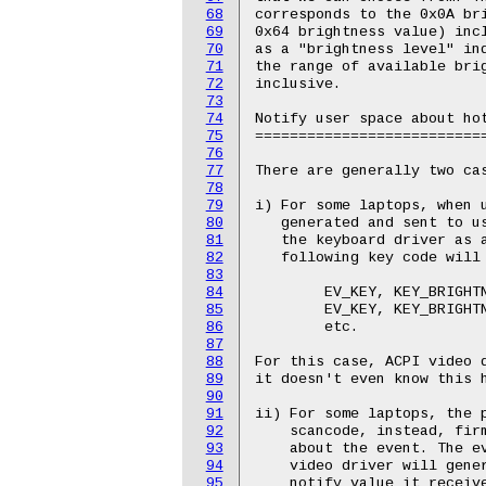
68
corresponds to the 0x0A bri
69
0x64 brightness value) incl
70
as a "brightness level" ind
71
the range of available brig
72
inclusive.

73
74
Notify user space about hot
75
===========================
76
77
There are generally two cas
78
79
i) For some laptops, when u
80
   generated and sent to us
81
   the keyboard driver as a
82
   following key code will 
83
84
	EV_KEY, KEY_BRIGHTNESSUP

85
	EV_KEY, KEY_BRIGHTNESSDOWN

86
	etc.

87
88
For this case, ACPI video d
89
it doesn't even know this h
90
91
ii) For some laptops, the p
92
    scancode, instead, firm
93
    about the event. The ev
94
    video driver will gener
95
    notify value it receive