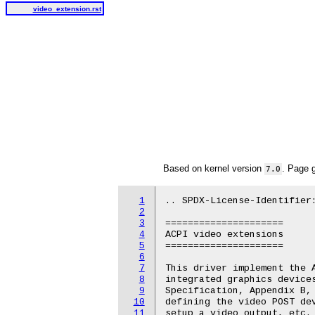
video_extension.rst
Based on kernel version
. Page 
7.0
1
.. SPDX-License-Identifier:
2
3
=====================

4
ACPI video extensions

5
=====================

6
7
This driver implement the A
8
integrated graphics devices
9
Specification, Appendix B, 
10
defining the video POST dev
11
setup a video output, etc. 