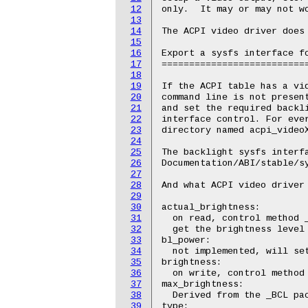
12
only.  It may or may not wo
13
14
The ACPI video driver does 
15
16
Export a sysfs interface fo
17
===========================
18
19
If the ACPI table has a vid
20
command line is not present
21
and set the required backli
22
interface control. For ever
23
directory named acpi_videoX
24
25
The backlight sysfs interfa
26
Documentation/ABI/stable/sy
27
28
And what ACPI video driver 
29
30
actual_brightness:

31
  on read, control method _
32
  get the brightness level 
33
bl_power:

34
  not implemented, will set
35
brightness:

36
  on write, control method 
37
max_brightness:

38
  Derived from the _BCL pac
39
type:
