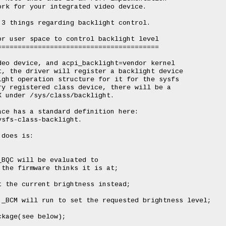
rk for your integrated video device.

3 things regarding backlight control.

r user space to control backlight level

=======================================

eo device, and acpi_backlight=vendor kernel

, the driver will register a backlight device

ght operation structure for it for the sysfs

y registered class device, there will be a

 under /sys/class/backlight.

ce has a standard definition here:

sfs-class-backlight.

does is:

BQC will be evaluated to

the firmware thinks it is at;

 the current brightness instead;

_BCM will run to set the requested brightness level;

kage(see below);
