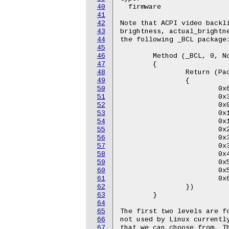
40
  firmware

41
42
Note that ACPI video backli
43
brightness, actual_brightne
44
the following _BCL package:
45
46
	Method (_BCL, 0, NotSerialized)

47
	{

48
		Return (Package (0x0C)

49
		{

50
			0x64,

51
			0x32,

52
			0x0A,

53
			0x14,

54
			0x1E,

55
			0x28,

56
			0x32,

57
			0x3C,

58
			0x46,

59
			0x50,

60
			0x5A,

61
			0x64

62
		})

63
	}

64
65
The first two levels are fo
66
not used by Linux currently
67
that we can choose from. Th