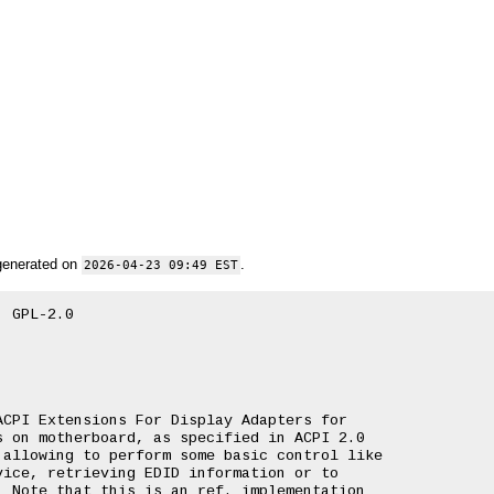
generated on
.
2026-04-23 09:49 EST
 GPL-2.0

CPI Extensions For Display Adapters for

 on motherboard, as specified in ACPI 2.0

allowing to perform some basic control like

ice, retrieving EDID information or to

 Note that this is an ref. implementation
