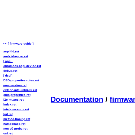
<< [ firmware-guide ]
acpi-lid.rst
aml-debugger.rst
[ apei ]
chromeos-acpi-device.rst
debug.rst
[ dsd ]
DSD-properties-rules.rst
enumeration.rst
extcon-intel-int3496.rst
gpio-properties.rst
Documentation
/
firmwa
i2c-muxes.rst
index.rst
intel-pmc-mux.rst
lpit.rst
method-tracing.rst
namespace.rst
non-d0-probe.rst
osi.rst