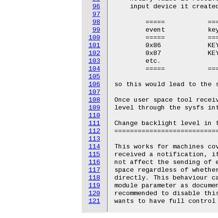
96
    input device it created
97
98
	=====		==================

99
	event		keycode

100
	=====		==================

101
	0x86		KEY_BRIGHTNESSUP

102
	0x87		KEY_BRIGHTNESSDOWN

103
	etc.

104
	=====		==================

105
106
so this would lead to the s
107
108
Once user space tool receiv
109
level through the sysfs int
110
111
Change backlight level in t
112
===========================
113
114
This works for machines cov
115
received a notification, it
116
not affect the sending of e
117
space regardless of whethe
118
directly. This behaviour c
119
module parameter as documen
120
recommended to disable this
121