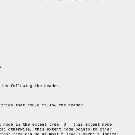
.

ies following the header.

tries that could follow the header.

 node in the extent tree. 0 = this extent node

s; otherwise, this extent node points to other

tent tree can be at most 5 levels deep: a logical
