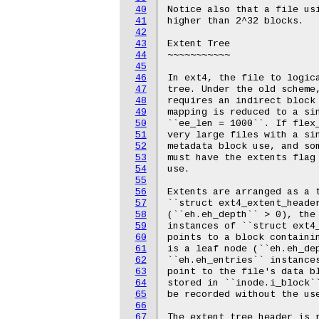
40
Notice also that a file usi
41
higher than 2^32 blocks.

42
43
Extent Tree

44
~~~~~~~~~~~

45
46
In ext4, the file to logica
47
tree. Under the old scheme,
48
requires an indirect block 
49
mapping is reduced to a sin
50
``ee_len = 1000``. If flex_
51
very large files with a sin
52
metadata block use, and som
53
must have the extents flag 
54
use.

55
56
Extents are arranged as a t
57
``struct ext4_extent_header
58
(``eh.eh_depth`` > 0), the 
59
instances of ``struct ext4_
60
points to a block containin
61
is a leaf node (``eh.eh_dep
62
``eh.eh_entries`` instances
63
point to the file's data bl
64
stored in ``inode.i_block``
65
be recorded without the use
66
67
The extent tree header is r