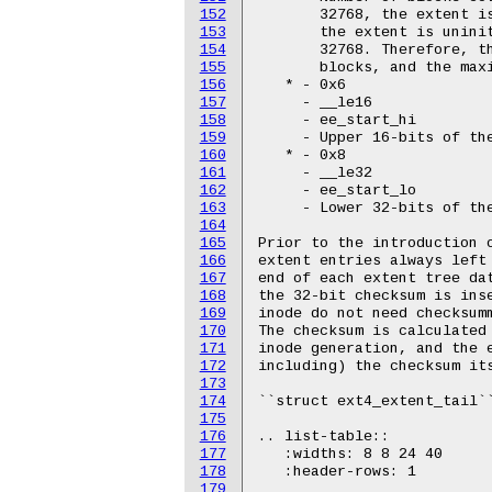
152
       32768, the extent is
153
       the extent is uninit
154
       32768. Therefore, th
155
       blocks, and the maxi
156
   * - 0x6

157
     - __le16

158
     - ee_start_hi

159
     - Upper 16-bits of the
160
   * - 0x8

161
     - __le32

162
     - ee_start_lo

163
     - Lower 32-bits of the
164
165
Prior to the introduction o
166
extent entries always left 
167
end of each extent tree dat
168
the 32-bit checksum is inse
169
inode do not need checksumm
170
The checksum is calculated 
171
inode generation, and the e
172
including) the checksum its
173
174
``struct ext4_extent_tail``
175
176
.. list-table::

177
   :widths: 8 8 24 40

178
   :header-rows: 1

179