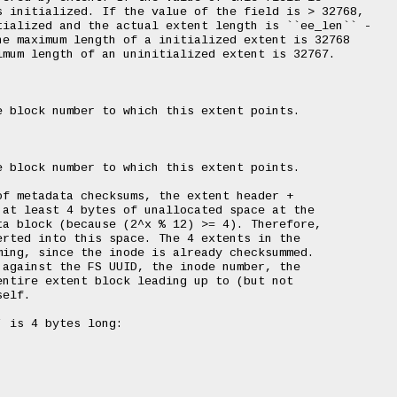
 initialized. If the value of the field is > 32768,

ialized and the actual extent length is ``ee_len`` -

e maximum length of a initialized extent is 32768

mum length of an uninitialized extent is 32767.

 block number to which this extent points.

 block number to which this extent points.

f metadata checksums, the extent header +

at least 4 bytes of unallocated space at the

a block (because (2^x % 12) >= 4). Therefore,

rted into this space. The 4 extents in the

ing, since the inode is already checksummed.

against the FS UUID, the inode number, the

ntire extent block leading up to (but not

elf.

 is 4 bytes long:
