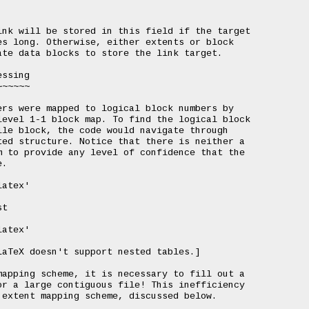
nk will be stored in this field if the target

s long. Otherwise, either extents or block

te data blocks to store the link target.

ssing

~~~~~

rs were mapped to logical block numbers by

evel 1-1 block map. To find the logical block

le block, the code would navigate through

ed structure. Notice that there is neither a

 to provide any level of confidence that the

.

atex'

t

atex'

aTeX doesn't support nested tables.]

apping scheme, it is necessary to fill out a

r a large contiguous file! This inefficiency

extent mapping scheme, discussed below.
