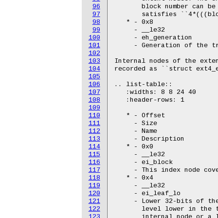
96
       block number can be 
97
       satisfies ``4*(((blo
98
   * - 0x8

99
     - __le32

100
     - eh_generation

101
     - Generation of the tr
102
103
Internal nodes of the exten
104
recorded as ``struct ext4_e
105
106
.. list-table::

107
   :widths: 8 8 24 40

108
   :header-rows: 1

109
110
   * - Offset

111
     - Size

112
     - Name

113
     - Description

114
   * - 0x0

115
     - __le32

116
     - ei_block

117
     - This index node cove
118
   * - 0x4

119
     - __le32

120
     - ei_leaf_lo

121
     - Lower 32-bits of the
122
       level lower in the t
123
       internal node or a l