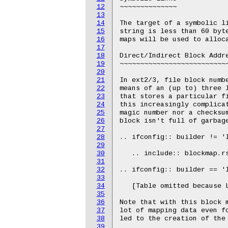
12
~~~~~~~~~~~~~~

13
14
The target of a symbolic li
15
string is less than 60 byte
16
maps will be used to alloca
17
18
Direct/Indirect Block Addre
19
~~~~~~~~~~~~~~~~~~~~~~~~~~~
20
21
In ext2/3, file block numbe
22
means of an (up to) three l
23
that stores a particular fi
24
this increasingly complicat
25
magic number nor a checksum
26
block isn't full of garbage
27
28
.. ifconfig:: builder != 'l
29
30
   .. include:: blockmap.rs
31
32
.. ifconfig:: builder == 'l
33
34
   [Table omitted because L
35
36
Note that with this block m
37
lot of mapping data even fo
38
led to the creation of the 
39