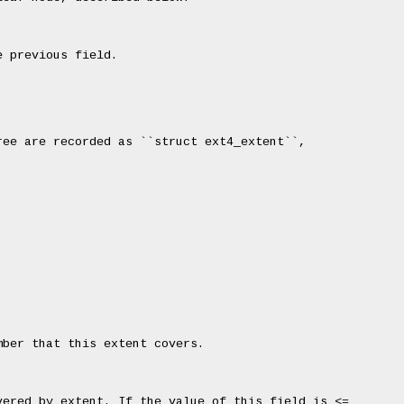
 previous field.

ee are recorded as ``struct ext4_extent``,



ber that this extent covers.

ered by extent. If the value of this field is <=
