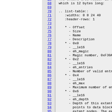
68
which is 12 bytes long:

69
70
.. list-table::

71
   :widths: 8 8 24 40

72
   :header-rows: 1

73
74
   * - Offset

75
     - Size

76
     - Name

77
     - Description

78
   * - 0x0

79
     - __le16

80
     - eh_magic

81
     - Magic number, 0xF30A
82
   * - 0x2

83
     - __le16

84
     - eh_entries

85
     - Number of valid entr
86
   * - 0x4

87
     - __le16

88
     - eh_max

89
     - Maximum number of en
90
   * - 0x6

91
     - __le16

92
     - eh_depth

93
     - Depth of this extent
94
       points to data block
95
       extent nodes. The ex