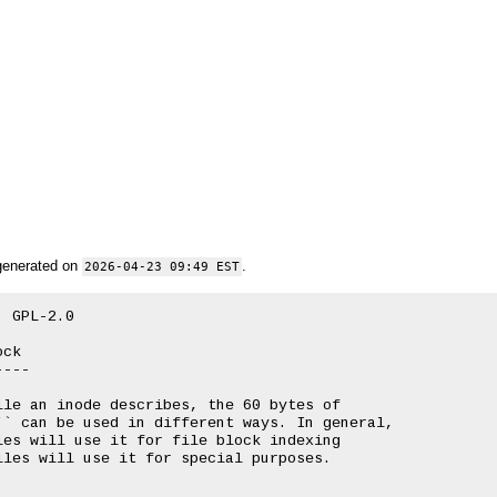
generated on
.
2026-04-23 09:49 EST
 GPL-2.0

ck

---

le an inode describes, the 60 bytes of

` can be used in different ways. In general,

es will use it for file block indexing

les will use it for special purposes.
