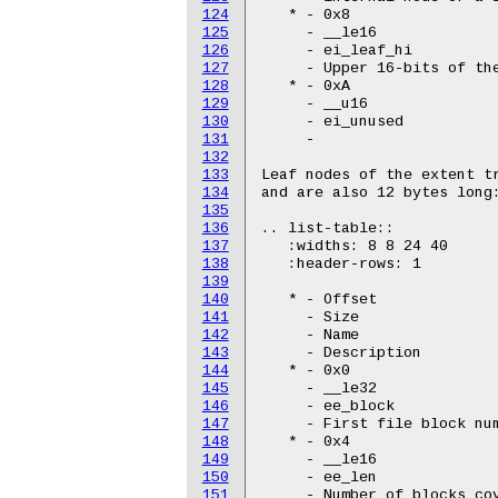
124
   * - 0x8

125
     - __le16

126
     - ei_leaf_hi

127
     - Upper 16-bits of the
128
   * - 0xA

129
     - __u16

130
     - ei_unused

131
     -

132
133
Leaf nodes of the extent tr
134
and are also 12 bytes long:
135
136
.. list-table::

137
   :widths: 8 8 24 40

138
   :header-rows: 1

139
140
   * - Offset

141
     - Size

142
     - Name

143
     - Description

144
   * - 0x0

145
     - __le32

146
     - ee_block

147
     - First file block num
148
   * - 0x4

149
     - __le16

150
     - ee_len

151
     - Number of blocks cov