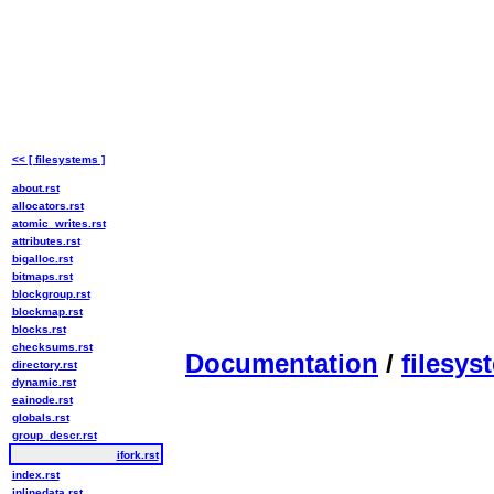
<< [ filesystems ]
about.rst
allocators.rst
atomic_writes.rst
attributes.rst
bigalloc.rst
bitmaps.rst
blockgroup.rst
blockmap.rst
blocks.rst
checksums.rst
Documentation
/
filesys
directory.rst
dynamic.rst
eainode.rst
globals.rst
group_descr.rst
ifork.rst
index.rst
inlinedata.rst