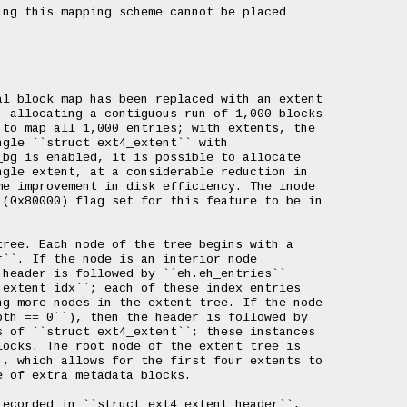
ng this mapping scheme cannot be placed

l block map has been replaced with an extent

 allocating a contiguous run of 1,000 blocks

to map all 1,000 entries; with extents, the

gle ``struct ext4_extent`` with

bg is enabled, it is possible to allocate

gle extent, at a considerable reduction in

e improvement in disk efficiency. The inode

(0x80000) flag set for this feature to be in

ree. Each node of the tree begins with a

``. If the node is an interior node

header is followed by ``eh.eh_entries``

extent_idx``; each of these index entries

g more nodes in the extent tree. If the node

th == 0``), then the header is followed by

 of ``struct ext4_extent``; these instances

ocks. The root node of the extent tree is

, which allows for the first four extents to

 of extra metadata blocks.

ecorded in ``struct ext4_extent_header``,
