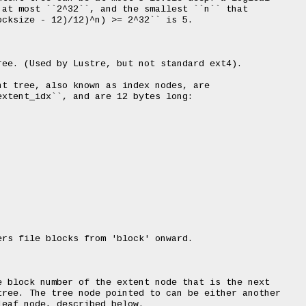
at most ``2^32``, and the smallest ``n`` that

cksize - 12)/12)^n) >= 2^32`` is 5.

ee. (Used by Lustre, but not standard ext4).

t tree, also known as index nodes, are

xtent_idx``, and are 12 bytes long:

rs file blocks from 'block' onward.

 block number of the extent node that is the next

ree. The tree node pointed to can be either another

eaf node, described below.
