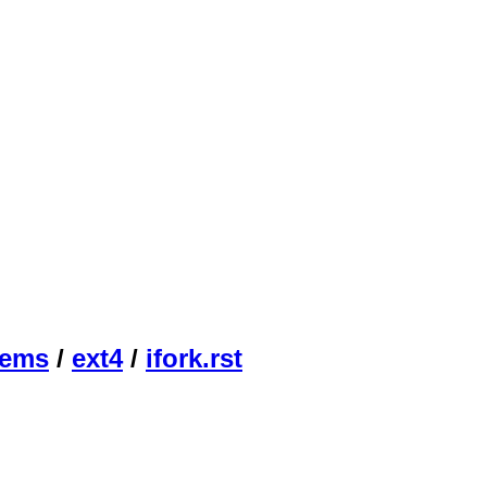
tems
/
ext4
/
ifork.rst