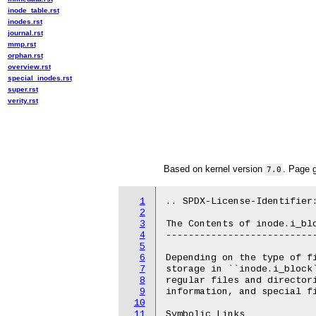
inode_table.rst
inodes.rst
journal.rst
mmp.rst
orphan.rst
overview.rst
special_inodes.rst
super.rst
verity.rst
Based on kernel version
. Page 
7.0
1
.. SPDX-License-Identifier:
2
3
The Contents of inode.i_blo
4
---------------------------
5
6
Depending on the type of fi
7
storage in ``inode.i_block`
8
regular files and directori
9
information, and special fi
10
11
Symbolic Links
