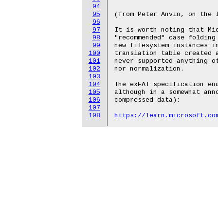
94
95
(from Peter Anvin, on the l
96
97
It is worth noting that Mic
98
"recommended" case folding 
99
new filesystem instances in
100
translation table created a
101
never supported anything ot
102
nor normalization.

103
104
The exFAT specification enu
105
although in a somewhat anno
106
compressed data):

107
108
https://learn.microsoft.co