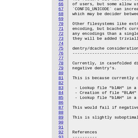
66
of users, but some allow u
67
`CONFIG_UNICODE` can incre
68
which may be decider betwee
69
70
Other filesystems like ext
71
encoding, but bcachefs cur
72
any encodings than a single
73
they will be added triviall
74
75
dentry/dcache consideration
76
---------------------------
77
78
Currently, in casefolded d
79
negative dentry's.

80
81
This is because currently 
82
83
 - Lookup file "blAH" in a 
84
 - Creation of file "BLAH" 
85
 - Lookup file "blAH" in a 
86
87
This would fail if negative
88
89
This is slightly suboptimal
90
91
92
References

93
----------
