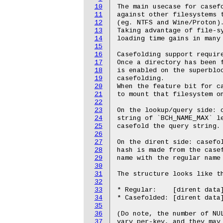
10
The main usecase for casefo
11
against other filesystems t
12
(eg. NTFS and Wine/Proton).
13
Taking advantage of file-sy
14
loading time gains in many 
15
16
Casefolding support require
17
Once a directory has been f
18
is enabled on the superbloc
19
casefolding.

20
When the feature bit for ca
21
to mount that filesystem on
22
23
On the lookup/query side: c
24
string of `BCH_NAME_MAX` le
25
casefold the query string.

26
27
On the dirent side: casefol
28
hash is made from the casef
29
name with the regular name 
30
31
The structure looks like th
32
33
* Regular:    [dirent data]
34
* Casefolded: [dirent data
35
36
(Do note, the number of NUL
37
vary per-key, and they may 