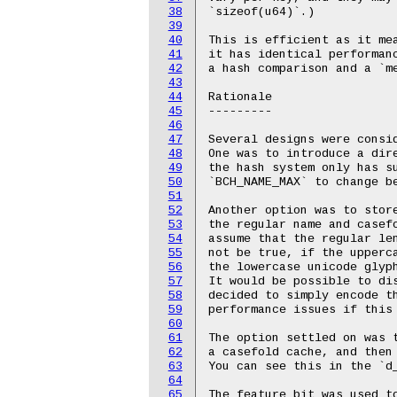
38
`sizeof(u64)`.)

39
40
This is efficient as it me
41
it has identical performanc
42
a hash comparison and a `me
43
44
Rationale

45
---------

46
47
Several designs were consid
48
One was to introduce a dire
49
the hash system only has su
50
`BCH_NAME_MAX` to change be
51
52
Another option was to stor
53
the regular name and casefo
54
assume that the regular len
55
not be true, if the upperca
56
the lowercase unicode glyph
57
It would be possible to di
58
decided to simply encode th
59
performance issues if this 
60
61
The option settled on was 
62
a casefold cache, and then 
63
You can see this in the `d_
64
65
The feature bit was used t