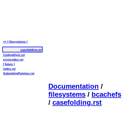
<< [ filesystems ]
casefolding.rst
CodingStyle.rst
errorcodes.rst
[ future ]
index.rst
SubmittingPatches.rst
Documentation
/
filesystems
/
bcachefs
/
casefolding.rst