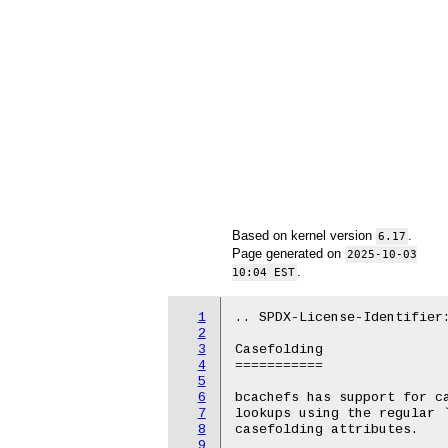
Based on kernel version
.
6.17
Page generated on
2025-10-03
.
10:04 EST
1
.. SPDX-License-Identifier:
2
3
Casefolding

4
===========

5
6
bcachefs has support for ca
7
lookups using the regular `
8
casefolding attributes.

9