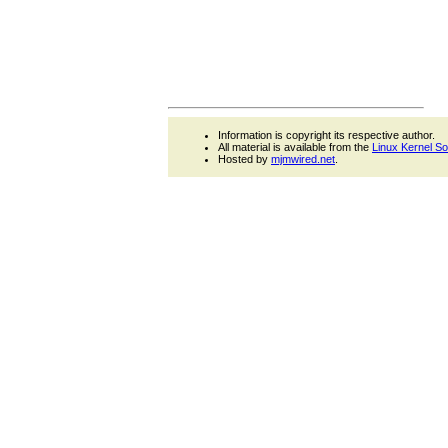
Information is copyright its respective author.
All material is available from the
Linux Kernel S
Hosted by
mjmwired.net
.