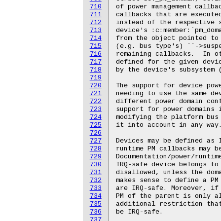
710
711
712
713
714
715
716
717
718
719
720
721
722
723
724
725
726
727
728
729
730
731
732
733
734
735
736
737