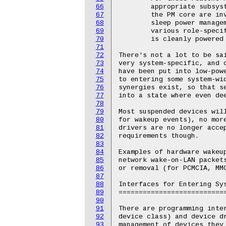
66
67
68
69
70
71
72
73
74
75
76
77
78
79
80
81
82
83
84
85
86
87
88
89
90
91
92
93