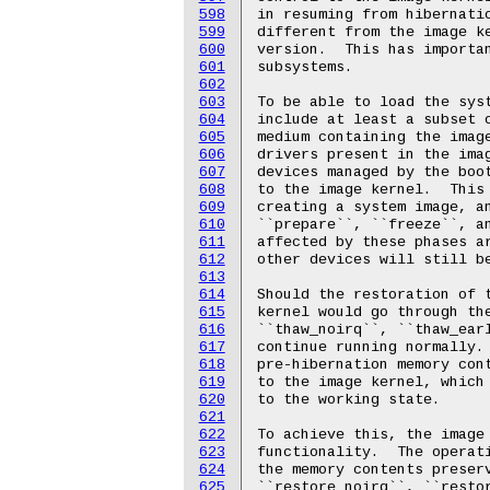
598
599
600
601
602
603
604
605
606
607
608
609
610
611
612
613
614
615
616
617
618
619
620
621
622
623
624
625