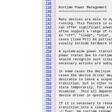
738
739
740
741
742
743
744
745
746
747
748
749
750
751
752
753
754
755
756
757
758
759
760
761
762
763
764
765