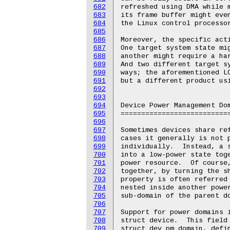
682
683
684
685
686
687
688
689
690
691
692
693
694
695
696
697
698
699
700
701
702
703
704
705
706
707
708
709