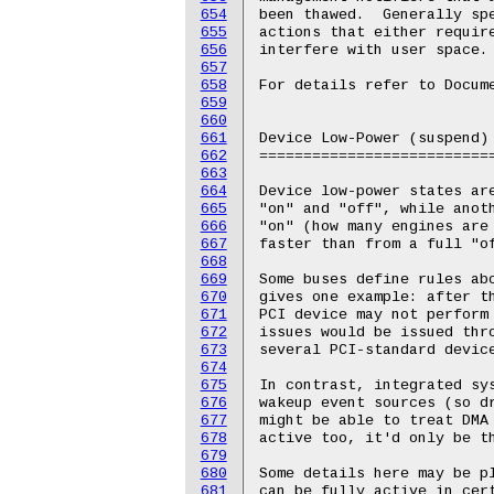
654
655
656
657
658
659
660
661
662
663
664
665
666
667
668
669
670
671
672
673
674
675
676
677
678
679
680
681