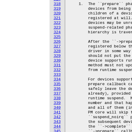
318
319
320
321
322
323
324
325
326
327
328
329
330
331
332
333
334
335
336
337
338
339
340
341
342
343
344
345