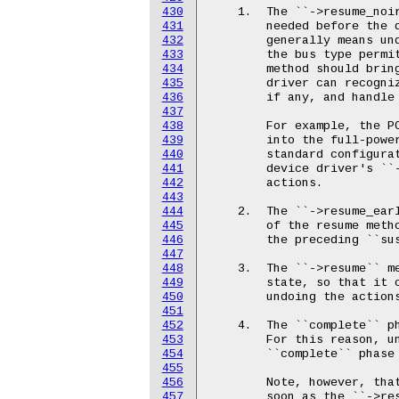
430
431
432
433
434
435
436
437
438
439
440
441
442
443
444
445
446
447
448
449
450
451
452
453
454
455
456
457