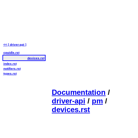
<< [ driver-api ]
cpuidle.rst
devices.rst
index.rst
notifiers.rst
types.rst
Documentation
/
driver-api
/
pm
/
devices.rst