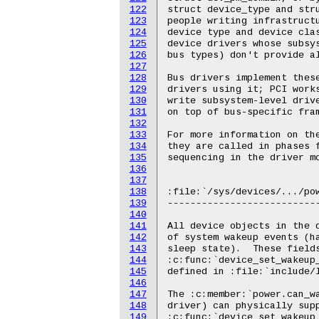
122
123
124
125
126
127
128
129
130
131
132
133
134
135
136
137
138
139
140
141
142
143
144
145
146
147
148
149