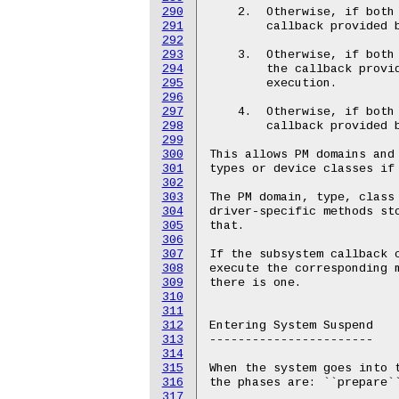
290
291
292
293
294
295
296
297
298
299
300
301
302
303
304
305
306
307
308
309
310
311
312
313
314
315
316
317