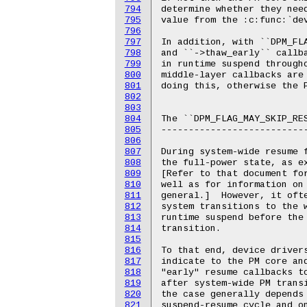
794
795
796
797
798
799
800
801
802
803
804
805
806
807
808
809
810
811
812
813
814
815
816
817
818
819
820
821