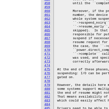
458
459
460
461
462
463
464
465
466
467
468
469
470
471
472
473
474
475
476
477
478
479
480
481
482
483
484
485