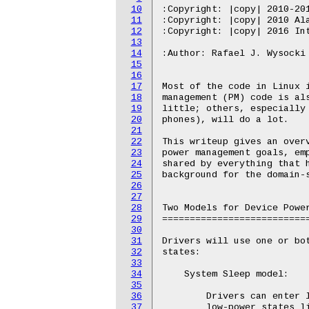
10
11
12
13
14
15
16
17
18
19
20
21
22
23
24
25
26
27
28
29
30
31
32
33
34
35
36
37