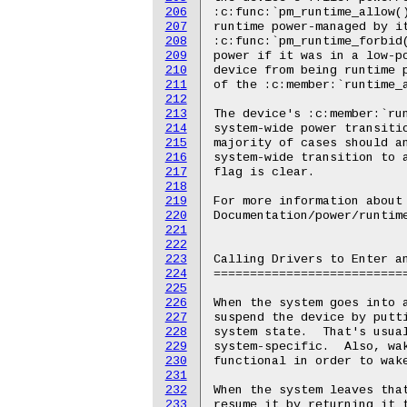
206
207
208
209
210
211
212
213
214
215
216
217
218
219
220
221
222
223
224
225
226
227
228
229
230
231
232
233