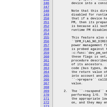
346
347
348
349
350
351
352
353
354
355
356
357
358
359
360
361
362
363
364
365
366
367
368
369
370
371
372
373