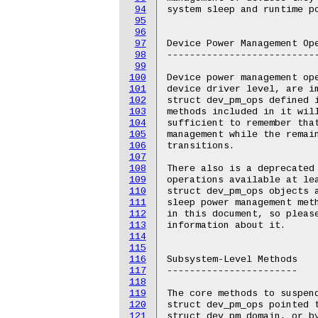
94
95
96
97
98
99
100
101
102
103
104
105
106
107
108
109
110
111
112
113
114
115
116
117
118
119
120
121