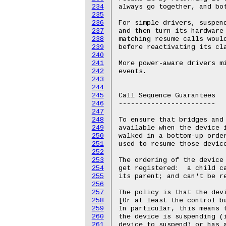
234
235
236
237
238
239
240
241
242
243
244
245
246
247
248
249
250
251
252
253
254
255
256
257
258
259
260
261