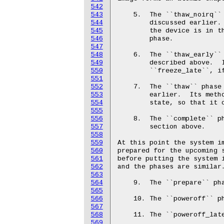
542
543
544
545
546
547
548
549
550
551
552
553
554
555
556
557
558
559
560
561
562
563
564
565
566
567
568
569