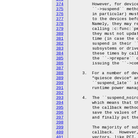
374
375
376
377
378
379
380
381
382
383
384
385
386
387
388
389
390
391
392
393
394
395
396
397
398
399
400
401