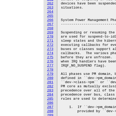
262
263
264
265
266
267
268
269
270
271
272
273
274
275
276
277
278
279
280
281
282
283
284
285
286
287
288
289