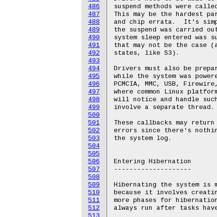
486
487
488
489
490
491
492
493
494
495
496
497
498
499
500
501
502
503
504
505
506
507
508
509
510
511
512
513