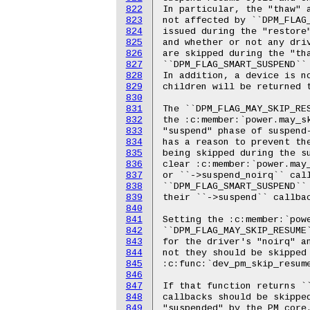
822
823
824
825
826
827
828
829
830
831
832
833
834
835
836
837
838
839
840
841
842
843
844
845
846
847
848
849