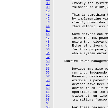
38
39
40
41
42
43
44
45
46
47
48
49
50
51
52
53
54
55
56
57
58
59
60
61
62
63
64
65