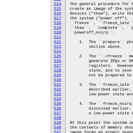
514
515
516
517
518
519
520
521
522
523
524
525
526
527
528
529
530
531
532
533
534
535
536
537
538
539
540
541