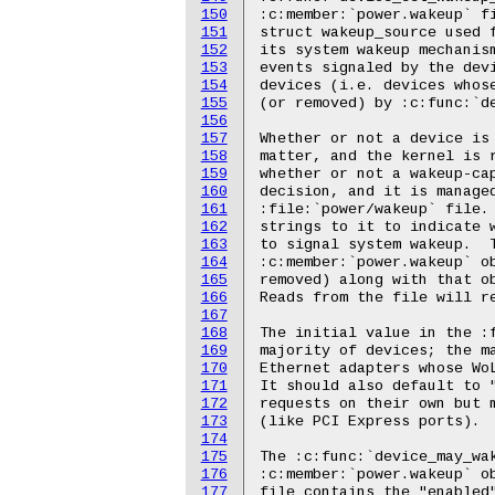
150
151
152
153
154
155
156
157
158
159
160
161
162
163
164
165
166
167
168
169
170
171
172
173
174
175
176
177