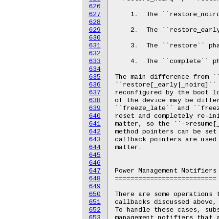
626
627
628
629
630
631
632
633
634
635
636
637
638
639
640
641
642
643
644
645
646
647
648
649
650
651
652
653