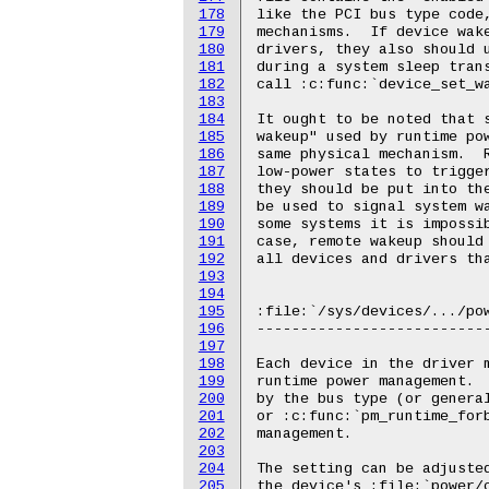
178
179
180
181
182
183
184
185
186
187
188
189
190
191
192
193
194
195
196
197
198
199
200
201
202
203
204
205