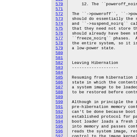
570
571
572
573
574
575
576
577
578
579
580
581
582
583
584
585
586
587
588
589
590
591
592
593
594
595
596
597