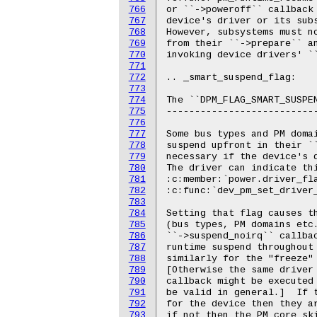
766
767
768
769
770
771
772
773
774
775
776
777
778
779
780
781
782
783
784
785
786
787
788
789
790
791
792
793