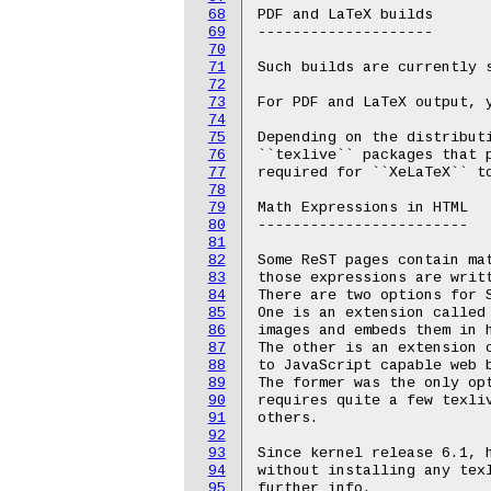
68
PDF and LaTeX builds

69
--------------------

70
71
Such builds are currently s
72
73
For PDF and LaTeX output, y
74
75
Depending on the distributi
76
``texlive`` packages that p
77
required for ``XeLaTeX`` to
78
79
Math Expressions in HTML

80
------------------------

81
82
Some ReST pages contain mat
83
those expressions are writt
84
There are two options for S
85
One is an extension called 
86
images and embeds them in h
87
The other is an extension c
88
to JavaScript capable web b
89
The former was the only opt
90
requires quite a few texliv
91
others.

92
93
Since kernel release 6.1, h
94
without installing any texl
95
further info.
