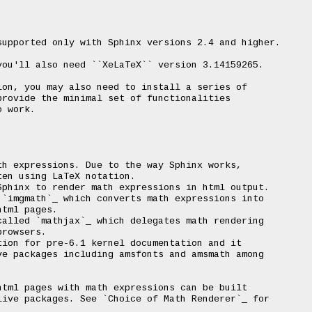
upported only with Sphinx versions 2.4 and higher.

ou'll also need ``XeLaTeX`` version 3.14159265.

on, you may also need to install a series of

rovide the minimal set of functionalities

 work.

h expressions. Due to the way Sphinx works,

en using LaTeX notation.

phinx to render math expressions in html output.

`imgmath`_ which converts math expressions into

tml pages.

alled `mathjax`_ which delegates math rendering

rowsers.

ion for pre-6.1 kernel documentation and it

e packages including amsfonts and amsmath among

tml pages with math expressions can be built

ive packages. See `Choice of Math Renderer`_ for
