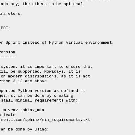
ndatory; the others to be optional.

rameters:

ersion

------

system, it is important to ensure that

ill be supported. Nowadays, it is

on modern distributions, as it is not

thon 3.13 and above.

ported Python version as defined at

es.rst can be done by creating

stall minimal requirements with::

an be done by using:
