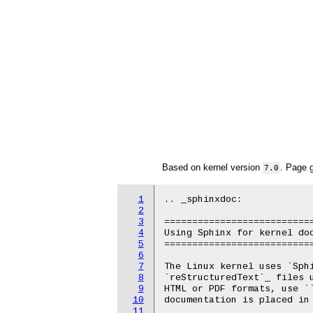
Based on kernel version
. Page 
7.0
1
.. _sphinxdoc:

2
3
===========================
4
Using Sphinx for kernel doc
5
===========================
6
7
The Linux kernel uses `Sphi
8
`reStructuredText`_ files 
9
HTML or PDF formats, use ``
10
documentation is placed in 
11