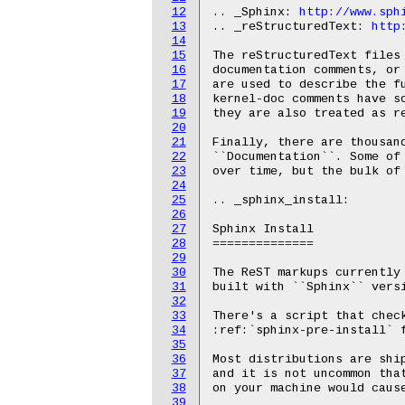
12
.. _Sphinx: 
http://www.sph
13
.. _reStructuredText: 
http
14
15
The reStructuredText files 
16
documentation comments, or
17
are used to describe the fu
18
kernel-doc comments have so
19
they are also treated as re
20
21
Finally, there are thousand
22
``Documentation``. Some of 
23
over time, but the bulk of 
24
25
.. _sphinx_install:

26
27
Sphinx Install

28
==============

29
30
The ReST markups currently 
31
built with ``Sphinx`` versi
32
33
There's a script that check
34
:ref:`sphinx-pre-install` f
35
36
Most distributions are ship
37
and it is not uncommon that
38
on your machine would cause
39