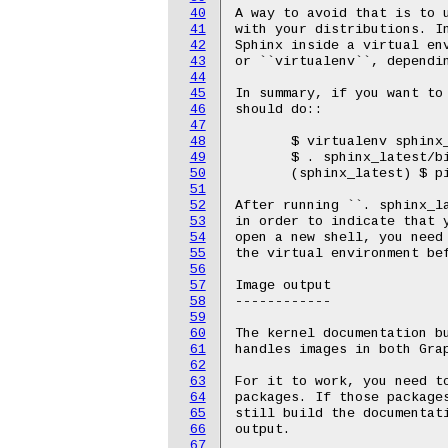
40
A way to avoid that is to u
41
with your distributions. In
42
Sphinx inside a virtual env
43
or ``virtualenv``, dependin
44
45
In summary, if you want to 
46
should do::

47
48
       $ virtualenv sphinx_
49
       $ . sphinx_latest/bi
50
       (sphinx_latest) $ pi
51
52
After running ``. sphinx_la
53
in order to indicate that y
54
open a new shell, you need 
55
the virtual environment bef
56
57
Image output

58
------------

59
60
The kernel documentation bu
61
handles images in both Grap
62
63
For it to work, you need to
64
packages. If those packages
65
still build the documentati
66
output.

67