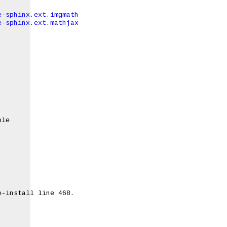
e-sphinx.ext.imgmath
e-sphinx.ext.mathjax