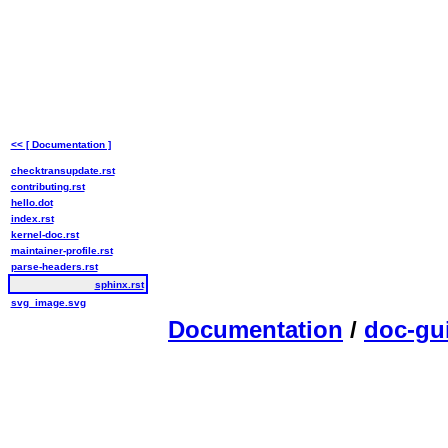
<< [ Documentation ]
checktransupdate.rst
contributing.rst
hello.dot
index.rst
kernel-doc.rst
maintainer-profile.rst
parse-headers.rst
sphinx.rst
svg_image.svg
Documentation
/
doc-gu