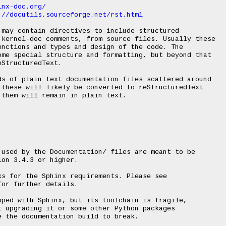
inx-doc.org/
://docutils.sourceforge.net/rst.html
may contain directives to include structured

 kernel-doc comments, from source files. Usually these

nctions and types and design of the code. The

me special structure and formatting, but beyond that

StructuredText.

s of plain text documentation files scattered around

these will likely be converted to reStructuredText

them will remain in plain text.

used by the Documentation/ files are meant to be

on 3.4.3 or higher.

s for the Sphinx requirements. Please see

or further details.

ped with Sphinx, but its toolchain is fragile,

 upgrading it or some other Python packages

 the documentation build to break.
