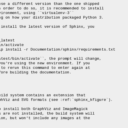
se a different version than the one shipped

 order to do so, it is recommended to install

ironment, using ``virtualenv-3``

g on how your distribution packaged Python 3.

install the latest version of Sphinx, you

latest

n/activate

p install -r Documentation/sphinx/requirements.txt

test/bin/activate``, the prompt will change,

ou're using the new environment. If you

to rerun this command to enter again at

ore building the documentation.

ild system contains an extension that

hViz and SVG formats (see :ref:`sphinx_kfigure`).

 install both GraphViz and ImageMagick

 are not installed, the build system will

on, but won't include any images at the
