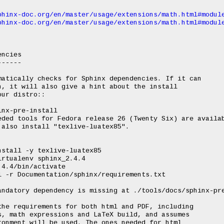
phinx-doc.org/en/master/usage/extensions/math.html#modul
phinx-doc.org/en/master/usage/extensions/math.html#modul
ncies

-----

atically checks for Sphinx dependencies. If it can

, it will also give a hint about the install

ur distro::

he requirements for both html and PDF, including

, math expressions and LaTeX build, and assumes

onment will be used. The ones needed for html
