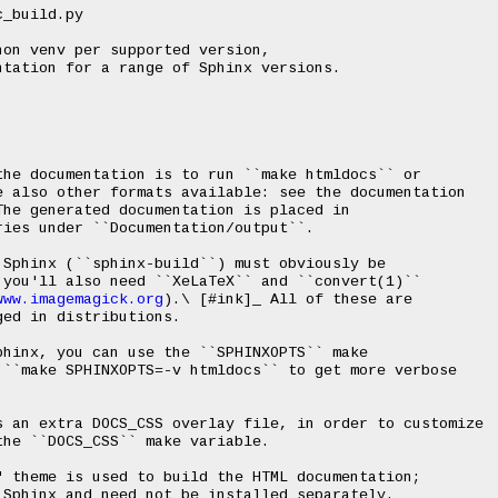
on venv per supported version,

tation for a range of Sphinx versions.

he documentation is to run ``make htmldocs`` or

 also other formats available: see the documentation

he generated documentation is placed in

ies under ``Documentation/output``.

Sphinx (``sphinx-build``) must obviously be

you'll also need ``XeLaTeX`` and ``convert(1)``

www.imagemagick.org
).\ [#ink]_ All of these are

ed in distributions.

hinx, you can use the ``SPHINXOPTS`` make

``make SPHINXOPTS=-v htmldocs`` to get more verbose

s an extra DOCS_CSS overlay file, in order to customize

he ``DOCS_CSS`` make variable.

 theme is used to build the HTML documentation;

Sphinx and need not be installed separately.
