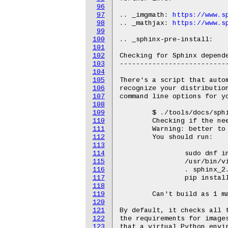
96
97
.. _imgmath: 
https://www.s
98
.. _mathjax: 
https://www.s
99
100
.. _sphinx-pre-install:

101
102
Checking for Sphinx depende
103
---------------------------
104
105
There's a script that autom
106
recognize your distribution
107
command line options for yo
108
109
	$ ./tools/docs/sphinx-pre-install

110
	Checking if the needed tools for Fedora release 26 (Twenty Six) are available

111
	Warning: better to also install "texlive-luatex85".

112
	You should run:

113
114
		sudo dnf install -y texlive-luatex85

115
		/usr/bin/virtualenv sphinx_2.4.4

116
		. sphinx_2.4.4/bin/activate

117
		pip install -r Documentation/sphinx/requirements.txt

118
119
	Can't build as 1 mandatory dependency is missing at ./tools/docs/sphinx-pre-install line 468.

120
121
By default, it checks all t
122
the requirements for images
123
that a virtual Python envir