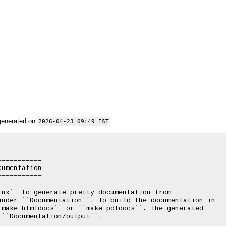
generated on
.
2026-04-23 09:49 EST
==========

umentation

==========

nx`_ to generate pretty documentation from

under ``Documentation``. To build the documentation in

make htmldocs`` or ``make pdfdocs``. The generated

``Documentation/output``.
