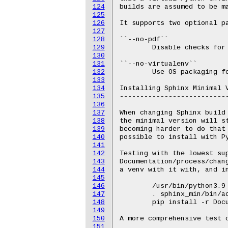
124
builds are assumed to be ma
125
126
It supports two optional pa
127
128
``--no-pdf``

129
	Disable checks for PDF;

130
131
``--no-virtualenv``

132
	Use OS packaging for Sphinx instead of Python virtual environment.

133
134
Installing Sphinx Minimal V
135
---------------------------
136
137
When changing Sphinx build 
138
the minimal version will st
139
becoming harder to do that 
140
possible to install with Py
141
142
Testing with the lowest sup
143
Documentation/process/chang
144
a venv with it with, and in
145
146
	/usr/bin/python3.9 -m venv sphinx_min

147
	. sphinx_min/bin/activate

148
	pip install -r Documentation/sphinx/min_requirements.txt

149
150
A more comprehensive test c
151