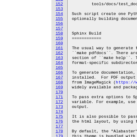
152
	tools/docs/test_doc_build.py

153
154
Such script create one Pyth
155
optionally building documen
156
157
158
Sphinx Build

159
============

160
161
The usual way to generate t
162
``make pdfdocs``. There are
163
section of ``make help``. T
164
format-specific subdirector
165
166
To generate documentation, 
167
installed.  For PDF output 
168
from ImageMagick (
https://
169
widely available and packag
170
171
To pass extra options to Sp
172
variable. For example, use 
173
output.

174
175
It is also possible to pas
176
the html layout, by using t
177
178
By default, the "Alabaster"
179
this theme is bundled with 