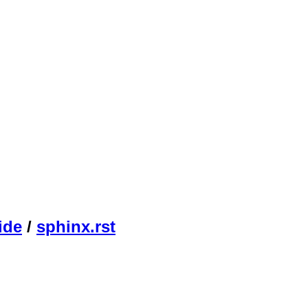
ide
/
sphinx.rst