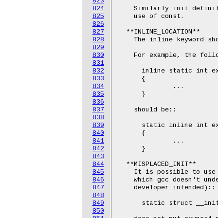
823
824
    Similarly init definit
825
    use of const.

826
827
  **INLINE_LOCATION**

828
    The inline keyword sho
829
830
    For example, the follo
831
832
      inline static int ex
833
      {

834
              ...

835
      }

836
837
    should be::

838
839
      static inline int ex
840
      {

841
              ...

842
      }

843
844
  **MISPLACED_INIT**

845
    It is possible to use 
846
    which gcc doesn't unde
847
    developer intended)::

848
849
      static struct __init
850