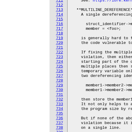
711
    See: 
https://lore.ker
712
713
  **MULTILINE_DEREFERENCE*
714
    A single dereferencing
715
716
      struct_identifier->m
717
      member = <foo>;

718
719
    is generally hard to f
720
    the code vulnerable to
721
722
    If fixing the multiple
723
    violation, then either
724
    starting part of the d
725
    multiple places then s
726
    temporary variable onl
727
    two dereferencing iden
728
729
      member1->member2->me
730
      member1->member2->me
731
732
    then store the member1
733
    It not only helps to a
734
    the program size by re
735
736
    But if none of the abo
737
    violation because it i
738
    on a single line.
