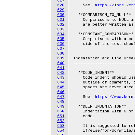
627
628
    See: 
https://lore.ker
629
630
  **COMPARISON_TO_NULL**

631
    Comparisons to NULL in
632
    are better written as 
633
634
  **CONSTANT_COMPARISON**

635
    Comparisons with a con
636
    side of the test shoul
637
638
639
Indentation and Line Break
640
--------------------------
641
642
  **CODE_INDENT**

643
    Code indent should use
644
    Outside of comments, d
645
    spaces are never used 
646
647
    See: 
https://www.kern
648
649
  **DEEP_INDENTATION**

650
    Indentation with 6 or 
651
    code.

652
653
    It is suggested to ref
654
    if/else/for/do/while/s