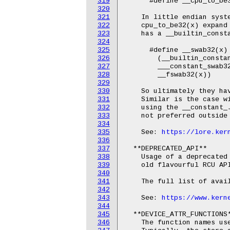
319
      #define __cpu_to_be3
320
321
    In little endian syste
322
    cpu_to_be32(x) expand 
323
    has a __builtin_consta
324
325
      #define __swab32(x)				\

326
        (__builtin_constant
327
        ___constant_swab32(x)
328
        __fswab32(x))

329
330
    So ultimately they hav
331
    Similar is the case wi
332
    using the __constant_.
333
    not preferred outside 
334
335
    See: 
https://lore.ker
336
337
  **DEPRECATED_API**

338
    Usage of a deprecated 
339
    old flavourful RCU API
340
341
    The full list of avail
342
343
    See: 
https://www.kern
344
345
  **DEVICE_ATTR_FUNCTIONS*
346
    The function names use