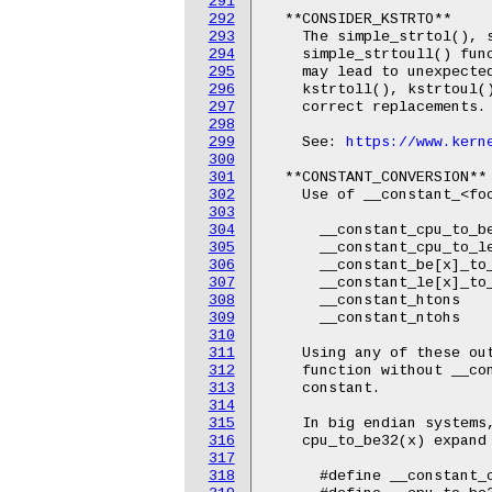
291
292
  **CONSIDER_KSTRTO**

293
    The simple_strtol(), s
294
    simple_strtoull() func
295
    may lead to unexpected
296
    kstrtoll(), kstrtoul()
297
    correct replacements.

298
299
    See: 
https://www.kern
300
301
  **CONSTANT_CONVERSION**

302
    Use of __constant_<fo
303
304
      __constant_cpu_to_be
305
      __constant_cpu_to_le
306
      __constant_be[x]_to_
307
      __constant_le[x]_to_
308
      __constant_htons

309
      __constant_ntohs

310
311
    Using any of these ou
312
    function without __con
313
    constant.

314
315
    In big endian systems,
316
    cpu_to_be32(x) expand 
317
318
      #define __constant_c