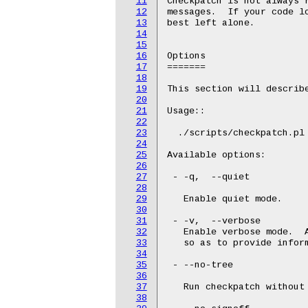
11
Checkpatch is not always 
12
messages.  If your code lo
13
best left alone.

14
15
16
Options

17
=======

18
19
This section will describe
20
21
Usage::

22
23
  ./scripts/checkpatch.pl 
24
25
Available options:

26
27
 - -q,  --quiet

28
29
   Enable quiet mode.

30
31
 - -v,  --verbose

32
   Enable verbose mode.  A
33
   so as to provide inform
34
35
 - --no-tree

36
37
   Run checkpatch without 
38