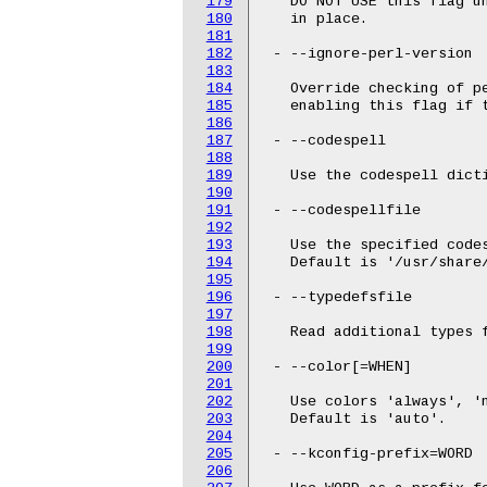
179
   DO NOT USE this flag un
180
   in place.

181
182
 - --ignore-perl-version

183
184
   Override checking of p
185
   enabling this flag if 
186
187
 - --codespell

188
189
   Use the codespell dicti
190
191
 - --codespellfile

192
193
   Use the specified codes
194
   Default is '/usr/share/
195
196
 - --typedefsfile

197
198
   Read additional types f
199
200
 - --color[=WHEN]

201
202
   Use colors 'always', 'n
203
   Default is 'auto'.

204
205
 - --kconfig-prefix=WORD

206