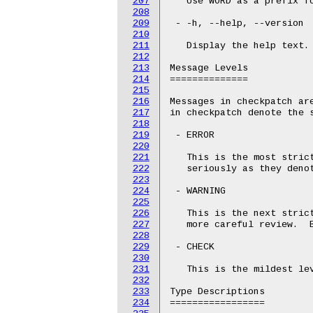
207
   Use WORD as a prefix fo
208
209
 - -h, --help, --version

210
211
   Display the help text.

212
213
Message Levels

214
==============

215
216
Messages in checkpatch are
217
in checkpatch denote the s
218
219
 - ERROR

220
221
   This is the most strict
222
   seriously as they denot
223
224
 - WARNING

225
226
   This is the next strict
227
   more careful review.  B
228
229
 - CHECK

230
231
   This is the mildest le
232
233
Type Descriptions

234
=================
