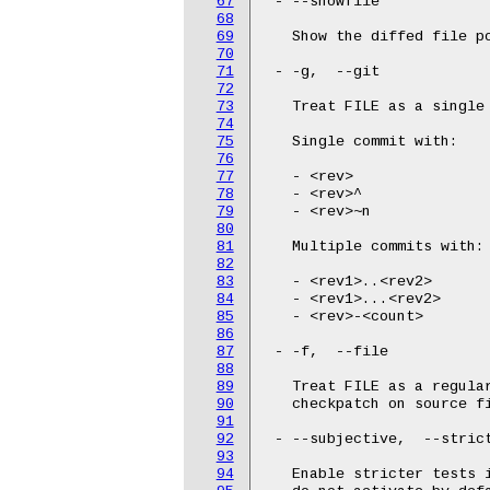
67
 - --showfile

68
69
   Show the diffed file po
70
71
 - -g,  --git

72
73
   Treat FILE as a single 
74
75
   Single commit with:

76
77
   - <rev>

78
   - <rev>^

79
   - <rev>~n

80
81
   Multiple commits with:

82
83
   - <rev1>..<rev2>

84
   - <rev1>...<rev2>

85
   - <rev>-<count>

86
87
 - -f,  --file

88
89
   Treat FILE as a regula
90
   checkpatch on source fi
91
92
 - --subjective,  --strict
93
94
   Enable stricter tests 