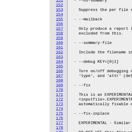
151
 - --no-summary

152
153
   Suppress the per file s
154
155
 - --mailback

156
157
   Only produce a report i
158
   excluded from this.

159
160
 - --summary-file

161
162
   Include the filename in
163
164
 - --debug KEY=[0|1]

165
166
   Turn on/off debugging o
167
   'type', and 'attr' (def
168
169
 - --fix

170
171
   This is an EXPERIMENTAL
172
   <inputfile>.EXPERIMENTA
173
   automatically fixable e
174
175
 - --fix-inplace

176
177
   EXPERIMENTAL - Similar 
178