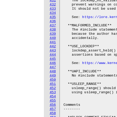
431
    The lockdep_no_validat
432
    prevent warnings on co
433
    It should not be used 
434
435
    See: 
https://lore.ker
436
437
  **MALFORMED_INCLUDE**

438
    The #include statement
439
    because the author has
440
    accidentally.

441
442
  **USE_LOCKDEP**

443
    lockdep_assert_held() 
444
    assertions based on sp
445
446
    See: 
https://www.kern
447
448
  **UAPI_INCLUDE**

449
    No #include statements
450
451
  **USLEEP_RANGE**

452
    usleep_range() should 
453
    using usleep_range() i
454
455
456
Comments

457
--------

458