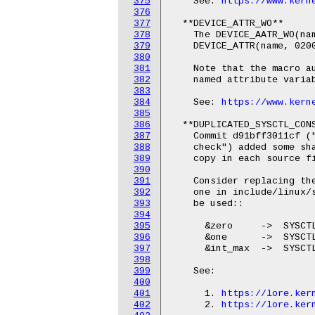
375
    See: 
https://www.kern
376
377
  **DEVICE_ATTR_WO**

378
    The DEVICE_AATR_WO(nam
379
    DEVICE_ATTR(name, 0200
380
381
    Note that the macro au
382
    named attribute variab
383
384
    See: 
https://www.kern
385
386
  **DUPLICATED_SYSCTL_CONS
387
    Commit d91bff3011cf ("
388
    check") added some sha
389
    copy in each source fi
390
391
    Consider replacing the
392
    one in include/linux/s
393
    be used::

394
395
      &zero     ->  SYSCTL
396
      &one      ->  SYSCTL
397
      &int_max  ->  SYSCTL
398
399
    See:

400
401
      1. 
https://lore.ker
402
      2. 
https://lore.ker