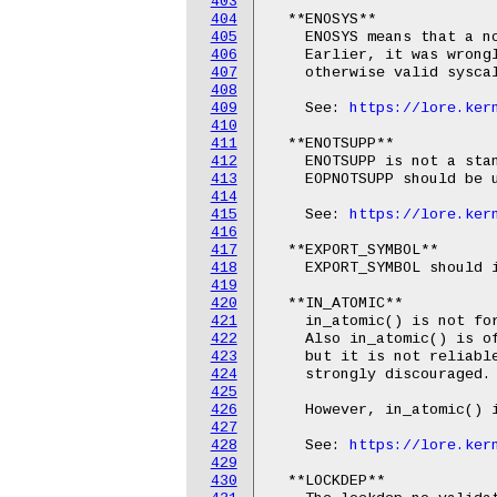
403
404
  **ENOSYS**

405
    ENOSYS means that a no
406
    Earlier, it was wrongl
407
    otherwise valid syscal
408
409
    See: 
https://lore.ker
410
411
  **ENOTSUPP**

412
    ENOTSUPP is not a sta
413
    EOPNOTSUPP should be u
414
415
    See: 
https://lore.ker
416
417
  **EXPORT_SYMBOL**

418
    EXPORT_SYMBOL should i
419
420
  **IN_ATOMIC**

421
    in_atomic() is not fo
422
    Also in_atomic() is of
423
    but it is not reliable
424
    strongly discouraged.

425
426
    However, in_atomic() i
427
428
    See: 
https://lore.ker
429
430
  **LOCKDEP**
