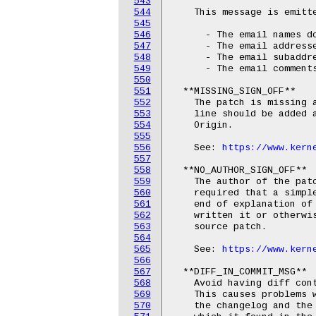
543
544
    This message is emitte
545
546
      - The email names do
547
      - The email addresse
548
      - The email subaddre
549
      - The email comments
550
551
  **MISSING_SIGN_OFF**

552
    The patch is missing a
553
    line should be added a
554
    Origin.

555
556
    See: 
https://www.kern
557
558
  **NO_AUTHOR_SIGN_OFF**

559
    The author of the patc
560
    required that a simple
561
    end of explanation of 
562
    written it or otherwis
563
    source patch.

564
565
    See: 
https://www.kern
566
567
  **DIFF_IN_COMMIT_MSG**

568
    Avoid having diff cont
569
    This causes problems w
570
    the changelog and the 