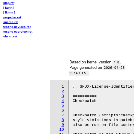
ktap.rst
[ kunit ]
[ lkmm ]
propeller.rst
sparse.rst
testing-devices.rst
testing-overview.rst
ubsan.rst
Based on kernel version
.
7.0
Page generated on
2026-04-23
.
09:49 EST
1
.. SPDX-License-Identifier
2
3
==========

4
Checkpatch

5
==========

6
7
Checkpatch (scripts/checkp
8
style violations in patche
9
also be run on file contex
10