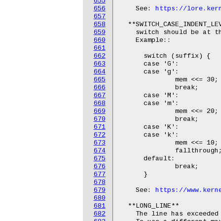
655
656
    See: 
https://lore.ker
657
658
  **SWITCH_CASE_INDENT_LEV
659
    switch should be at th
660
    Example::

661
662
      switch (suffix) {

663
      case 'G':

664
      case 'g':

665
              mem <<= 30;

666
              break;

667
      case 'M':

668
      case 'm':

669
              mem <<= 20;

670
              break;

671
      case 'K':

672
      case 'k':

673
              mem <<= 10;

674
              fallthrough;
675
      default:

676
              break;

677
      }

678
679
    See: 
https://www.kern
680
681
  **LONG_LINE**

682
    The line has exceeded 