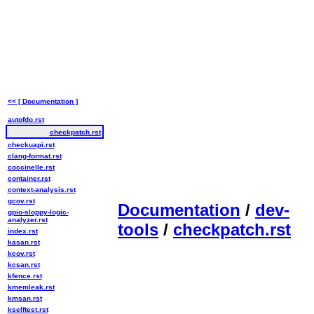
<< [ Documentation ]
autofdo.rst
checkpatch.rst
checkuapi.rst
clang-format.rst
coccinelle.rst
container.rst
context-analysis.rst
gcov.rst
Documentation
/
dev-
gpio-sloppy-logic-
analyzer.rst
tools
/
checkpatch.rst
index.rst
kasan.rst
kcov.rst
kcsan.rst
kfence.rst
kmemleak.rst
kmsan.rst
kselftest.rst