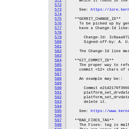
571
    which it found in the 
572
573
    See: 
https://lore.ker
574
575
  **GERRIT_CHANGE_ID**

576
    To be picked up by ger
577
    have a Change-Id like:
578
579
      Change-Id: Ic8aaa072
580
      Signed-off-by: A. U.
581
582
    The Change-Id line mus
583
584
  **GIT_COMMIT_ID**

585
    The proper way to refe
586
    commit <12+ chars of s
587
588
    An example may be::

589
590
      Commit e21d2170f3660
591
      platform_set_drvdata
592
      platform_set_drvdata
593
      delete it.

594
595
    See: 
https://www.kern
596
597
  **BAD_FIXES_TAG**

598
    The Fixes: tag is mal