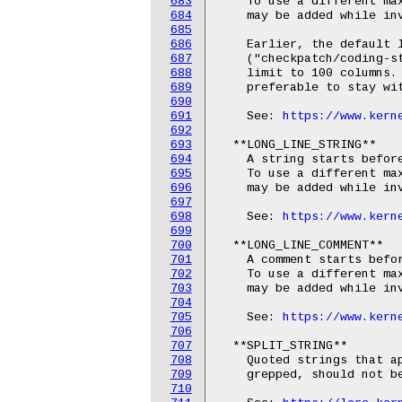
683
    To use a different max
684
    may be added while inv
685
686
    Earlier, the default l
687
    ("checkpatch/coding-st
688
    limit to 100 columns. 
689
    preferable to stay wit
690
691
    See: 
https://www.kern
692
693
  **LONG_LINE_STRING**

694
    A string starts before
695
    To use a different max
696
    may be added while inv
697
698
    See: 
https://www.kern
699
700
  **LONG_LINE_COMMENT**

701
    A comment starts befor
702
    To use a different max
703
    may be added while inv
704
705
    See: 
https://www.kern
706
707
  **SPLIT_STRING**

708
    Quoted strings that ap
709
    grepped, should not be
710