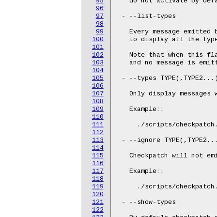
95
   do not activate by defa
96
97
 - --list-types

98
99
   Every message emitted 
100
   to display all the type
101
102
   Note that when this fl
103
   and no message is emitt
104
105
 - --types TYPE(,TYPE2...)
106
107
   Only display messages w
108
109
   Example::

110
111
     ./scripts/checkpatch.
112
113
 - --ignore TYPE(,TYPE2...
114
115
   Checkpatch will not emi
116
117
   Example::

118
119
     ./scripts/checkpatch.
120
121
 - --show-types

122