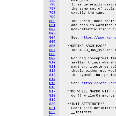
795
  **DATE_TIME**

796
    It is generally desira
797
    the same set of tools 
798
    exactly the same.

799
800
    The kernel does *not* 
801
    and enables warnings i
802
    non-deterministic buil
803
804
    See: 
https://www.kern
805
806
  **DEFINE_ARCH_HAS**

807
    The ARCH_HAS_xyz and A
808
809
    For big conceptual fea
810
    smaller things where w
811
    want architectures abl
812
    should either use weak
813
    the symbol that protec
814
815
    See: 
https://lore.ker
816
817
  **DO_WHILE_MACRO_WITH_TR
818
    do {} while(0) macros 
819
820
  **INIT_ATTRIBUTE**

821
    Const init definitions
822
    __initdata.
