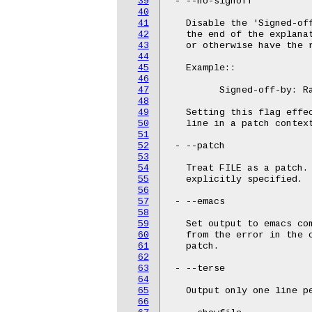
39
 - --no-signoff

40
41
   Disable the 'Signed-off
42
   the end of the explana
43
   or otherwise have the r
44
45
   Example::

46
47
	 Signed-off-by: Random J Developer <random@developer.example.org>

48
49
   Setting this flag effec
50
   line in a patch context
51
52
 - --patch

53
54
   Treat FILE as a patch. 
55
   explicitly specified.

56
57
 - --emacs

58
59
   Set output to emacs co
60
   from the error in the 
61
   patch.

62
63
 - --terse

64
65
   Output only one line pe
66