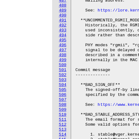
487
    mailing address.

488
489
    See: 
https://lore.ker
490
491
  **UNCOMMENTED_RGMII_MODE
492
    Historically, the RGMI
493
    used inconsistently, o
494
    side rather than descr
495
496
    PHY modes "rgmii", "rg
497
    signal to be delayed o
498
    described in a commen
499
    internally in the MAC 
500
501
Commit message

502
--------------

503
504
  **BAD_SIGN_OFF**

505
    The signed-off-by line
506
    specified by the commu
507
508
    See: 
https://www.kern
509
510
  **BAD_STABLE_ADDRESS_STY
511
    The email format for s
512
    Some valid options for
513
514
      1. stable@vger.kerne