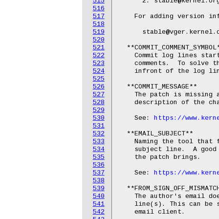
515
      2. stable@kernel.org
516
517
    For adding version inf
518
519
      stable@vger.kernel.o
520
521
  **COMMIT_COMMENT_SYMBOL*
522
    Commit log lines start
523
    comments.  To solve th
524
    infront of the log lin
525
526
  **COMMIT_MESSAGE**

527
    The patch is missing a
528
    description of the cha
529
530
    See: 
https://www.kern
531
532
  **EMAIL_SUBJECT**

533
    Naming the tool that f
534
    subject line.  A good 
535
    the patch brings.

536
537
    See: 
https://www.kern
538
539
  **FROM_SIGN_OFF_MISMATCH
540
    The author's email doe
541
    line(s). This can be s
542
    email client.
