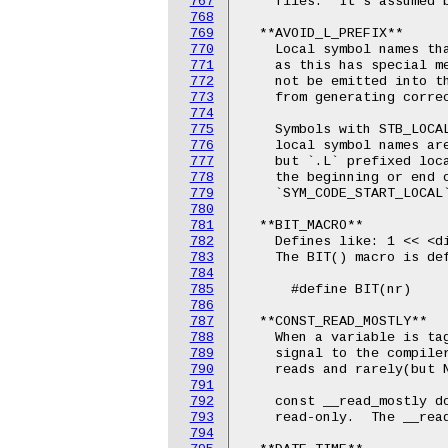
767
    files.  It's assumed b
768
769
  **AVOID_L_PREFIX**

770
    Local symbol names tha
771
    as this has special me
772
    not be emitted into th
773
    from generating correc
774
775
    Symbols with STB_LOCAL
776
    local symbol names are
777
    but `.L` prefixed loca
778
    the beginning or end o
779
    `SYM_CODE_START_LOCAL`
780
781
  **BIT_MACRO**

782
    Defines like: 1 << <di
783
    The BIT() macro is def
784
785
      #define BIT(nr)     
786
787
  **CONST_READ_MOSTLY**

788
    When a variable is tag
789
    signal to the compiler
790
    reads and rarely(but N
791
792
    const __read_mostly do
793
    read-only.  The __read
794