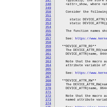
347
    Typically, the store a
348
    <attr>_show, where <at
349
350
    Consider the following
351
352
      static DEVICE_ATTR(t
353
      static DEVICE_ATTR(p
354
355
    The function names sho
356
357
    See: 
https://www.kern
358
359
  **DEVICE_ATTR_RO**

360
    The DEVICE_ATTR_RO(nam
361
    DEVICE_ATTR(name, 0444
362
363
    Note that the macro au
364
    attribute variable of 
365
366
    See: 
https://www.kern
367
368
  **DEVICE_ATTR_RW**

369
    The DEVICE_ATTR_RW(nam
370
    DEVICE_ATTR(name, 0644
371
372
    Note that the macro au
373
    named attribute variab
374