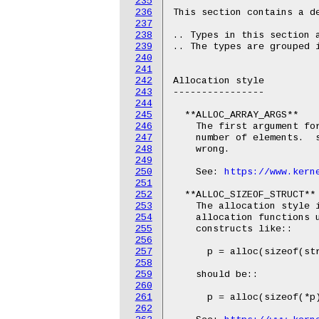
235
236
This section contains a de
237
238
.. Types in this section a
239
.. The types are grouped i
240
241
242
Allocation style

243
----------------

244
245
  **ALLOC_ARRAY_ARGS**

246
    The first argument for
247
    number of elements.  s
248
    wrong.

249
250
    See: 
https://www.kern
251
252
  **ALLOC_SIZEOF_STRUCT**

253
    The allocation style i
254
    allocation functions u
255
    constructs like::

256
257
      p = alloc(sizeof(str
258
259
    should be::

260
261
      p = alloc(sizeof(*p)
262