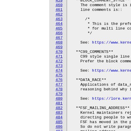
459
  **BLOCK_COMMENT_STYLE**

460
    The comment style is i
461
    line comments is::

462
463
      /*

464
       * This is the prefe
465
       * for multi line co
466
       */

467
468
    See: 
https://www.kern
469
470
  **C99_COMMENTS**

471
    C99 style single line 
472
    Prefer the block comme
473
474
    See: 
https://www.kern
475
476
  **DATA_RACE**

477
    Applications of data_r
478
    reasoning behind why i
479
480
    See: 
https://lore.ker
481
482
  **FSF_MAILING_ADDRESS**

483
    Kernel maintainers rej
484
    directing people to wr
485
    FSF has moved in the p
486
    So do not write parag