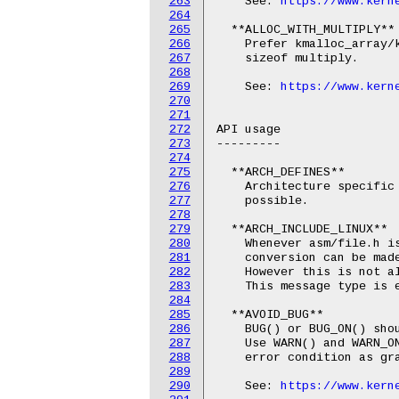
263
    See: 
https://www.kern
264
265
  **ALLOC_WITH_MULTIPLY**

266
    Prefer kmalloc_array/k
267
    sizeof multiply.

268
269
    See: 
https://www.kern
270
271
272
API usage

273
---------

274
275
  **ARCH_DEFINES**

276
    Architecture specific 
277
    possible.

278
279
  **ARCH_INCLUDE_LINUX**

280
    Whenever asm/file.h is
281
    conversion can be made
282
    However this is not al
283
    This message type is e
284
285
  **AVOID_BUG**

286
    BUG() or BUG_ON() shou
287
    Use WARN() and WARN_ON
288
    error condition as gra
289
290
    See: 
https://www.kern