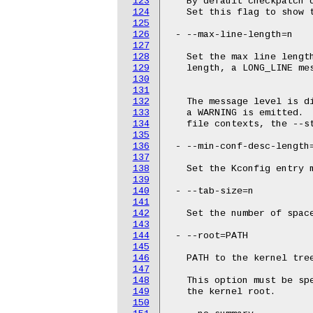
123
   By default checkpatch 
124
   Set this flag to show t
125
126
 - --max-line-length=n

127
128
   Set the max line length
129
   length, a LONG_LINE mes
130
131
132
   The message level is di
133
   a WARNING is emitted.  
134
   file contexts, the --st
135
136
 - --min-conf-desc-length=
137
138
   Set the Kconfig entry m
139
140
 - --tab-size=n

141
142
   Set the number of space
143
144
 - --root=PATH

145
146
   PATH to the kernel tree
147
148
   This option must be spe
149
   the kernel root.

150