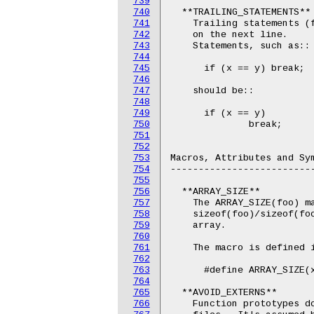
739
740
  **TRAILING_STATEMENTS**

741
    Trailing statements (f
742
    on the next line.

743
    Statements, such as::

744
745
      if (x == y) break;

746
747
    should be::

748
749
      if (x == y)

750
              break;

751
752
753
Macros, Attributes and Sym
754
--------------------------
755
756
  **ARRAY_SIZE**

757
    The ARRAY_SIZE(foo) ma
758
    sizeof(foo)/sizeof(foo
759
    array.

760
761
    The macro is defined i
762
763
      #define ARRAY_SIZE(x
764
765
  **AVOID_EXTERNS**

766
    Function prototypes do