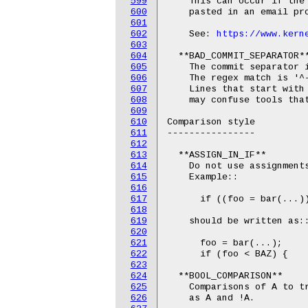
599
    This can occur if the
600
    pasted in an email pro
601
602
    See: 
https://www.kern
603
604
  **BAD_COMMIT_SEPARATOR**
605
    The commit separator i
606
    The regex match is '^-
607
    Lines that start with 
608
    may confuse tools that
609
610
Comparison style

611
----------------

612
613
  **ASSIGN_IN_IF**

614
    Do not use assignments
615
    Example::

616
617
      if ((foo = bar(...))
618
619
    should be written as::
620
621
      foo = bar(...);

622
      if (foo < BAZ) {

623
624
  **BOOL_COMPARISON**

625
    Comparisons of A to tr
626
    as A and !A.
