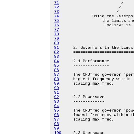
71
72
73
74
75
76
77
78
79
80
81
82
83
84
85
86
87
88
89
90
91
92
93
94
95
96
97
98
99
100