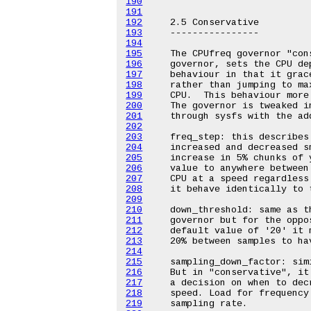
190
191
192
193
194
195
196
197
198
199
200
201
202
203
204
205
206
207
208
209
210
211
212
213
214
215
216
217
218
219