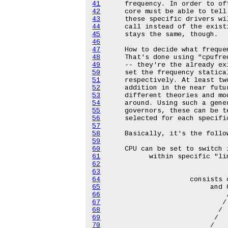
41
42
43
44
45
46
47
48
49
50
51
52
53
54
55
56
57
58
59
60
61
62
63
64
65
66
67
68
69
70