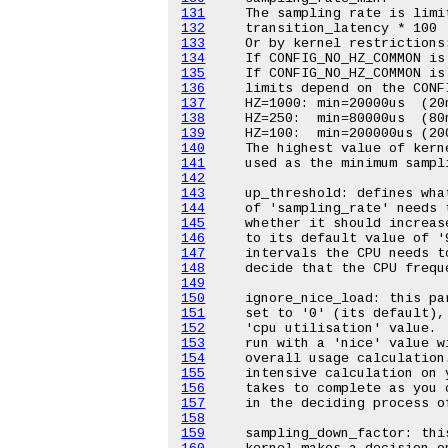
131
132
133
134
135
136
137
138
139
140
141
142
143
144
145
146
147
148
149
150
151
152
153
154
155
156
157
158
159