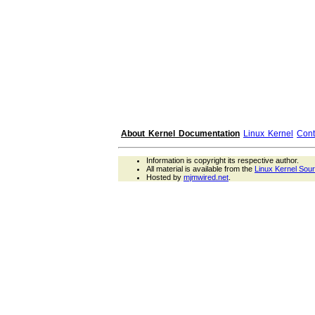
About Kernel Documentation
Linux Kernel
Cont
Information is copyright its respective author.
All material is available from the
Linux Kernel Sou
Hosted by
mjmwired.net
.