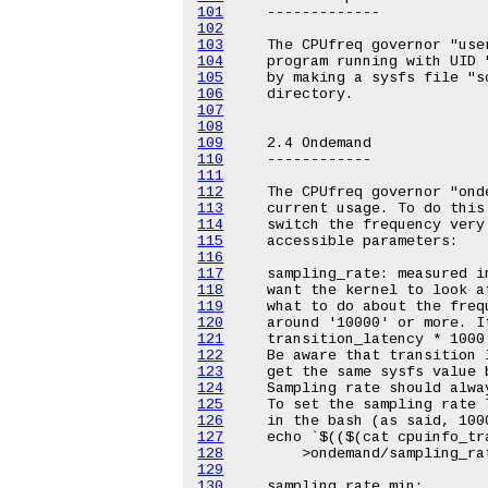
101
102
103
104
105
106
107
108
109
110
111
112
113
114
115
116
117
118
119
120
121
122
123
124
125
126
127
128
129
130