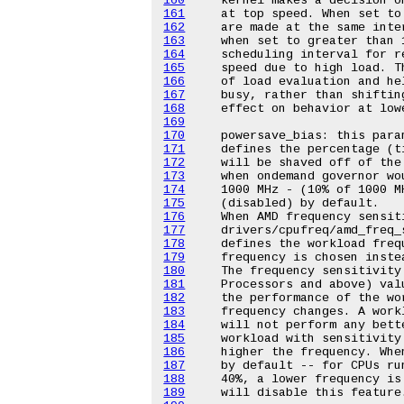
160
161
162
163
164
165
166
167
168
169
170
171
172
173
174
175
176
177
178
179
180
181
182
183
184
185
186
187
188
189