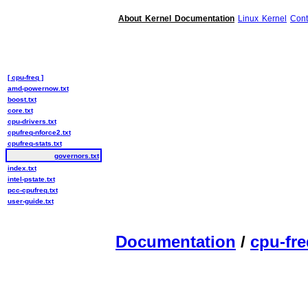
About Kernel Documentation
Linux Kernel
Cont
[ cpu-freq ]
amd-powernow.txt
boost.txt
core.txt
cpu-drivers.txt
cpufreq-nforce2.txt
cpufreq-stats.txt
governors.txt
index.txt
intel-pstate.txt
pcc-cpufreq.txt
user-guide.txt
Documentation
/
cpu-fre