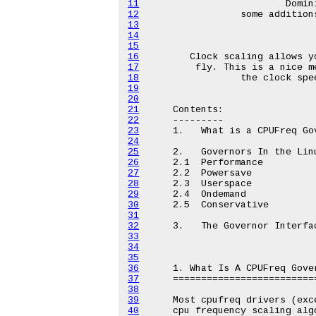
11
12
13
14
15
16
17
18
19
20
21
22
23
24
25
26
27
28
29
30
31
32
33
34
35
36
37
38
39
40