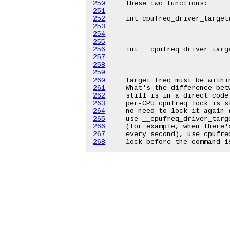
250
251
252
253
254
255
256
257
258
259
260
261
262
263
264
265
266
267
268