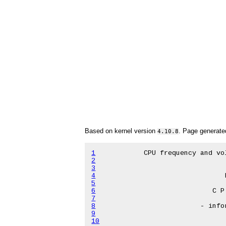
Based on kernel version
. Page generat
4.10.8
1
2
3
4
5
6
7
8
9
10