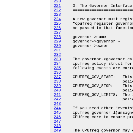
220
221
222
223
224
225
226
227
228
229
230
231
232
233
234
235
236
237
238
239
240
241
242
243
244
245
246
247
248
249