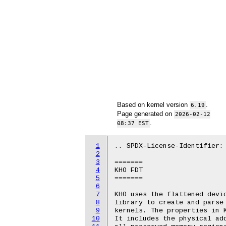
Based on kernel version
.
6.19
Page generated on
2026-02-12
.
08:37 EST
1
.. SPDX-License-Identifier: 
2
3
=======

4
KHO FDT

5
=======

6
7
KHO uses the flattened devic
8
library to create and parse 
9
kernels. The properties in K
10
It includes the physical add