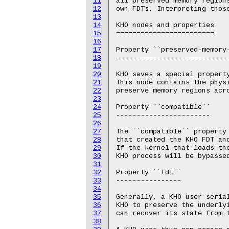
11
all preserved memory regions
12
own FDTs. Interpreting those
13
14
KHO nodes and properties

15
========================

16
17
Property ``preserved-memory-
18
----------------------------
19
20
KHO saves a special property
21
This node contains the physi
22
preserve memory regions acro
23
24
Property ``compatible``

25
-----------------------

26
27
The ``compatible`` property 
28
that created the KHO FDT and
29
If the kernel that loads the
30
KHO process will be bypassed
31
32
Property ``fdt``

33
----------------

34
35
Generally, a KHO user serial
36
KHO to preserve the underlyi
37
can recover its state from t
38