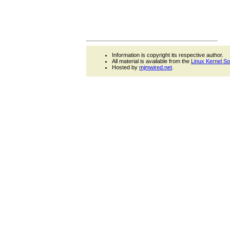
Information is copyright its respective author.
All material is available from the
Linux Kernel S
Hosted by
mjmwired.net
.