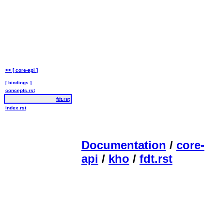
<< [ core-api ]
[ bindings ]
concepts.rst
fdt.rst
index.rst
Documentation
/
core-
api
/
kho
/
fdt.rst