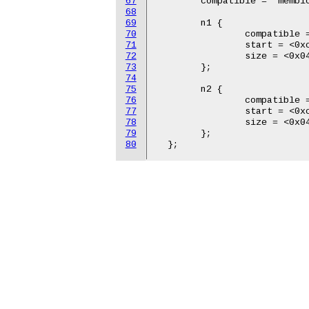
67
  	compatible = "memblock-v1";

68
69
  	n1 {

70
  		compatible = "reserve-mem-v1";

71
  		start = <0xc06b 0x4000000>;

72
  		size = <0x04 0x00>;

73
  	};

74
75
  	n2 {

76
  		compatible = "reserve-mem-v1";

77
  		start = <0xc067 0x4000000>;

78
  		size = <0x04 0x00>;

79
  	};

80