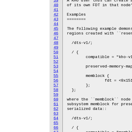
39
A KHO user thus can create a
40
of its own FDT in that node'
41
42
Examples

43
========

44
45
The following example demons
46
regions created with ``reser
47
48
  /dts-v1/;

49
50
  / {

51
  	compatible = "kho-v1";

52
53
	preserved-memory-map = <0x40be16 0x1000000>;

54
55
  	memblock {

56
		fdt = <0x1517 0x1000000>;

57
  	};

58
  };

59
60
where the ``memblock`` node 
61
subsystem memblock for prese
62
serialized data::

63
64
  /dts-v1/;

65
66
  / {
