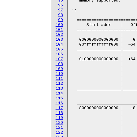
95
96
97
98
99
100
101
102
103
104
105
106
107
108
109
110
111
112
113
114
115
116
117
118
119
120
121
122