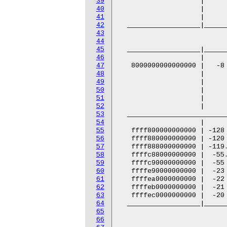
39
40
41
42
43
44
45
46
47
48
49
50
51
52
53
54
55
56
57
58
59
60
61
62
63
64
65
66