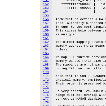
151
152
153
154
155
156
157
158
159
160
161
162
163
164
165
166
167
168
169
170
171
172
173
174
175
176
177
178