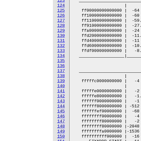
123
124
125
126
127
128
129
130
131
132
133
134
135
136
137
138
139
140
141
142
143
144
145
146
147
148
149
150