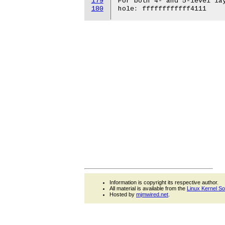
179
180
Information is copyright its respective author.
All material is available from the
Linux Kernel S
Hosted by
mjmwired.net
.