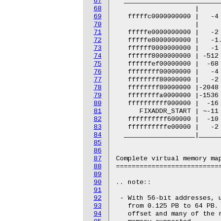
67
68
69
70
71
72
73
74
75
76
77
78
79
80
81
82
83
84
85
86
87
88
89
90
91
92
93
94