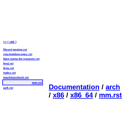
<< [ x86 ]
5level-paging.rst
cpu-hotplug-spec.rst
fake-numa-for-cpusets.rst
fred.rst
fsgs.rst
index.rst
machinecheck.rst
mm.rst
Documentation
/
arch
uefi.rst
/
x86
/
x86_64
/
mm.rst