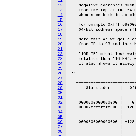
11
12
13
14
15
16
17
18
19
20
21
22
23
24
25
26
27
28
29
30
31
32
33
34
35
36
37
38