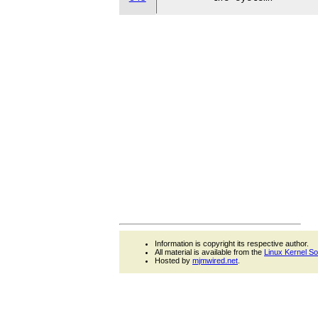
Information is copyright its respective author.
All material is available from the
Linux Kernel S
Hosted by
mjmwired.net
.