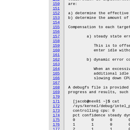
150
151
152
153
154
155
156
157
158
159
160
161
162
163
164
165
166
167
168
169
170
171
172
173
174
175
176
177