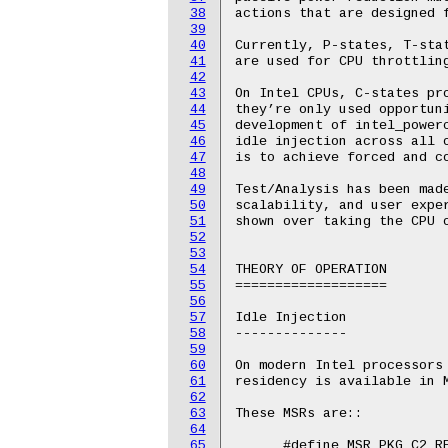
38
39
40
41
42
43
44
45
46
47
48
49
50
51
52
53
54
55
56
57
58
59
60
61
62
63
64
65