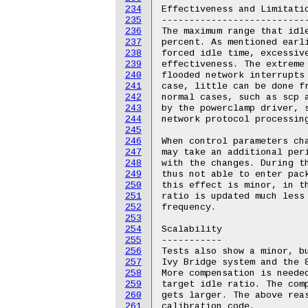
234
235
236
237
238
239
240
241
242
243
244
245
246
247
248
249
250
251
252
253
254
255
256
257
258
259
260
261