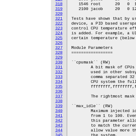
318
319
320
321
322
323
324
325
326
327
328
329
330
331
332
333
334
335
336
337
338
339
340
341
342
343
344
345