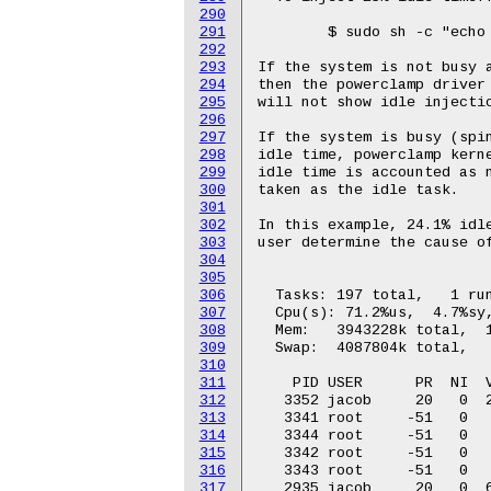
290
291
292
293
294
295
296
297
298
299
300
301
302
303
304
305
306
307
308
309
310
311
312
313
314
315
316
317