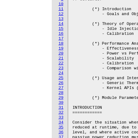
10
11
12
13
14
15
16
17
18
19
20
21
22
23
24
25
26
27
28
29
30
31
32
33
34
35
36
37