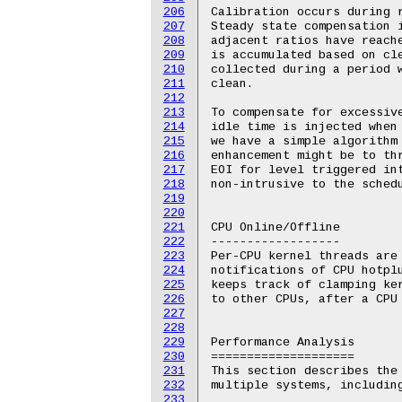
206
207
208
209
210
211
212
213
214
215
216
217
218
219
220
221
222
223
224
225
226
227
228
229
230
231
232
233