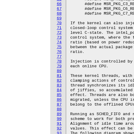
66
67
68
69
70
71
72
73
74
75
76
77
78
79
80
81
82
83
84
85
86
87
88
89
90
91
92
93