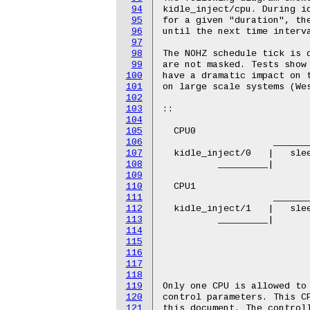
94
95
96
97
98
99
100
101
102
103
104
105
106
107
108
109
110
111
112
113
114
115
116
117
118
119
120
121