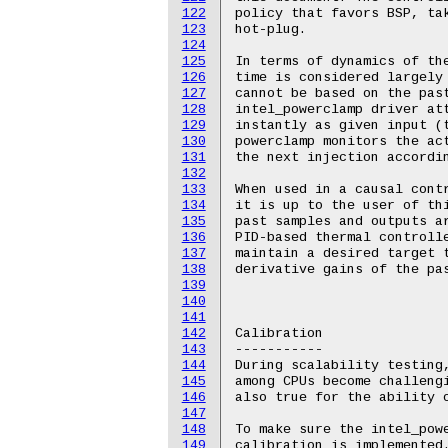
122
123
124
125
126
127
128
129
130
131
132
133
134
135
136
137
138
139
140
141
142
143
144
145
146
147
148
149