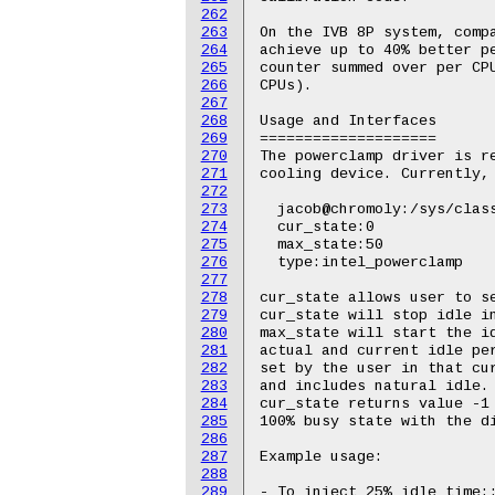
262
263
264
265
266
267
268
269
270
271
272
273
274
275
276
277
278
279
280
281
282
283
284
285
286
287
288
289