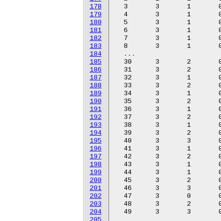
178
179
180
181
182
183
184
185
186
187
188
189
190
191
192
193
194
195
196
197
198
199
200
201
202
203
204
205