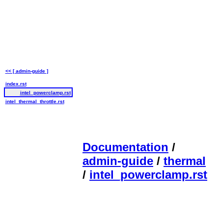
<< [ admin-guide ]
index.rst
intel_powerclamp.rst
intel_thermal_throttle.rst
Documentation
/
admin-guide
/
thermal
/
intel_powerclamp.rst