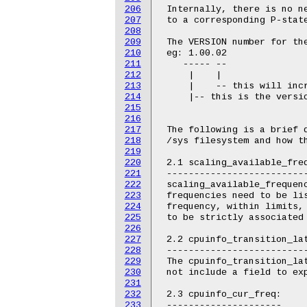
206
 Internally, there is no ne
207
 to a corresponding P-state
208
209
 The VERSION number for the
210
 eg: 1.00.02

211
    ----- --

212
     |    |

213
     |    -- this will incr
214
     |-- this is the versio
215
216
217
 The following is a brief d
218
 /sys filesystem and how th
219
220
 2.1 scaling_available_freq
221
 --------------------------
222
 scaling_available_frequenc
223
 frequencies need to be lis
224
 frequency, within limits, 
225
 to be strictly associated 
226
227
 2.2 cpuinfo_transition_lat
228
 --------------------------
229
 The cpuinfo_transition_lat
230
 not include a field to exp
231
232
 2.3 cpuinfo_cur_freq:

233
 ---------------------
