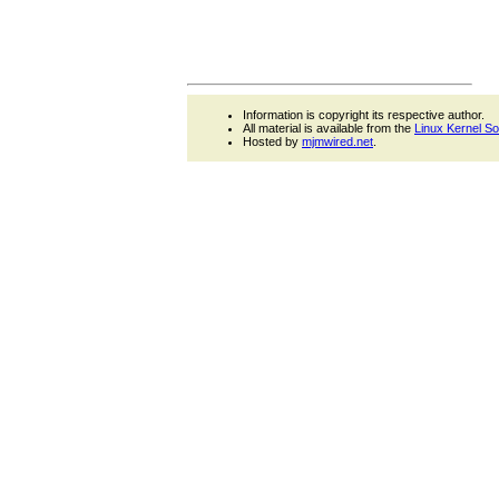
Information is copyright its respective author.
All material is available from the
Linux Kernel S
Hosted by
mjmwired.net
.