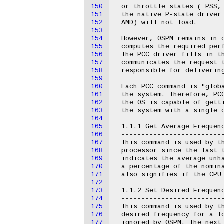
150
 or throttle states (_PSS, 
151
 the native P-state driver 
152
 AMD) will not load.

153
154
 However, OSPM remains in c
155
 computes the required perf
156
 The PCC driver fills in th
157
 communicates the request t
158
 responsible for delivering
159
160
 Each PCC command is "globa
161
 the system. Therefore, PCC
162
 the OS is capable of getti
163
 the system with a single c
164
165
 1.1.1 Get Average Frequenc
166
 --------------------------
167
 This command is used by th
168
 processor since the last t
169
 indicates the average unha
170
 a percentage of the nomina
171
 also signifies if the CPU 
172
173
 1.1.2 Set Desired Frequenc
174
 --------------------------
175
 This command is used by th
176
 desired frequency for a lo
177
 ignored by OSPM. The next 