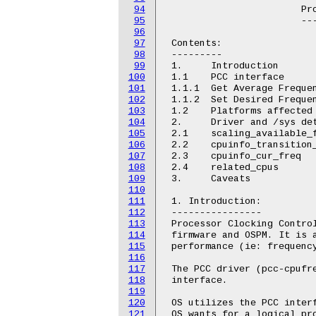
94
 			Processor Clocking Control Driver

95
 			---------------------------------

96
97
 Contents:

98
 ---------

99
 1.	Introduction

100
 1.1	PCC interface

101
 1.1.1	Get Average Frequency

102
 1.1.2	Set Desired Frequency

103
 1.2	Platforms affected

104
 2.	Driver and /sys details

105
 2.1	scaling_available_frequencies

106
 2.2	cpuinfo_transition_latency

107
 2.3	cpuinfo_cur_freq

108
 2.4	related_cpus

109
 3.	Caveats

110
111
 1. Introduction:

112
 ----------------

113
 Processor Clocking Control
114
 firmware and OSPM. It is a
115
 performance (ie: frequency
116
117
 The PCC driver (pcc-cpufre
118
 interface.

119
120
 OS utilizes the PCC interf
121
 OS wants for a logical pro