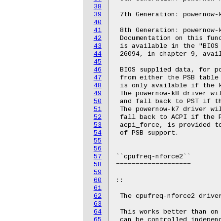
38
39
 7th Generation: powernow-k
40
41
 8th Generation: powernow-k
42
 Documentation on this func
43
 is available in the "BIOS 
44
 26094, in chapter 9, avai
45
46
 BIOS supplied data, for po
47
 from either the PSB table 
48
 is only available if the k
49
 The powernow-k8 driver wil
50
 and fall back to PST if th
51
 The powernow-k7 driver wil
52
 fall back to ACPI if the P
53
 acpi_force, is provided to
54
 of PSB support.

55
56
57
``cpufreq-nforce2``

58
===================

59
60
::

61
62
 The cpufreq-nforce2 driver
63
64
 This works better than on 
65
 can be controlled independ