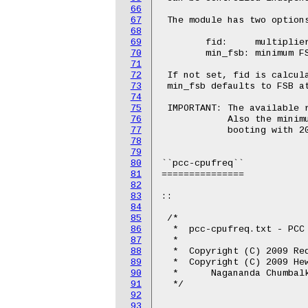
66
67
 The module has two options
68
69
 	fid: 	 multiplier * 10 (for example 8.5 = 85)

70
 	min_fsb: minimum FSB

71
72
 If not set, fid is calcula
73
 min_fsb defaults to FSB at
74
75
 IMPORTANT: The available r
76
            Also the minimu
77
            booting with 20
78
79
80
``pcc-cpufreq``

81
===============

82
83
::

84
85
 /*

86
  *  pcc-cpufreq.txt - PCC 
87
  *

88
  *  Copyright (C) 2009 Red
89
  *  Copyright (C) 2009 Hew
90
  *      Nagananda Chumbalk
91
  */

92
93