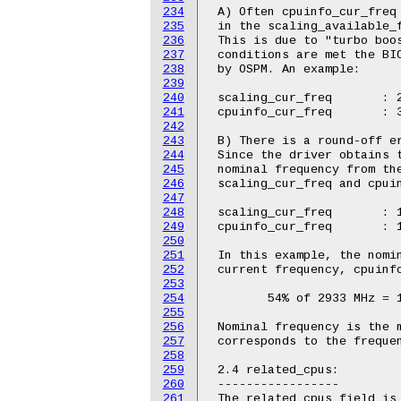
234
 A) Often cpuinfo_cur_freq 
235
 in the scaling_available_f
236
 This is due to "turbo boos
237
 conditions are met the BIO
238
 by OSPM. An example:

239
240
 scaling_cur_freq	: 2933000

241
 cpuinfo_cur_freq	: 3196000

242
243
 B) There is a round-off er
244
 Since the driver obtains t
245
 nominal frequency from the
246
 scaling_cur_freq and cpuin
247
248
 scaling_cur_freq	: 1600000

249
 cpuinfo_cur_freq	: 1583000

250
251
 In this example, the nomin
252
 current frequency, cpuinfo
253
254
 	54% of 2933 MHz = 1583 MHz

255
256
 Nominal frequency is the m
257
 corresponds to the frequen
258
259
 2.4 related_cpus:

260
 -----------------

261
 The related_cpus field is 