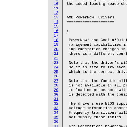
10
the added leading space cha
11
12
13
AMD PowerNow! Drivers

14
=====================

15
16
::

17
18
 PowerNow! and Cool'n'Quiet
19
 management capabilities in
20
 implementation changes in 
21
 there is a different cpu-f
22
23
 Note that the driver's wil
24
 so it is safe to try each 
25
 which is the correct drive
26
27
 Note that the functionalit
28
 is not available in all pr
29
 to load on processors with
30
 is detected with the cpuid
31
32
 The drivers use BIOS suppl
33
 voltage information approp
34
 Frequency transitions will
35
 not supply these tables.

36
37
 6th Generation: powernow-k