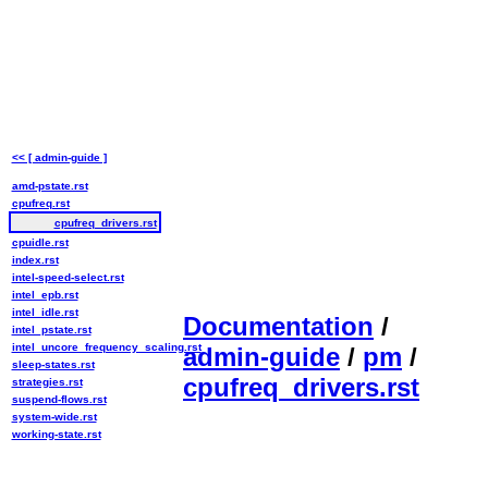
<< [ admin-guide ]
amd-pstate.rst
cpufreq.rst
cpufreq_drivers.rst
cpuidle.rst
index.rst
intel-speed-select.rst
intel_epb.rst
intel_idle.rst
Documentation
/
intel_pstate.rst
intel_uncore_frequency_scaling.rst
admin-guide
/
pm
/
sleep-states.rst
cpufreq_drivers.rst
strategies.rst
suspend-flows.rst
system-wide.rst
working-state.rst