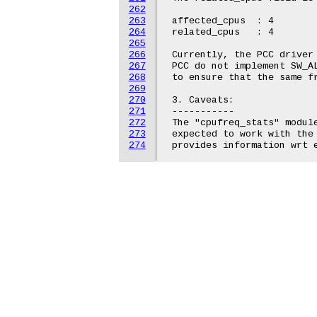
262
263
 affected_cpus	: 4

264
 related_cpus	: 4

265
266
 Currently, the PCC driver 
267
 PCC do not implement SW_AL
268
 to ensure that the same fr
269
270
 3. Caveats:

271
 -----------

272
 The "cpufreq_stats" module
273
 expected to work with the 
274