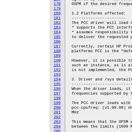
178
 OSPM if the desired freque
179
180
 1.2 Platforms affected:

181
 -----------------------

182
 The PCC driver will load o
183
 * supports the PCC interfa
184
 * assumes responsibility f
185
 to deliver the requested p
186
187
 Currently, certain HP ProL
188
 platforms PCC is the "defa
189
190
 However, it is possible to
191
 such an instance, as is al
192
 is not implemented, the PC
193
194
 2. Driver and /sys details
195
 --------------------------
196
 When the driver loads, it 
197
 frequencies supported by t
198
199
 The PCC driver loads with 
200
 pcc-cpufreq: (v1.00.00) dr
201
 MHz

202
203
 This means that the OPSM c
204
 between the limits (1600 M
205