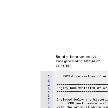
Based on kernel version
.
7.0
Page generated on
2026-04-23
.
09:48 EST
1
.. SPDX-License-Identifier:
2
3
===========================
4
Legacy Documentation of CPU
5
===========================
6
7
Included below are historic
8
:doc:`CPU performance scal
9
with the original white spa