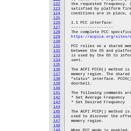
122
 the requested frequency. I
123
 satisfied by platform firm
124
 conditions are in place, a
125
126
 1.1 PCC interface:

127
 ------------------

128
 The complete PCC specifica
129
https://acpica.org/sites/
130
131
 PCC relies on a shared mem
132
 between the OS and platfor
133
 is used by the OS to infor
134
 sent.

135
136
 The ACPI PCCH() method is 
137
 memory region. The shared 
138
 "status" interface. PCCH()
139
 doorbell.

140
141
 The following commands are
142
 * Get Average Frequency

143
 * Set Desired Frequency

144
145
 The ACPI PCCP() method is 
146
 used to discover the offse
147
 memory region.

148
149
 When PCC mode is enabled, 