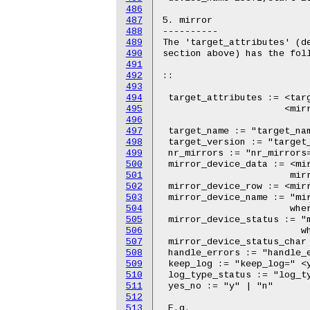
486
487
488
489
490
491
492
493
494
495
496
497
498
499
500
501
502
503
504
505
506
507
508
509
510
511
512
513