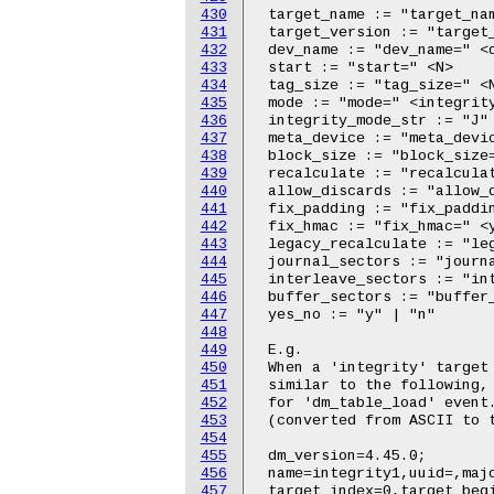
430
431
432
433
434
435
436
437
438
439
440
441
442
443
444
445
446
447
448
449
450
451
452
453
454
455
456
457