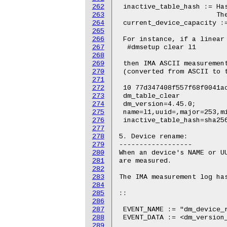
262
263
264
265
266
267
268
269
270
271
272
273
274
275
276
277
278
279
280
281
282
283
284
285
286
287
288
289