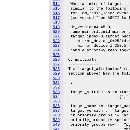
514
515
516
517
518
519
520
521
522
523
524
525
526
527
528
529
530
531
532
533
534
535
536
537
538
539
540
541