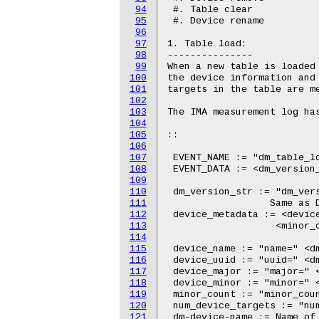
94
95
96
97
98
99
100
101
102
103
104
105
106
107
108
109
110
111
112
113
114
115
116
117
118
119
120
121