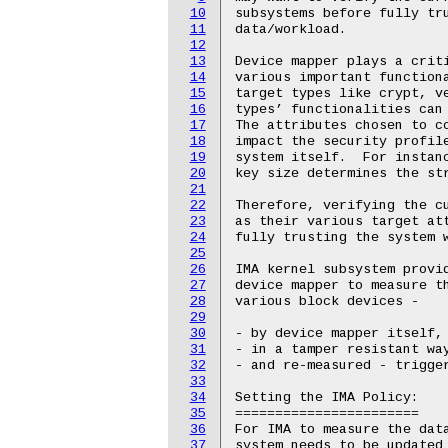
10
11
12
13
14
15
16
17
18
19
20
21
22
23
24
25
26
27
28
29
30
31
32
33
34
35
36
37