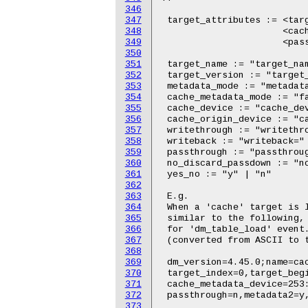
346
347
348
349
350
351
352
353
354
355
356
357
358
359
360
361
362
363
364
365
366
367
368
369
370
371
372
373