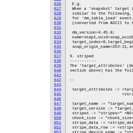
626
627
628
629
630
631
632
633
634
635
636
637
638
639
640
641
642
643
644
645
646
647
648
649
650
651
652
653