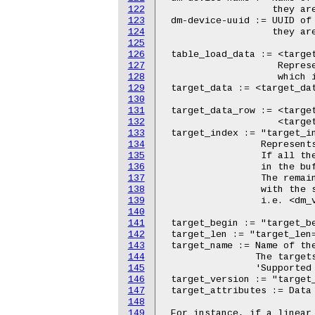
122
123
124
125
126
127
128
129
130
131
132
133
134
135
136
137
138
139
140
141
142
143
144
145
146
147
148
149