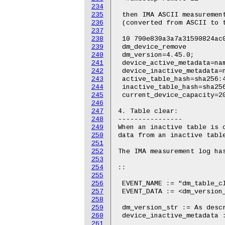
234
235
236
237
238
239
240
241
242
243
244
245
246
247
248
249
250
251
252
253
254
255
256
257
258
259
260
261