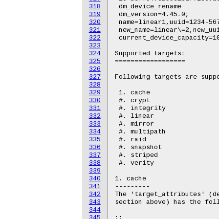
318
319
320
321
322
323
324
325
326
327
328
329
330
331
332
333
334
335
336
337
338
339
340
341
342
343
344
345