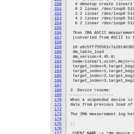
150
151
152
153
154
155
156
157
158
159
160
161
162
163
164
165
166
167
168
169
170
171
172
173
174
175
176
177