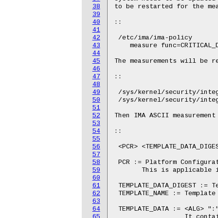
38
39
40
41
42
43
44
45
46
47
48
49
50
51
52
53
54
55
56
57
58
59
60
61
62
63
64
65