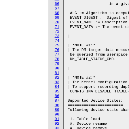
66
67
68
69
70
71
72
73
74
75
76
77
78
79
80
81
82
83
84
85
86
87
88
89
90
91
92
93