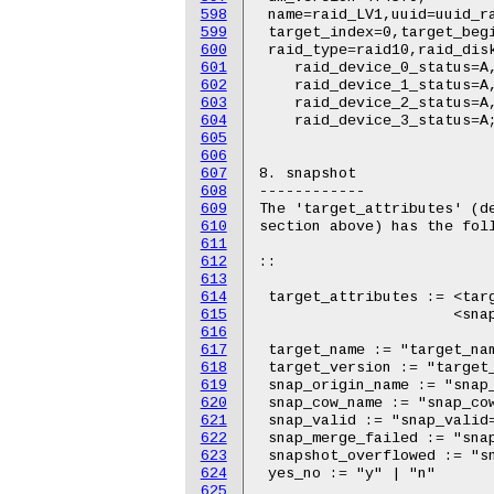
598
599
600
601
602
603
604
605
606
607
608
609
610
611
612
613
614
615
616
617
618
619
620
621
622
623
624
625