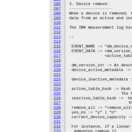
206
207
208
209
210
211
212
213
214
215
216
217
218
219
220
221
222
223
224
225
226
227
228
229
230
231
232
233