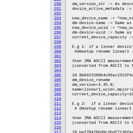
290
291
292
293
294
295
296
297
298
299
300
301
302
303
304
305
306
307
308
309
310
311
312
313
314
315
316
317