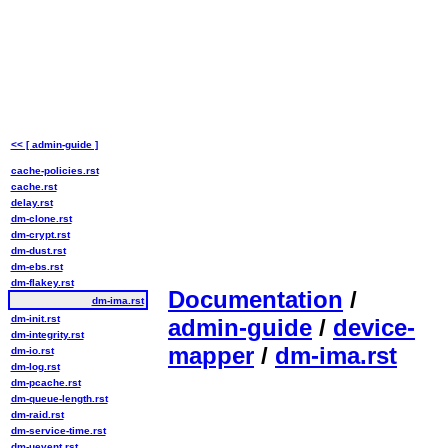
<< [ admin-guide ]
cache-policies.rst
cache.rst
delay.rst
dm-clone.rst
dm-crypt.rst
dm-dust.rst
dm-ebs.rst
dm-flakey.rst
Documentation
/
dm-ima.rst
dm-init.rst
admin-guide
/
device-
dm-integrity.rst
mapper
/
dm-ima.rst
dm-io.rst
dm-log.rst
dm-pcache.rst
dm-queue-length.rst
dm-raid.rst
dm-service-time.rst
dm-uevent.rst