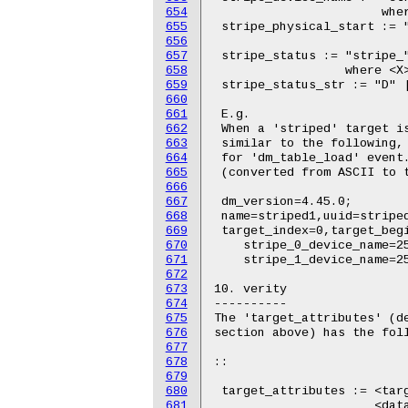
654
655
656
657
658
659
660
661
662
663
664
665
666
667
668
669
670
671
672
673
674
675
676
677
678
679
680
681