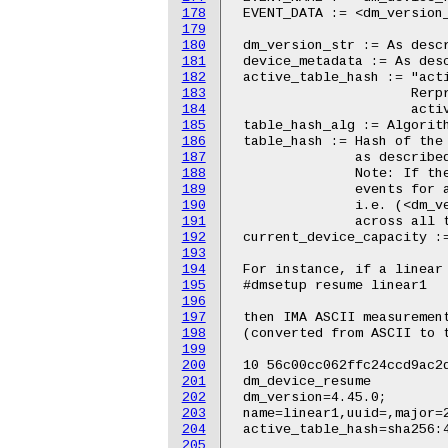
178
179
180
181
182
183
184
185
186
187
188
189
190
191
192
193
194
195
196
197
198
199
200
201
202
203
204
205