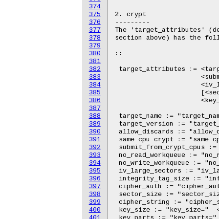
374
375
376
377
378
379
380
381
382
383
384
385
386
387
388
389
390
391
392
393
394
395
396
397
398
399
400
401