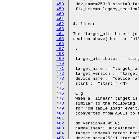
458
459
460
461
462
463
464
465
466
467
468
469
470
471
472
473
474
475
476
477
478
479
480
481
482
483
484
485