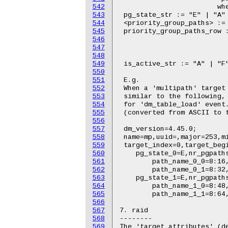
542
543
544
545
546
547
548
549
550
551
552
553
554
555
556
557
558
559
560
561
562
563
564
565
566
567
568
569