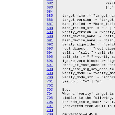
682
683
684
685
686
687
688
689
690
691
692
693
694
695
696
697
698
699
700
701
702
703
704
705
706
707
708
709