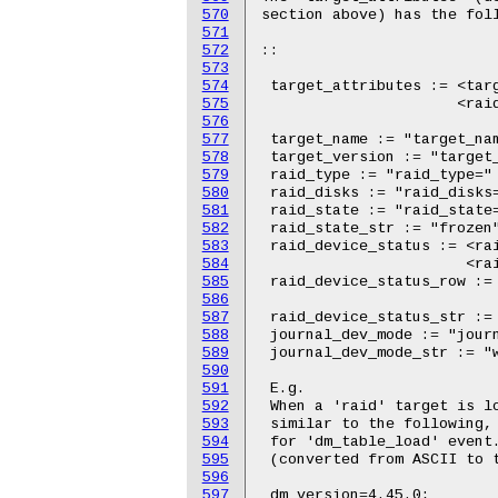
570
571
572
573
574
575
576
577
578
579
580
581
582
583
584
585
586
587
588
589
590
591
592
593
594
595
596
597