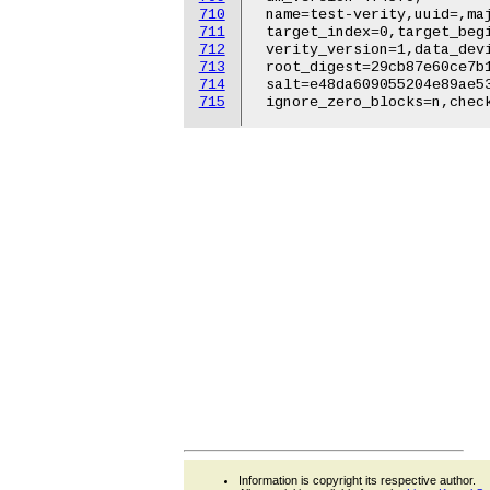
710
711
712
713
714
715
Information is copyright its respective author.