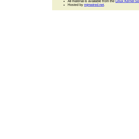
All material is available from the
Linux Kernel S
Hosted by
mjmwired.net
.