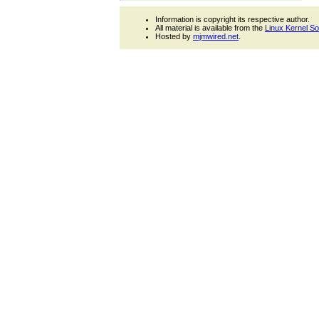
Information is copyright its respective author.
All material is available from the
Linux Kernel S
Hosted by
mjmwired.net
.