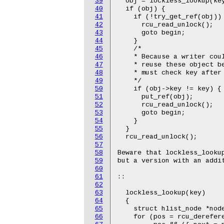
39
  obj = lockless_lookup(key
40
  if (obj) {

41
    if (!try_get_ref(obj)) 
42
      rcu_read_unlock();

43
      goto begin;

44
    }

45
    /*

46
    * Because a writer coul
47
    * reuse these object be
48
    * must check key after 
49
    */

50
    if (obj->key != key) { 
51
      put_ref(obj);

52
      rcu_read_unlock();

53
      goto begin;

54
    }

55
  }

56
  rcu_read_unlock();

57
58
Beware that lockless_looku
59
but a version with an addit
60
61
::

62
63
  lockless_lookup(key)

64
  {

65
    struct hlist_node *node
66
    for (pos = rcu_derefere