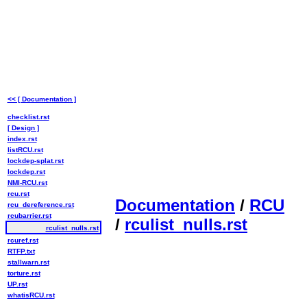
<< [ Documentation ]
checklist.rst
[ Design ]
index.rst
listRCU.rst
lockdep-splat.rst
lockdep.rst
NMI-RCU.rst
rcu.rst
Documentation
/
RCU
rcu_dereference.rst
rcubarrier.rst
/
rculist_nulls.rst
rculist_nulls.rst
rcuref.rst
RTFP.txt
stallwarn.rst
torture.rst
UP.rst
whatisRCU.rst