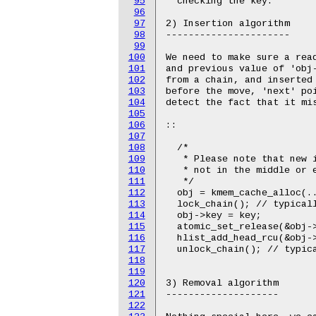
95
  checking the key."

96
97
2) Insertion algorithm

98
----------------------

99
100
We need to make sure a read
101
and previous value of 'obj-
102
from a chain, and inserted 
103
before the move, 'next' poi
104
detect the fact that it mis
105
106
::

107
108
  /*

109
   * Please note that new i
110
   * not in the middle or e
111
   */

112
  obj = kmem_cache_alloc(..
113
  lock_chain(); // typicall
114
  obj->key = key;

115
  atomic_set_release(&obj->
116
  hlist_add_head_rcu(&obj->
117
  unlock_chain(); // typica
118
119
120
3) Removal algorithm

121
--------------------

122