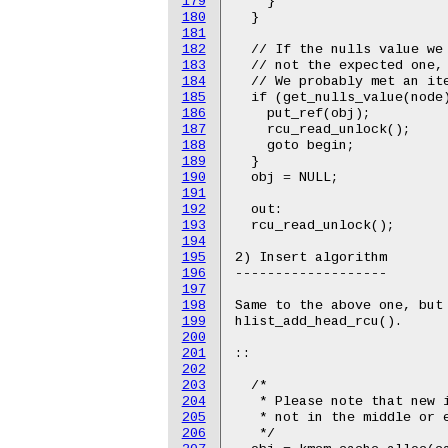
179
    }

180
  }

181
182
  // If the nulls value we 
183
  // not the expected one, 
184
  // We probably met an ite
185
  if (get_nulls_value(node)
186
    put_ref(obj);

187
    rcu_read_unlock();

188
    goto begin;

189
  }

190
  obj = NULL;

191
192
  out:

193
  rcu_read_unlock();

194
195
2) Insert algorithm

196
-------------------

197
198
Same to the above one, but 
199
hlist_add_head_rcu().

200
201
::

202
203
  /*

204
   * Please note that new i
205
   * not in the middle or e
206
   */
