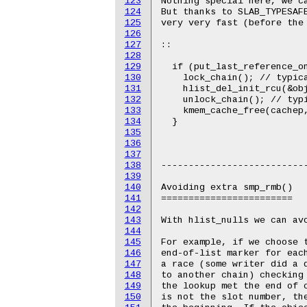
123
Nothing special here, we ca
124
But thanks to SLAB_TYPESAFE
125
very very fast (before the 
126
127
::

128
129
  if (put_last_reference_on
130
    lock_chain(); // typica
131
    hlist_del_init_rcu(&obj
132
    unlock_chain(); // typi
133
    kmem_cache_free(cachep,
134
  }

135
136
137
138
---------------------------
139
140
Avoiding extra smp_rmb()

141
========================

142
143
With hlist_nulls we can avo
144
145
For example, if we choose t
146
end-of-list marker for each
147
a race (some writer did a d
148
to another chain) checking 
149
the lookup met the end of c
150
is not the slot number, the