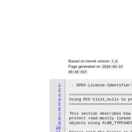
Based on kernel version
.
7.0
Page generated on
2026-04-23
.
09:49 EST
1
.. SPDX-License-Identifier:
2
3
===========================
4
Using RCU hlist_nulls to pr
5
===========================
6
7
This section describes how 
8
protect read-mostly linked 
9
objects using SLAB_TYPESAFE
10