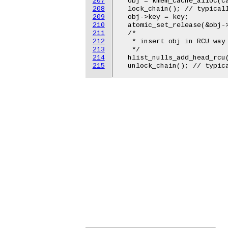
207
  obj = kmem_cache_alloc(ca
208
  lock_chain(); // typicall
209
  obj->key = key;

210
  atomic_set_release(&obj->
211
  /*

212
   * insert obj in RCU way 
213
   */

214
  hlist_nulls_add_head_rcu(
215