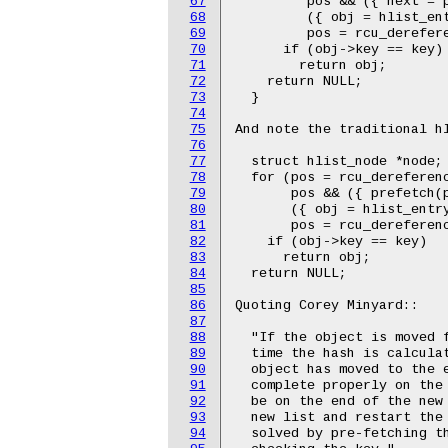
67
         pos && ({ next = p
68
         ({ obj = hlist_ent
69
         pos = rcu_derefere
70
      if (obj->key == key)

71
        return obj;

72
    return NULL;

73
  }

74
75
And note the traditional hl
76
77
  struct hlist_node *node;

78
  for (pos = rcu_dereferenc
79
       pos && ({ prefetch(p
80
       ({ obj = hlist_entry
81
       pos = rcu_dereferenc
82
    if (obj->key == key)

83
      return obj;

84
  return NULL;

85
86
Quoting Corey Minyard::

87
88
  "If the object is moved f
89
  time the hash is calculat
90
  object has moved to the e
91
  complete properly on the 
92
  be on the end of the new 
93
  new list and restart the 
94
  solved by pre-fetching th