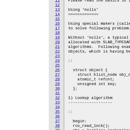
11
Please read the basics in l
12
13
Using 'nulls'

14
=============

15
16
Using special makers (calle
17
to solve following problem.
18
19
Without 'nulls', a typical 
20
allocated with SLAB_TYPESAF
21
algorithms.  Following exam
22
objects, which is having be
23
24
::

25
26
  struct object {

27
    struct hlist_node obj_n
28
    atomic_t refcnt;

29
    unsigned int key;

30
  };

31
32
1) Lookup algorithm

33
-------------------

34
35
::

36
37
  begin:

38
  rcu_read_lock();
