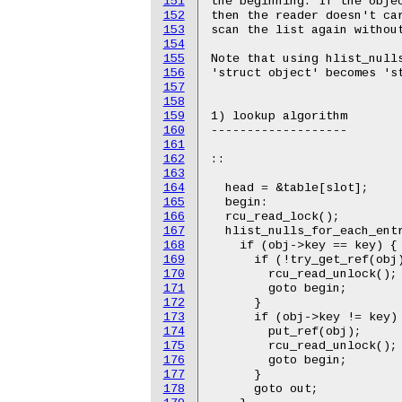
151
the beginning. If the objec
152
then the reader doesn't car
153
scan the list again without
154
155
Note that using hlist_nulls
156
'struct object' becomes 'st
157
158
159
1) lookup algorithm

160
-------------------

161
162
::

163
164
  head = &table[slot];

165
  begin:

166
  rcu_read_lock();

167
  hlist_nulls_for_each_entr
168
    if (obj->key == key) {

169
      if (!try_get_ref(obj)
170
	rcu_read_unlock();

171
        goto begin;

172
      }

173
      if (obj->key != key) 
174
        put_ref(obj);

175
	rcu_read_unlock();

176
        goto begin;

177
      }

178
      goto out;
