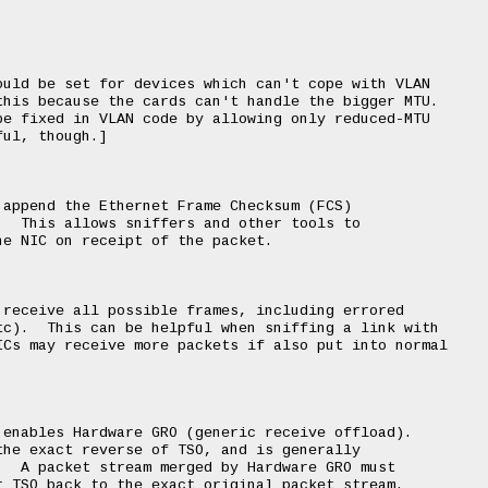
uld be set for devices which can't cope with VLAN

his because the cards can't handle the bigger MTU.

e fixed in VLAN code by allowing only reduced-MTU

ul, though.]

append the Ethernet Frame Checksum (FCS)

  This allows sniffers and other tools to

e NIC on receipt of the packet.

receive all possible frames, including errored

c).  This can be helpful when sniffing a link with

Cs may receive more packets if also put into normal

enables Hardware GRO (generic receive offload).

he exact reverse of TSO, and is generally

  A packet stream merged by Hardware GRO must

 TSO back to the exact original packet stream.
