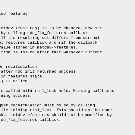
ed features

============

etdev->features) is to be changed, new set

by calling ndo_fix_features callback

If the resulting set differs from current

t_features callback and (if the callback

alue stored in netdev->features.

tion is issued after that whenever current

r recalculation:

after ndo_init returned success

in features state

) is called

e called with rtnl_lock held. Missing callbacks

ning success.

ger recalculation must do so by calling

ile holding rtnl_lock. This should not be done

ks. netdev->features should not be modified by

do_fix_features callback.
