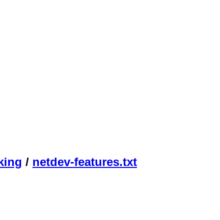
king
/
netdev-features.txt