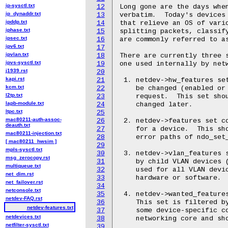
ip-sysctl.txt
12
Long gone are the days when
ip_dynaddr.txt
13
verbatim.  Today's devices 
ipddp.txt
14
that relieve an OS of vario
iphase.txt
15
splitting packets, classify
ipsec.txt
16
are commonly referred to as
ipv6.txt
17
ipvlan.txt
18
There are currently three s
ipvs-sysctl.txt
19
one used internally by netw
j1939.rst
20
kapi.rst
21
 1. netdev->hw_features set
kcm.txt
22
    be changed (enabled or 
l2tp.txt
23
    request.  This set shou
lapb-module.txt
24
    changed later.

ltpc.txt
25
mac80211-auth-assoc-
26
 2. netdev->features set co
deauth.txt
27
    for a device.  This sho
mac80211-injection.txt
28
    error paths of ndo_set_
[ mac80211_hwsim ]
29
mpls-sysctl.txt
30
 3. netdev->vlan_features s
msg_zerocopy.rst
31
    by child VLAN devices (
multiqueue.txt
32
    used for all VLAN devic
net_dim.rst
33
    hardware or software.

net_failover.rst
34
netconsole.txt
35
 4. netdev->wanted_features
netdev-FAQ.rst
36
    This set is filtered by
netdev-features.txt
37
    some device-specific co
netdevices.txt
38
    networking core and sho
netfilter-sysctl.txt
39