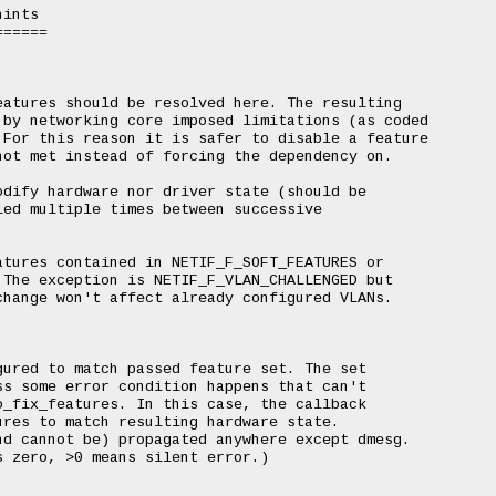
ints

=====

atures should be resolved here. The resulting

by networking core imposed limitations (as coded

For this reason it is safer to disable a feature

ot met instead of forcing the dependency on.

dify hardware nor driver state (should be

ed multiple times between successive

tures contained in NETIF_F_SOFT_FEATURES or

The exception is NETIF_F_VLAN_CHALLENGED but

hange won't affect already configured VLANs.

ured to match passed feature set. The set

s some error condition happens that can't

_fix_features. In this case, the callback

res to match resulting hardware state.

d cannot be) propagated anywhere except dmesg.

 zero, >0 means silent error.)
