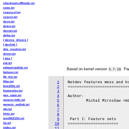
checksum-offloads.rst
cops.txt
cxacru-cf.py
cxacru.txt
dccp.txt
dctcp.txt
decnet.txt
defza.txt
[ device_drivers ]
[ devlink ]
dns_resolver.txt
driver.txt
[ dsa ]
eql.txt
ethtool-netlink.rst
Based on kernel version
. Pa
5.7.10
failover.rst
fib_trie.txt
filter.txt
1
Netdev features mess and ho
fore200e.txt
2
===========================
framerelay.txt
3
gen_stats.txt
4
Author:

generic-hdlc.txt
5
	Michał Mirosław <mirq-linux@rere.qmqm.pl>

generic_netlink.txt
6
gtp.txt
7
hinic.txt
8
ieee802154.rst
9
 Part I: Feature sets

ila.txt
10
======================

index.rst
11