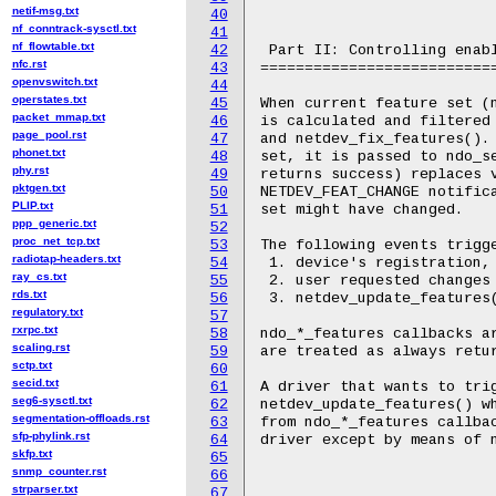
netif-msg.txt
40
nf_conntrack-sysctl.txt
41
nf_flowtable.txt
42
 Part II: Controlling enabl
nfc.rst
43
===========================
openvswitch.txt
44
operstates.txt
45
When current feature set (n
packet_mmap.txt
46
is calculated and filtered 
page_pool.rst
47
and netdev_fix_features(). 
phonet.txt
48
set, it is passed to ndo_se
phy.rst
49
returns success) replaces v
pktgen.txt
50
NETDEV_FEAT_CHANGE notifica
PLIP.txt
51
set might have changed.

ppp_generic.txt
52
proc_net_tcp.txt
53
The following events trigge
radiotap-headers.txt
54
 1. device's registration, 
ray_cs.txt
55
 2. user requested changes 
rds.txt
56
 3. netdev_update_features(
regulatory.txt
57
rxrpc.txt
58
ndo_*_features callbacks ar
scaling.rst
59
are treated as always retur
sctp.txt
60
secid.txt
61
A driver that wants to trig
seg6-sysctl.txt
62
netdev_update_features() wh
segmentation-offloads.rst
63
from ndo_*_features callbac
sfp-phylink.rst
64
driver except by means of n
skfp.txt
65
snmp_counter.rst
66
strparser.txt
67