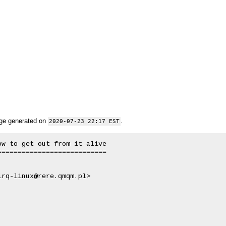
ge generated on
.
2020-07-23 22:17 EST
w to get out from it alive

==========================
