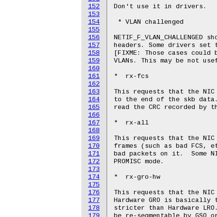
152
Don't use it in drivers.

153
154
 * VLAN challenged

155
156
NETIF_F_VLAN_CHALLENGED sho
157
headers. Some drivers set t
158
[FIXME: Those cases could b
159
VLANs. This may be not usef
160
161
*  rx-fcs

162
163
This requests that the NIC 
164
to the end of the skb data.
165
read the CRC recorded by th
166
167
*  rx-all

168
169
This requests that the NIC 
170
frames (such as bad FCS, et
171
bad packets on it.  Some NI
172
PROMISC mode.

173
174
*  rx-gro-hw

175
176
This requests that the NIC 
177
Hardware GRO is basically t
178
stricter than Hardware LRO.
179
be re-segmentable by GSO or