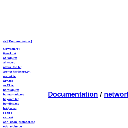
<< [ Documentation ]
6lowpan.rst
6pack.txt
af_xdp.rst
alias.rst
altera_tse.txt
arcnet-hardware.txt
arcnet.txt
atm.txt
ax25.txt
bareudp.rst
Documentation
/
networ
batman-adv.rst
baycom.txt
bonding.txt
bridge.rst
[ caif ]
can.rst
can_ucan_protocol.rst
cdc_mbim.txt