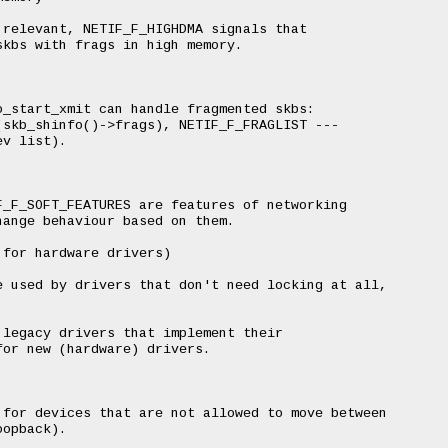
relevant, NETIF_F_HIGHDMA signals that

kbs with frags in high memory.

_start_xmit can handle fragmented skbs:

skb_shinfo()->frags), NETIF_F_FRAGLIST ---

v list).

_F_SOFT_FEATURES are features of networking

ange behaviour based on them.

for hardware drivers)

 used by drivers that don't need locking at all,

legacy drivers that implement their

or new (hardware) drivers.

for devices that are not allowed to move between

opback).
