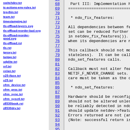
switchdev.txt
68
 Part III: Implementation h
tc-actions-env-rules.txt
69
===========================
tcp-thin.txt
70
team.txt
71
 * ndo_fix_features:

timestamping.txt
72
tls-offload-layers.svg
73
All dependencies between fe
tls-offload-reorder-bad.svg
74
set can be reduced further 
tls-offload-reorder-
75
in netdev_fix_features()). 
good.svg
76
when its dependencies are n
tls-offload.rst
77
tls.rst
78
This callback should not mo
tproxy.txt
79
stateless).  It can be call
tuntap.txt
80
ndo_set_features calls.

udplite.txt
81
vrf.txt
82
Callback must not alter fea
vxlan.txt
83
NETIF_F_NEVER_CHANGE sets. 
x25-iface.txt
84
care must be taken as the c
x25.txt
85
xfrm_device.txt
86
 * ndo_set_features:

xfrm_proc.txt
87
xfrm_sync.txt
88
Hardware should be reconfig
xfrm_sysctl.txt
89
should not be altered unles
z8530book.rst
90
be reliably detected in ndo
z8530drv.txt
91
should update netdev->featu
92
Errors returned are not (an
93
(Note: successful return is
94
95