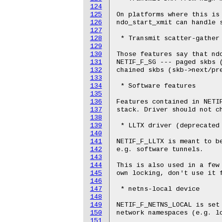
124
125
On platforms where this is 
126
ndo_start_xmit can handle s
127
128
 * Transmit scatter-gather

129
130
Those features say that ndo
131
NETIF_F_SG --- paged skbs (
132
chained skbs (skb->next/pre
133
134
 * Software features

135
136
Features contained in NETIF
137
stack. Driver should not ch
138
139
 * LLTX driver (deprecated 
140
141
NETIF_F_LLTX is meant to be
142
e.g. software tunnels.

143
144
This is also used in a few 
145
own locking, don't use it f
146
147
 * netns-local device

148
149
NETIF_F_NETNS_LOCAL is set 
150
network namespaces (e.g. lo
151