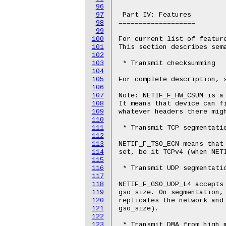
96
97
 Part IV: Features

98
===================

99
100
For current list of feature
101
This section describes sema
102
103
 * Transmit checksumming

104
105
For complete description, s
106
107
Note: NETIF_F_HW_CSUM is a 
108
It means that device can fi
109
whatever headers there migh
110
111
 * Transmit TCP segmentatio
112
113
NETIF_F_TSO_ECN means that 
114
set, be it TCPv4 (when NETI
115
116
 * Transmit UDP segmentatio
117
118
NETIF_F_GSO_UDP_L4 accepts 
119
gso_size. On segmentation, 
120
replicates the network and 
121
gso_size).

122
123
 * Transmit DMA from high m