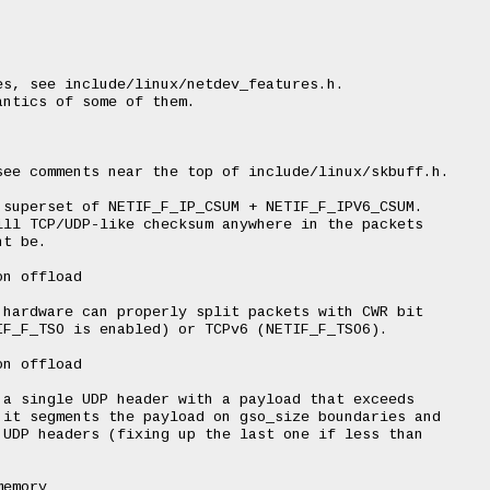
s, see include/linux/netdev_features.h.

ntics of some of them.

ee comments near the top of include/linux/skbuff.h.

superset of NETIF_F_IP_CSUM + NETIF_F_IPV6_CSUM.

ll TCP/UDP-like checksum anywhere in the packets

t be.

n offload

hardware can properly split packets with CWR bit

F_F_TSO is enabled) or TCPv6 (NETIF_F_TSO6).

n offload

a single UDP header with a payload that exceeds

it segments the payload on gso_size boundaries and

UDP headers (fixing up the last one if less than

emory
