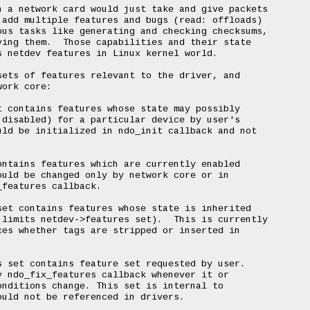
 a network card would just take and give packets

add multiple features and bugs (read: offloads)

us tasks like generating and checking checksums,

ing them.  Those capabilities and their state

 netdev features in Linux kernel world.

ets of features relevant to the driver, and

ork core:

 contains features whose state may possibly

disabled) for a particular device by user's

ld be initialized in ndo_init callback and not

ntains features which are currently enabled

uld be changed only by network core or in

features callback.

et contains features whose state is inherited

limits netdev->features set).  This is currently

es whether tags are stripped or inserted in

 set contains feature set requested by user.

 ndo_fix_features callback whenever it or

nditions change. This set is internal to

uld not be referenced in drivers.
